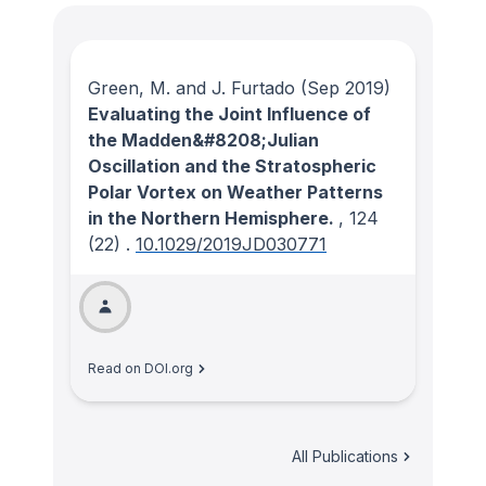
Green, M. and J. Furtado
(Sep 2019)
Evaluating the Joint Influence of
the Madden&#8208;Julian
Oscillation and the Stratospheric
Polar Vortex on Weather Patterns
in the Northern Hemisphere.
, 124
(22)
.
10.1029/2019JD030771
Read on DOI.org
All Publications