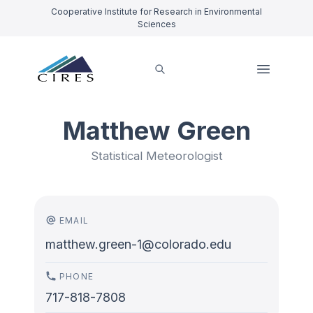
Cooperative Institute for Research in Environmental
Sciences
Matthew Green
Statistical Meteorologist
EMAIL
matthew.green-1@colorado.edu
PHONE
717-818-7808