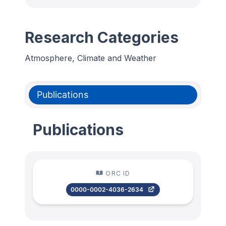
Research Categories
Atmosphere, Climate and Weather
Publications
Publications
ORC ID
0000-0002-4036-2634