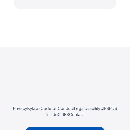
Privacy
Bylaws
Code of Conduct
Legal
Usability
CIESRDS
InsideCIRES
Contact