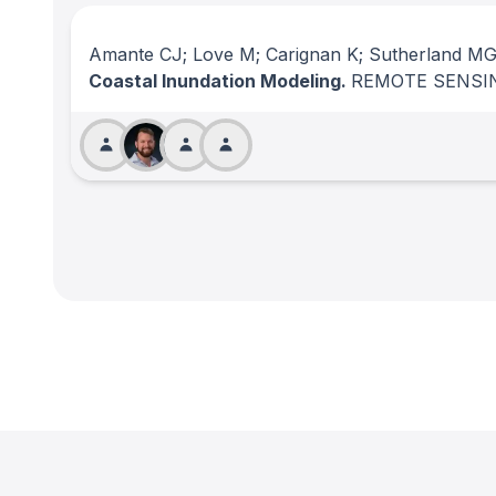
Amante CJ; Love M; Carignan K; Sutherland MG
Coastal Inundation Modeling.
REMOTE SENSI