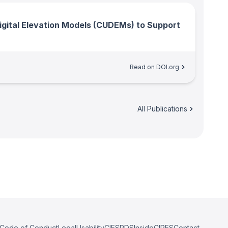
gital Elevation Models (CUDEMs) to Support
Read on DOI.org
All Publications
Code of Conduct
Legal
Usability
CIESRDS
InsideCIRES
Contact