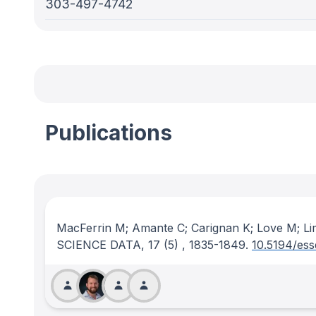
303-497-4742
Publications
MacFerrin M; Amante C; Carignan K; Love M; Li
SCIENCE DATA
, 17
(5)
, 1835-1849.
10.5194/es