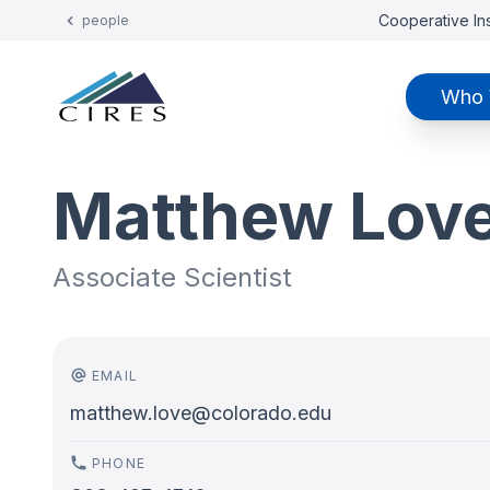
Cooperative Ins
people
Who 
Matthew Lov
Associate Scientist
EMAIL
matthew.love@colorado.edu
PHONE