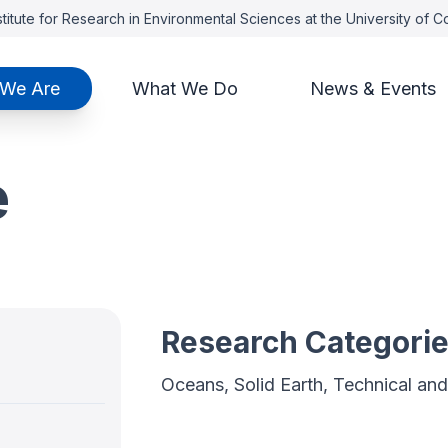
titute for Research in Environmental Sciences at the University of 
We Are
What We Do
News & Events
e
Research Categori
Oceans, Solid Earth, Technical a