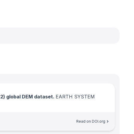
) global DEM dataset.
EARTH SYSTEM
Read on DOI.org