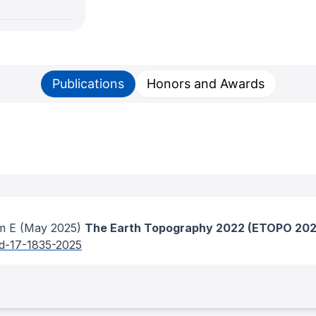
Publications
Honors and Awards
m E
(May 2025)
The Earth Topography 2022 (ETOPO 2022
sd-17-1835-2025