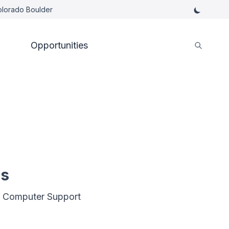
Colorado Boulder
Opportunities
es
nd Computer Support