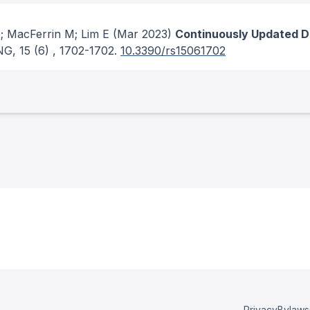
; MacFerrin M; Lim E
(Mar 2023)
Continuously Updated Di
NG
, 15
(6)
, 1702-1702.
10.3390/rs15061702
Privacy
Bylaws