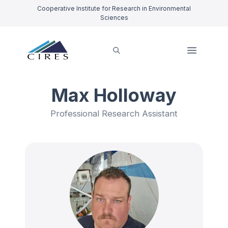
Cooperative Institute for Research in Environmental
Sciences
Max Holloway
Professional Research Assistant