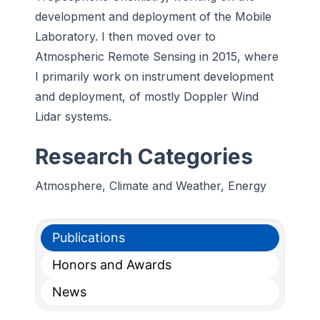
development and deployment of the Mobile
Laboratory. I then moved over to
Atmospheric Remote Sensing in 2015, where
I primarily work on instrument development
and deployment, of mostly Doppler Wind
Lidar systems.
Research Categories
Atmosphere, Climate and Weather, Energy
Publications
Honors and Awards
News