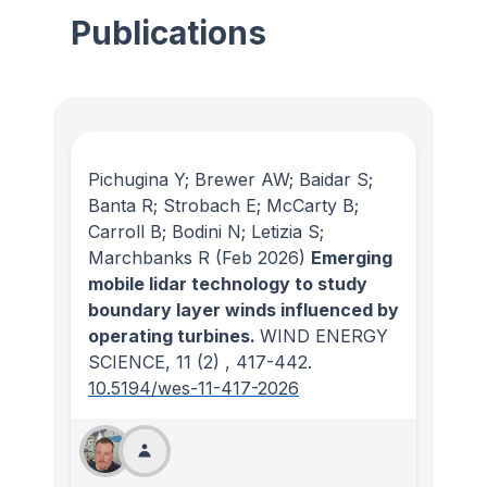
Publications
Pichugina Y; Brewer AW; Baidar S;
Banta R; Strobach E; McCarty B;
Carroll B; Bodini N; Letizia S;
Marchbanks R
(Feb 2026)
Emerging
mobile lidar technology to study
boundary layer winds influenced by
operating turbines.
WIND ENERGY
SCIENCE
, 11
(2)
, 417-442.
10.5194/wes-11-417-2026