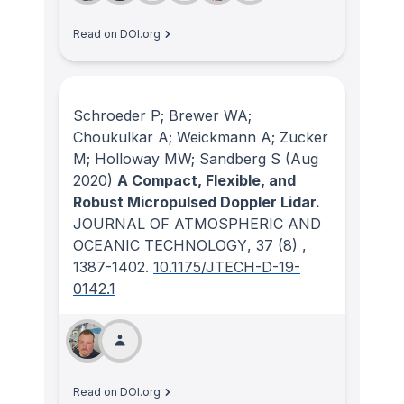
Read on DOI.org
Schroeder P; Brewer WA;
Choukulkar A; Weickmann A; Zucker
M; Holloway MW; Sandberg S
(Aug
2020)
A Compact, Flexible, and
Robust Micropulsed Doppler Lidar.
JOURNAL OF ATMOSPHERIC AND
OCEANIC TECHNOLOGY
, 37
(8)
,
1387-1402.
10.1175/JTECH-D-19-
0142.1
Read on DOI.org