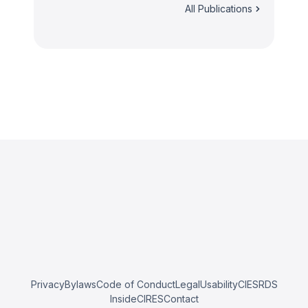
All Publications
Privacy
Bylaws
Code of Conduct
Legal
Usability
CIESRDS
InsideCIRES
Contact