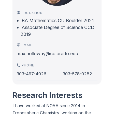
EDUCATION
BA Mathematics CU Boulder 2021
Associate Degree of Science CCD
2019
EMAIL
max.holloway@colorado.edu
PHONE
303-497-4026
303-578-0282
Research Interests
I have worked at NOAA since 2014 in
Tropospheric Chemistry, working on the