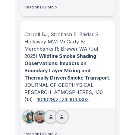
Read on DOI.org
Carroll BJ; Strobach E; Baidar S;
Holloway MW; McCarty B;
Marchbanks R; Brewer WA
(Jul
2025)
Wildfire Smoke Shading
Observations: Impacts on
Boundary Layer Mixing and
Thermally Driven Smoke Transport.
JOURNAL OF GEOPHYSICAL
RESEARCH: ATMOSPHERES
, 130
(13)
.
10.1029/2024jd043303
Read on DOI.org