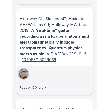
Holloway CL; Simons MT; Haddab
AH; Williams CJ; Holloway MW
(Jun
2019)
A "real-time" guitar
recording using Rydberg atoms and
electromagnetically induced
transparency: Quantum physics
meets music.
AIP ADVANCES
, 9
(6)
.
10.1063/1.5099036
Read on DOI.org