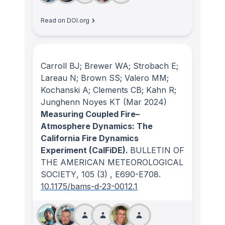
Read on DOI.org
Carroll BJ; Brewer WA; Strobach E;
Lareau N; Brown SS; Valero MM;
Kochanski A; Clements CB; Kahn R;
Junghenn Noyes KT
(Mar 2024)
Measuring Coupled Fire–
Atmosphere Dynamics: The
California Fire Dynamics
Experiment (CalFiDE).
BULLETIN OF
THE AMERICAN METEOROLOGICAL
SOCIETY
, 105
(3)
, E690-E708.
10.1175/bams-d-23-0012.1