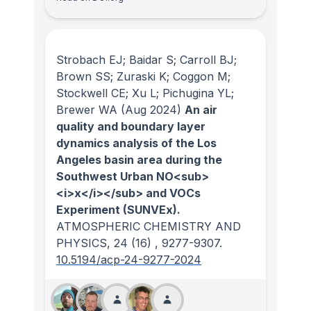
Strobach EJ; Baidar S; Carroll BJ;
Brown SS; Zuraski K; Coggon M;
Stockwell CE; Xu L; Pichugina YL;
Brewer WA
(Aug 2024)
An air
quality and boundary layer
dynamics analysis of the Los
Angeles basin area during the
Southwest Urban NO<sub>
<i>x</i></sub> and VOCs
Experiment (SUNVEx).
ATMOSPHERIC CHEMISTRY AND
PHYSICS
, 24
(16)
, 9277-9307.
10.5194/acp-24-9277-2024