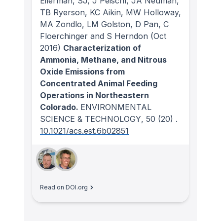
Eilerman, SJ, J Peischl, JA Neuman,
TB Ryerson, KC Aikin, MW Holloway,
MA Zondlo, LM Golston, D Pan, C
Floerchinger and S Herndon
(Oct
2016)
Characterization of
Ammonia, Methane, and Nitrous
Oxide Emissions from
Concentrated Animal Feeding
Operations in Northeastern
Colorado.
ENVIRONMENTAL
SCIENCE & TECHNOLOGY
, 50
(20)
.
10.1021/acs.est.6b02851
Read on DOI.org