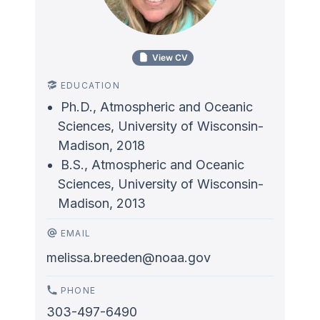
View CV
EDUCATION
Ph.D., Atmospheric and Oceanic
Sciences, University of Wisconsin-
Madison, 2018
B.S., Atmospheric and Oceanic
Sciences, University of Wisconsin-
Madison, 2013
EMAIL
melissa.breeden@noaa.gov
PHONE
303-497-6490