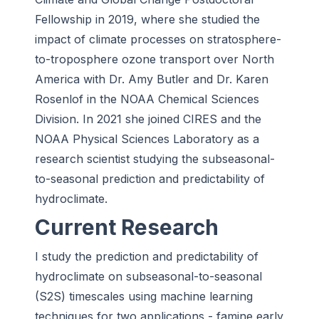
Fellowship in 2019, where she studied the
impact of climate processes on stratosphere-
to-troposphere ozone transport over North
America with Dr. Amy Butler and Dr. Karen
Rosenlof in the NOAA Chemical Sciences
Division. In 2021 she joined CIRES and the
NOAA Physical Sciences Laboratory as a
research scientist studying the subseasonal-
to-seasonal prediction and predictability of
hydroclimate.
Current Research
I study the prediction and predictability of
hydroclimate on subseasonal-to-seasonal
(S2S) timescales using machine learning
techniques for two applications - famine early