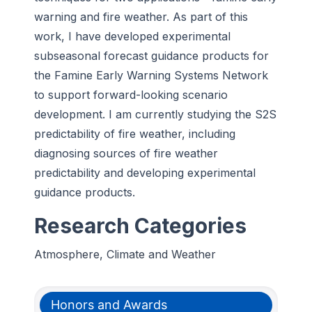
warning and fire weather. As part of this
work, I have developed experimental
subseasonal forecast guidance products for
the Famine Early Warning Systems Network
to support forward-looking scenario
development. I am currently studying the S2S
predictability of fire weather, including
diagnosing sources of fire weather
predictability and developing experimental
guidance products.
Research Categories
Atmosphere, Climate and Weather
Honors and Awards