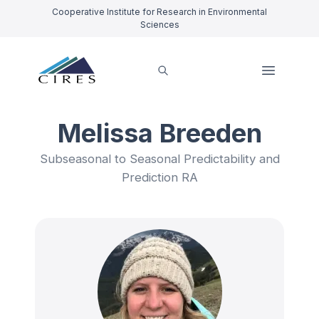
Cooperative Institute for Research in Environmental
Sciences
Melissa Breeden
Subseasonal to Seasonal Predictability and
Prediction RA