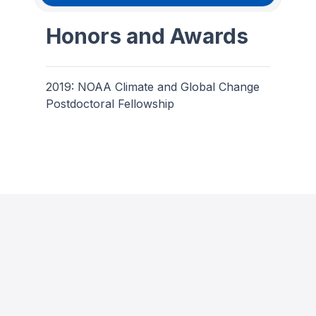
Honors and Awards
2019: NOAA Climate and Global Change
Postdoctoral Fellowship