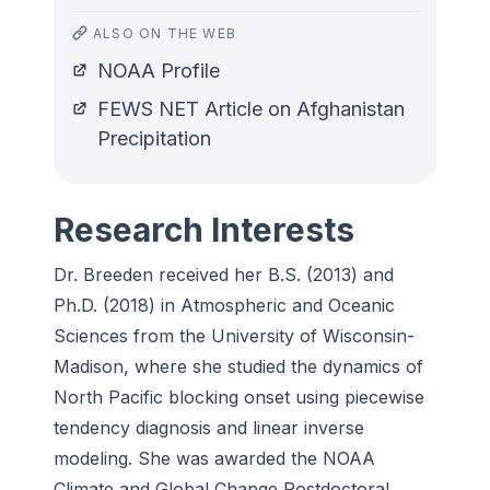
ALSO ON THE WEB
NOAA Profile
FEWS NET Article on Afghanistan
Precipitation
Research Interests
Dr. Breeden received her B.S. (2013) and
Ph.D. (2018) in Atmospheric and Oceanic
Sciences from the University of Wisconsin-
Madison, where she studied the dynamics of
North Pacific blocking onset using piecewise
tendency diagnosis and linear inverse
modeling. She was awarded the NOAA
Climate and Global Change Postdoctoral