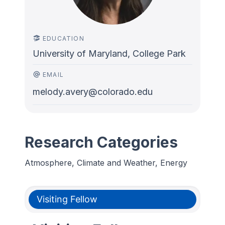
EDUCATION
University of Maryland, College Park
EMAIL
melody.avery@colorado.edu
Research Categories
Atmosphere, Climate and Weather, Energy
Visiting Fellow