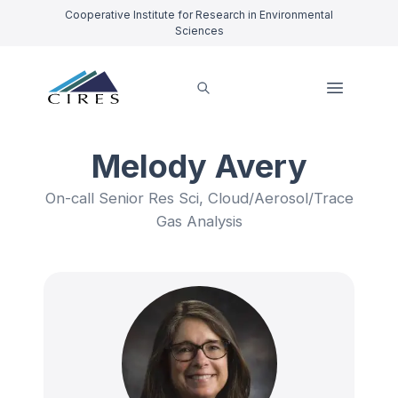
Cooperative Institute for Research in Environmental
Sciences
Melody Avery
On-call Senior Res Sci, Cloud/Aerosol/Trace
Gas Analysis