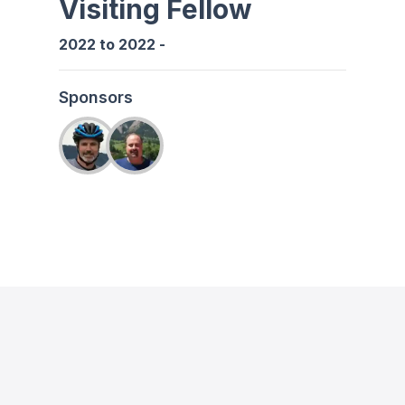
Visiting Fellow
2022
to
2022
-
Sponsors