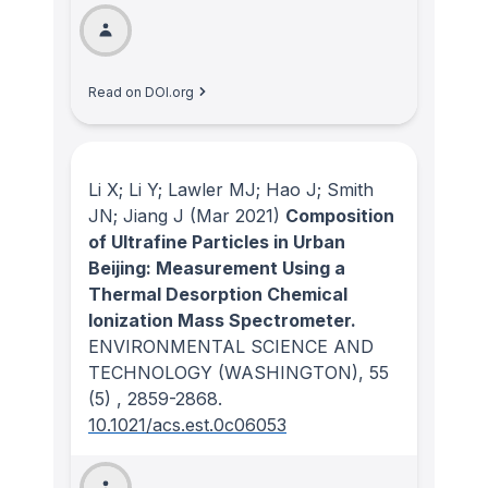
Read on DOI.org
Li X; Li Y; Lawler MJ; Hao J; Smith
JN; Jiang J
(Mar 2021)
Composition
of Ultrafine Particles in Urban
Beijing: Measurement Using a
Thermal Desorption Chemical
Ionization Mass Spectrometer.
ENVIRONMENTAL SCIENCE AND
TECHNOLOGY (WASHINGTON)
, 55
(5)
, 2859-2868.
10.1021/acs.est.0c06053