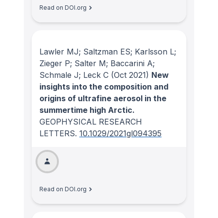
Read on DOI.org
Lawler MJ; Saltzman ES; Karlsson L;
Zieger P; Salter M; Baccarini A;
Schmale J; Leck C
(Oct 2021)
New
insights into the composition and
origins of ultrafine aerosol in the
summertime high Arctic.
GEOPHYSICAL RESEARCH
LETTERS
.
10.1029/2021gl094395
Read on DOI.org