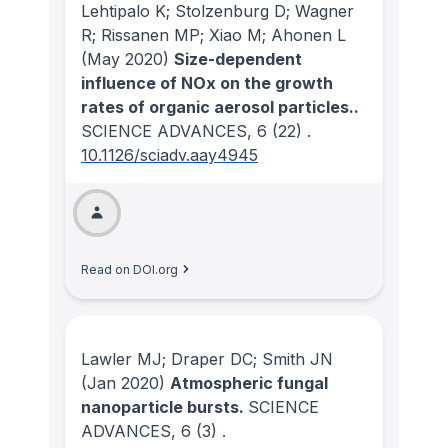
Lehtipalo K; Stolzenburg D; Wagner
R; Rissanen MP; Xiao M; Ahonen L
(May 2020)
Size-dependent
influence of NOx on the growth
rates of organic aerosol particles..
SCIENCE ADVANCES
, 6
(22)
.
10.1126/sciadv.aay4945
Read on DOI.org
Lawler MJ; Draper DC; Smith JN
(Jan 2020)
Atmospheric fungal
nanoparticle bursts.
SCIENCE
ADVANCES
, 6
(3)
.