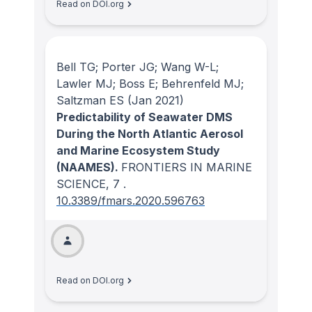
Read on DOI.org
Bell TG; Porter JG; Wang W-L;
Lawler MJ; Boss E; Behrenfeld MJ;
Saltzman ES
(Jan 2021)
Predictability of Seawater DMS
During the North Atlantic Aerosol
and Marine Ecosystem Study
(NAAMES).
FRONTIERS IN MARINE
SCIENCE
, 7
.
10.3389/fmars.2020.596763
Read on DOI.org