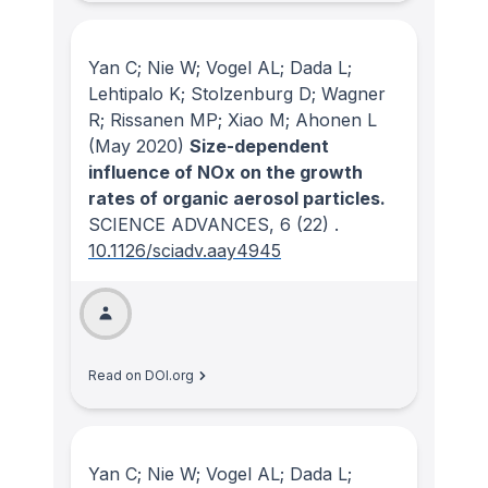
Yan C; Nie W; Vogel AL; Dada L;
Lehtipalo K; Stolzenburg D; Wagner
R; Rissanen MP; Xiao M; Ahonen L
(May 2020)
Size-dependent
influence of NOx on the growth
rates of organic aerosol particles.
SCIENCE ADVANCES
, 6
(22)
.
10.1126/sciadv.aay4945
Read on DOI.org
Yan C; Nie W; Vogel AL; Dada L;