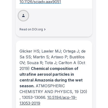
10.1126/sciadv.aax9051
Read on DOI.org
Glicker HS; Lawler MJ; Ortega J; de
Sa SS; Martin S; Artaxo P; Bustillos
OV; Souza R; Tota J; Carlton A
(Oct
2019)
Chemical composition of
ultrafine aerosol particles in
central Amazonia during the wet
season.
ATMOSPHERIC
CHEMISTRY AND PHYSICS
, 19
(20)
, 13053-13066.
10.5194/acp-19-
13053-2019