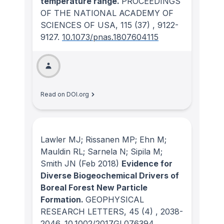
temperature range.
PROCEEDINGS
OF THE NATIONAL ACADEMY OF
SCIENCES OF USA
, 115
(37)
, 9122-
9127.
10.1073/pnas.1807604115
Read on DOI.org
Lawler MJ; Rissanen MP; Ehn M;
Mauldin RL; Sarnela N; Sipila M;
Smith JN
(Feb 2018)
Evidence for
Diverse Biogeochemical Drivers of
Boreal Forest New Particle
Formation.
GEOPHYSICAL
RESEARCH LETTERS
, 45
(4)
, 2038-
2046.
10.1002/2017GL076394