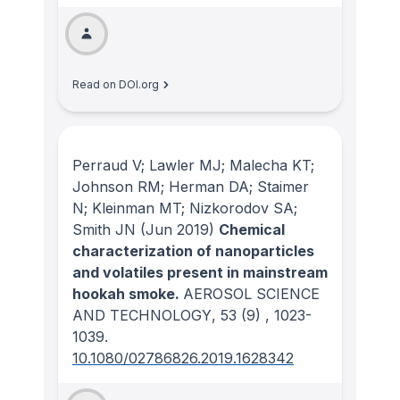
Read on DOI.org
Perraud V; Lawler MJ; Malecha KT;
Johnson RM; Herman DA; Staimer
N; Kleinman MT; Nizkorodov SA;
Smith JN
(Jun 2019)
Chemical
characterization of nanoparticles
and volatiles present in mainstream
hookah smoke.
AEROSOL SCIENCE
AND TECHNOLOGY
, 53
(9)
, 1023-
1039.
10.1080/02786826.2019.1628342