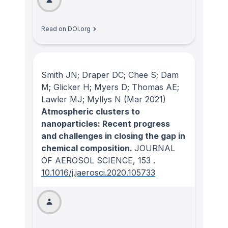
Read on DOI.org
Smith JN; Draper DC; Chee S; Dam
M; Glicker H; Myers D; Thomas AE;
Lawler MJ; Myllys N
(Mar 2021)
Atmospheric clusters to
nanoparticles: Recent progress
and challenges in closing the gap in
chemical composition.
JOURNAL
OF AEROSOL SCIENCE
, 153
.
10.1016/j.jaerosci.2020.105733