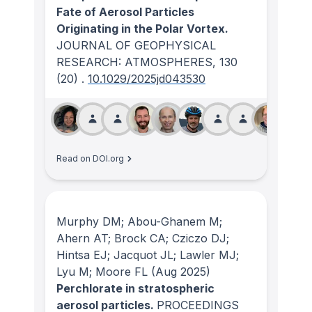
Fate of Aerosol Particles
Originating in the Polar Vortex.
JOURNAL OF GEOPHYSICAL
RESEARCH: ATMOSPHERES
, 130
(20)
.
10.1029/2025jd043530
Read on DOI.org
Murphy DM; Abou-Ghanem M;
Ahern AT; Brock CA; Cziczo DJ;
Hintsa EJ; Jacquot JL; Lawler MJ;
Lyu M; Moore FL
(Aug 2025)
Perchlorate in stratospheric
aerosol particles.
PROCEEDINGS