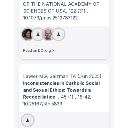
OF THE NATIONAL ACADEMY OF
SCIENCES OF USA
, 122
(31)
.
10.1073/pnas.2512783122
Read on DOI.org
Lawler MG; Salzman TA
(Jun 2025)
Inconsistencies in Catholic Social
and Sexual Ethics: Towards a
Reconciliation.
, 45
(1)
, 15-42.
10.25167/sth.5839