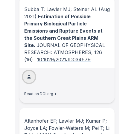
Subba T; Lawler MJ; Steiner AL
(Aug
2021)
Estimation of Possible
Primary Biological Particle
Emissions and Rupture Events at
the Southern Great Plains ARM
Site.
JOURNAL OF GEOPHYSICAL
RESEARCH: ATMOSPHERES
, 126
(16)
.
10.1029/2021JD034679
Read on DOI.org
Altenhofer EF; Lawler MJ; Kumar P;
Joyce LA; Fowler-Watters M; Pei T; Li