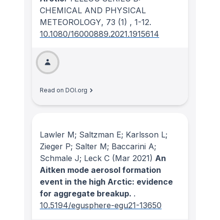
CHEMICAL AND PHYSICAL
METEOROLOGY
, 73
(1)
, 1-12.
10.1080/16000889.2021.1915614
Read on DOI.org
Lawler M; Saltzman E; Karlsson L;
Zieger P; Salter M; Baccarini A;
Schmale J; Leck C
(Mar 2021)
An
Aitken mode aerosol formation
event in the high Arctic: evidence
for aggregate breakup.
.
10.5194/egusphere-egu21-13650