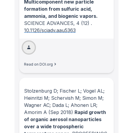
Multicomponent new particle
formation from sulfuric acid,
ammonia, and biogenic vapors.
SCIENCE ADVANCES
, 4
(12)
.
10.1126/sciadv.aau5363
Read on DOI.org
Stolzenburg D; Fischer L; Vogel AL;
Heinritzi M; Schervish M; Simon M;
Wagner AC; Dada L; Ahonen LR;
Amorim A
(Sep 2018)
Rapid growth
of organic aerosol nanoparticles
over a wide tropospheric