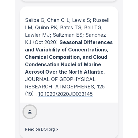
Saliba G; Chen C-L; Lewis S; Russell
LM; Quinn PK; Bates TS; Bell TG;
Lawler MJ; Saltzman ES; Sanchez
KJ
(Oct 2020)
Seasonal Differences
and Variability of Concentrations,
Chemical Composition, and Cloud
Condensation Nuclei of Marine
Aerosol Over the North Atlantic.
JOURNAL OF GEOPHYSICAL
RESEARCH: ATMOSPHERES
, 125
(19)
.
10.1029/2020JD033145
Read on DOI.org