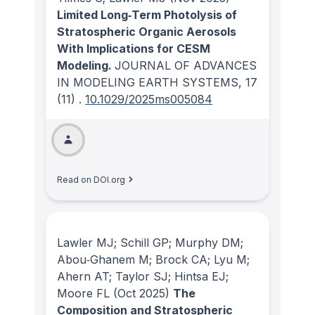
Limited Long‐Term Photolysis of
Stratospheric Organic Aerosols
With Implications for CESM
Modeling.
JOURNAL OF ADVANCES
IN MODELING EARTH SYSTEMS
, 17
(11)
.
10.1029/2025ms005084
Read on DOI.org
Lawler MJ; Schill GP; Murphy DM;
Abou‐Ghanem M; Brock CA; Lyu M;
Ahern AT; Taylor SJ; Hintsa EJ;
Moore FL
(Oct 2025)
The
Composition and Stratospheric