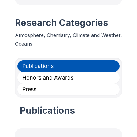
Research Categories
Atmosphere, Chemistry, Climate and Weather,
Oceans
Publications
Honors and Awards
Press
Publications