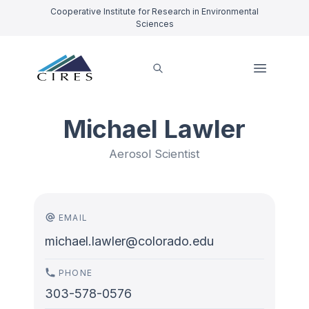
Cooperative Institute for Research in Environmental
Sciences
Michael Lawler
Aerosol Scientist
EMAIL
michael.lawler@colorado.edu
PHONE
303-578-0576