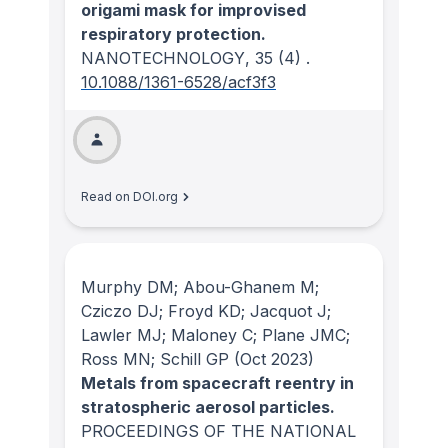
origami mask for improvised
respiratory protection.
NANOTECHNOLOGY
, 35
(4)
.
10.1088/1361-6528/acf3f3
Read on DOI.org
Murphy DM; Abou-Ghanem M;
Cziczo DJ; Froyd KD; Jacquot J;
Lawler MJ; Maloney C; Plane JMC;
Ross MN; Schill GP
(Oct 2023)
Metals from spacecraft reentry in
stratospheric aerosol particles.
PROCEEDINGS OF THE NATIONAL