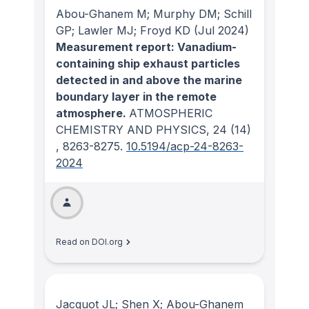
Abou-Ghanem M; Murphy DM; Schill
GP; Lawler MJ; Froyd KD
(Jul 2024)
Measurement report: Vanadium-
containing ship exhaust particles
detected in and above the marine
boundary layer in the remote
atmosphere.
ATMOSPHERIC
CHEMISTRY AND PHYSICS
, 24
(14)
, 8263-8275.
10.5194/acp-24-8263-
2024
Read on DOI.org
Jacquot JL; Shen X; Abou-Ghanem