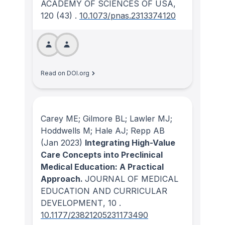
ACADEMY OF SCIENCES OF USA
,
120
(43)
.
10.1073/pnas.2313374120
Read on DOI.org
Carey ME; Gilmore BL; Lawler MJ;
Hoddwells M; Hale AJ; Repp AB
(Jan 2023)
Integrating High-Value
Care Concepts into Preclinical
Medical Education: A Practical
Approach.
JOURNAL OF MEDICAL
EDUCATION AND CURRICULAR
DEVELOPMENT
, 10
.
10.1177/23821205231173490