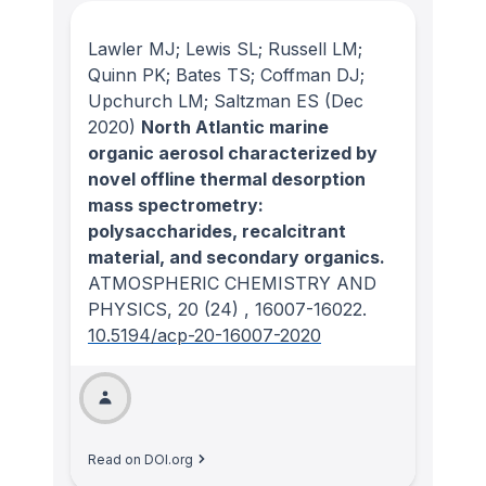
Lawler MJ; Lewis SL; Russell LM;
Quinn PK; Bates TS; Coffman DJ;
Upchurch LM; Saltzman ES
(Dec
2020)
North Atlantic marine
organic aerosol characterized by
novel offline thermal desorption
mass spectrometry:
polysaccharides, recalcitrant
material, and secondary organics.
ATMOSPHERIC CHEMISTRY AND
PHYSICS
, 20
(24)
, 16007-16022.
10.5194/acp-20-16007-2020
Read on DOI.org