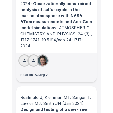
2024)
Observationally constrained
analysis of sulfur cycle in the
marine atmosphere with NASA
ATom measurements and AeroCom
model simulations.
ATMOSPHERIC
CHEMISTRY AND PHYSICS
, 24
(3)
,
1717-1741.
10.5194/acp-24-1717-
2024
Read on DOI.org
Realmuto J; Kleinman MT; Sanger T;
Lawler MJ; Smith JN
(Jan 2024)
Design and testing of a sew-free