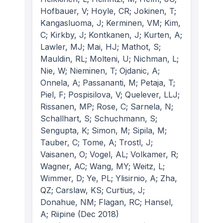
Hofbauer, V; Hoyle, CR; Jokinen, T;
Kangasluoma, J; Kerminen, VM; Kim,
C; Kirkby, J; Kontkanen, J; Kurten, A;
Lawler, MJ; Mai, HJ; Mathot, S;
Mauldin, RL; Molteni, U; Nichman, L;
Nie, W; Nieminen, T; Ojdanic, A;
Onnela, A; Passananti, M; Petaja, T;
Piel, F; Pospisilova, V; Quelever, LLJ;
Rissanen, MP; Rose, C; Sarnela, N;
Schallhart, S; Schuchmann, S;
Sengupta, K; Simon, M; Sipila, M;
Tauber, C; Tome, A; Trostl, J;
Vaisanen, O; Vogel, AL; Volkamer, R;
Wagner, AC; Wang, MY; Weitz, L;
Wimmer, D; Ye, PL; Ylisirnio, A; Zha,
QZ; Carslaw, KS; Curtius, J;
Donahue, NM; Flagan, RC; Hansel,
A; Riipine
(Dec 2018)