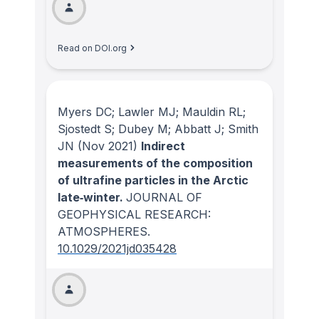
Read on DOI.org
Myers DC; Lawler MJ; Mauldin RL;
Sjostedt S; Dubey M; Abbatt J; Smith
JN
(Nov 2021)
Indirect
measurements of the composition
of ultrafine particles in the Arctic
late‐winter.
JOURNAL OF
GEOPHYSICAL RESEARCH:
ATMOSPHERES
.
10.1029/2021jd035428