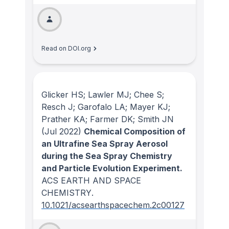
Read on DOI.org
Glicker HS; Lawler MJ; Chee S;
Resch J; Garofalo LA; Mayer KJ;
Prather KA; Farmer DK; Smith JN
(Jul 2022)
Chemical Composition of
an Ultrafine Sea Spray Aerosol
during the Sea Spray Chemistry
and Particle Evolution Experiment.
ACS EARTH AND SPACE
CHEMISTRY
.
10.1021/acsearthspacechem.2c00127