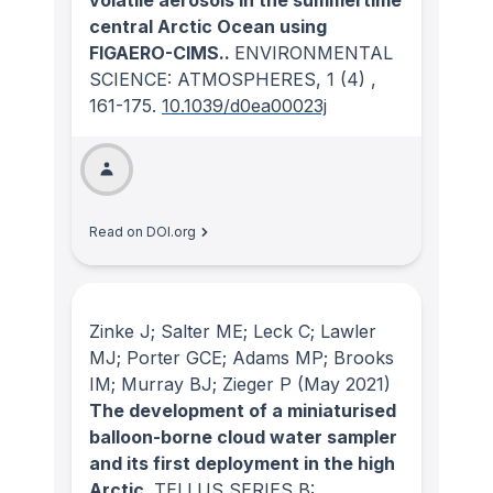
volatile aerosols in the summertime
central Arctic Ocean using
FIGAERO-CIMS..
ENVIRONMENTAL
SCIENCE: ATMOSPHERES
, 1
(4)
,
161-175.
10.1039/d0ea00023j
Read on DOI.org
Zinke J; Salter ME; Leck C; Lawler
MJ; Porter GCE; Adams MP; Brooks
IM; Murray BJ; Zieger P
(May 2021)
The development of a miniaturised
balloon-borne cloud water sampler
and its first deployment in the high
Arctic.
TELLUS SERIES B: