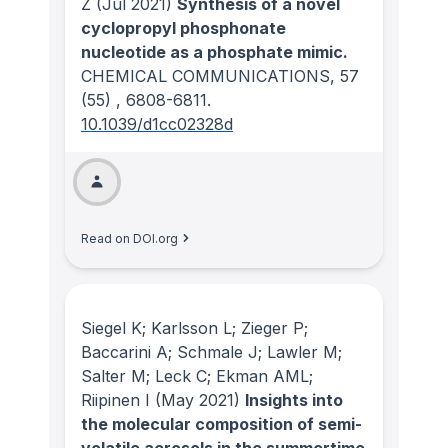
Z
(Jul 2021)
Synthesis of a novel
cyclopropyl phosphonate
nucleotide as a phosphate mimic.
CHEMICAL COMMUNICATIONS
, 57
(55)
, 6808-6811.
10.1039/d1cc02328d
Read on DOI.org
Siegel K; Karlsson L; Zieger P;
Baccarini A; Schmale J; Lawler M;
Salter M; Leck C; Ekman AML;
Riipinen I
(May 2021)
Insights into
the molecular composition of semi-