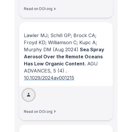
Read on DOI.org
Lawler MJ; Schill GP; Brock CA;
Froyd KD; Williamson C; Kupc A;
Murphy DM
(Aug 2024)
Sea Spray
Aerosol Over the Remote Oceans
Has Low Organic Content.
AGU
ADVANCES
, 5
(4)
.
10.1029/2024av001215
Read on DOI.org