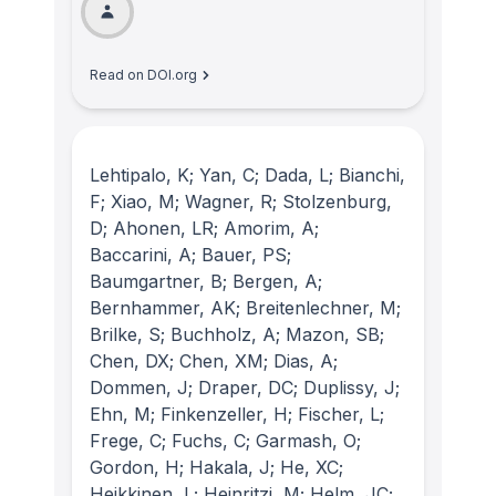
Read on DOI.org
Lehtipalo, K; Yan, C; Dada, L; Bianchi,
F; Xiao, M; Wagner, R; Stolzenburg,
D; Ahonen, LR; Amorim, A;
Baccarini, A; Bauer, PS;
Baumgartner, B; Bergen, A;
Bernhammer, AK; Breitenlechner, M;
Brilke, S; Buchholz, A; Mazon, SB;
Chen, DX; Chen, XM; Dias, A;
Dommen, J; Draper, DC; Duplissy, J;
Ehn, M; Finkenzeller, H; Fischer, L;
Frege, C; Fuchs, C; Garmash, O;
Gordon, H; Hakala, J; He, XC;
Heikkinen, L; Heinritzi, M; Helm, JC;