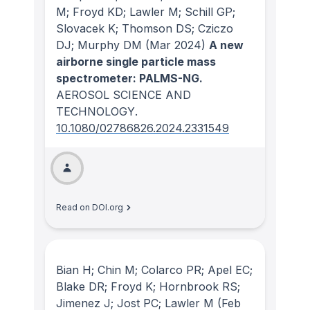
M; Froyd KD; Lawler M; Schill GP;
Slovacek K; Thomson DS; Cziczo
DJ; Murphy DM
(Mar 2024)
A new
airborne single particle mass
spectrometer: PALMS-NG.
AEROSOL SCIENCE AND
TECHNOLOGY
.
10.1080/02786826.2024.2331549
Read on DOI.org
Bian H; Chin M; Colarco PR; Apel EC;
Blake DR; Froyd K; Hornbrook RS;
Jimenez J; Jost PC; Lawler M
(Feb