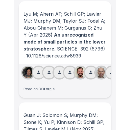
Lyu M; Ahern AT; Schill GP; Lawler
MJ; Murphy DM; Taylor SJ; Fodel A;
Abou-Ghanem M; Gurganus C; Zhu
Y
(Apr 2026)
An unrecognized
mode of small particles in the lower
stratosphere.
SCIENCE
, 392
(6796)
.
10.1126/science.adw8939
Read on DOI.org
Guan J; Solomon S; Murphy DM;
Stone K; Yu P; Kinnison D; Schill GP;
Tilmes S; Lawler MJ
(Nov 2025)