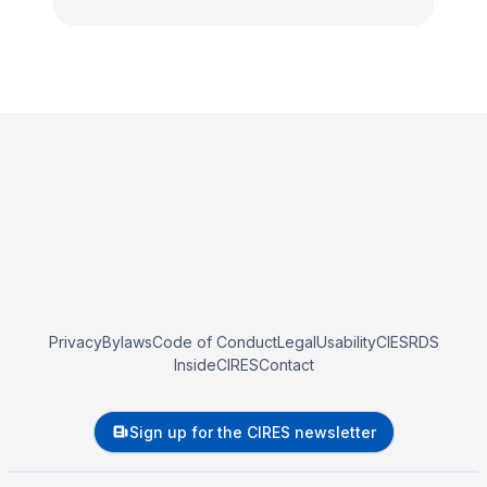
Privacy
Bylaws
Code of Conduct
Legal
Usability
CIESRDS
InsideCIRES
Contact
Sign up for the CIRES newsletter