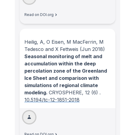
Read on DOI.org
Heilig, A, O Eisen, M MacFerrin, M
Tedesco and X Fettweis
(Jun 2018)
Seasonal monitoring of melt and
accumulation within the deep
percolation zone of the Greenland
Ice Sheet and comparison with
simulations of regional climate
modeling.
CRYOSPHERE
, 12
(6)
.
10.5194/tc-12-1851-2018
Read on DOI.org