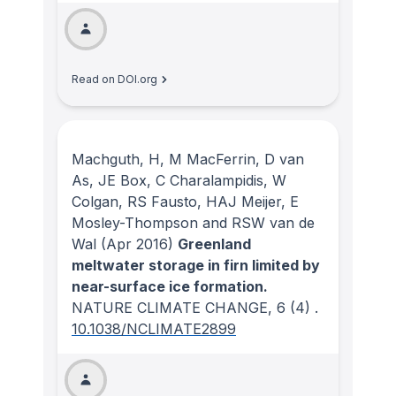
Read on DOI.org
Machguth, H, M MacFerrin, D van
As, JE Box, C Charalampidis, W
Colgan, RS Fausto, HAJ Meijer, E
Mosley-Thompson and RSW van de
Wal
(Apr 2016)
Greenland
meltwater storage in firn limited by
near-surface ice formation.
NATURE CLIMATE CHANGE
, 6
(4)
.
10.1038/NCLIMATE2899