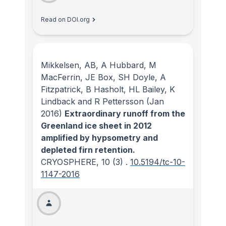
Read on DOI.org
Mikkelsen, AB, A Hubbard, M
MacFerrin, JE Box, SH Doyle, A
Fitzpatrick, B Hasholt, HL Bailey, K
Lindback and R Pettersson
(Jan
2016)
Extraordinary runoff from the
Greenland ice sheet in 2012
amplified by hypsometry and
depleted firn retention.
CRYOSPHERE
, 10
(3)
.
10.5194/tc-10-
1147-2016