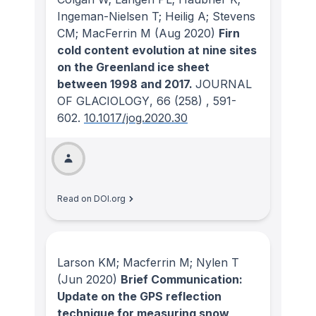
Ingeman-Nielsen T; Heilig A; Stevens
CM; MacFerrin M
(Aug 2020)
Firn
cold content evolution at nine sites
on the Greenland ice sheet
between 1998 and 2017.
JOURNAL
OF GLACIOLOGY
, 66
(258)
, 591-
602.
10.1017/jog.2020.30
Read on DOI.org
Larson KM; Macferrin M; Nylen T
(Jun 2020)
Brief Communication:
Update on the GPS reflection
technique for measuring snow