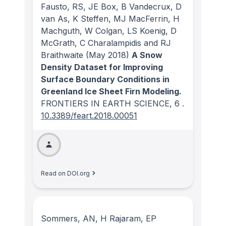
Fausto, RS, JE Box, B Vandecrux, D
van As, K Steffen, MJ MacFerrin, H
Machguth, W Colgan, LS Koenig, D
McGrath, C Charalampidis and RJ
Braithwaite
(May 2018)
A Snow
Density Dataset for Improving
Surface Boundary Conditions in
Greenland Ice Sheet Firn Modeling.
FRONTIERS IN EARTH SCIENCE
, 6
.
10.3389/feart.2018.00051
Read on DOI.org
Sommers, AN, H Rajaram, EP