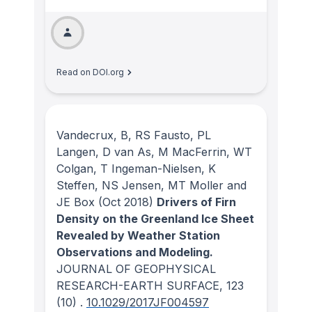
Read on DOI.org
Vandecrux, B, RS Fausto, PL
Langen, D van As, M MacFerrin, WT
Colgan, T Ingeman-Nielsen, K
Steffen, NS Jensen, MT Moller and
JE Box
(Oct 2018)
Drivers of Firn
Density on the Greenland Ice Sheet
Revealed by Weather Station
Observations and Modeling.
JOURNAL OF GEOPHYSICAL
RESEARCH-EARTH SURFACE
, 123
(10)
.
10.1029/2017JF004597