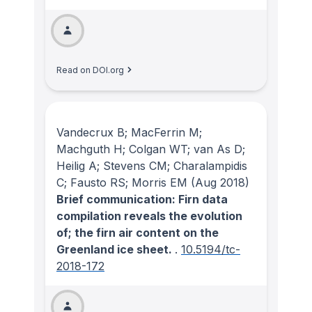
Read on DOI.org
Vandecrux B; MacFerrin M;
Machguth H; Colgan WT; van As D;
Heilig A; Stevens CM; Charalampidis
C; Fausto RS; Morris EM
(Aug 2018)
Brief communication: Firn data
compilation reveals the evolution
of; the firn air content on the
Greenland ice sheet.
.
10.5194/tc-
2018-172