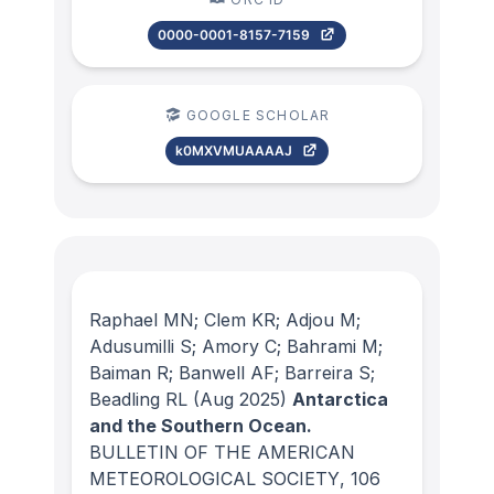
0000-0001-8157-7159
GOOGLE SCHOLAR
k0MXVMUAAAAJ
Raphael MN; Clem KR; Adjou M;
Adusumilli S; Amory C; Bahrami M;
Baiman R; Banwell AF; Barreira S;
Beadling RL
(Aug 2025)
Antarctica
and the Southern Ocean.
BULLETIN OF THE AMERICAN
METEOROLOGICAL SOCIETY
, 106