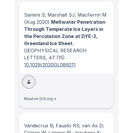
Samimi S; Marshall SJ; MacFerrin M
(Aug 2020)
Meltwater Penetration
Through Temperate Ice Layers in
the Percolation Zone at DYE-2,
Greenland Ice Sheet.
GEOPHYSICAL RESEARCH
LETTERS
, 47
(15)
.
10.1029/2020GL089211
Read on DOI.org
Vandecrux B; Fausto RS; van As D;
Colgan W; Langen PL; Haubner K;