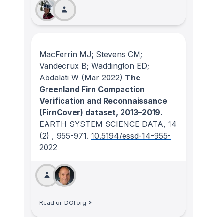
MacFerrin MJ; Stevens CM;
Vandecrux B; Waddington ED;
Abdalati W
(Mar 2022)
The
Greenland Firn Compaction
Verification and Reconnaissance
(FirnCover) dataset, 2013–2019.
EARTH SYSTEM SCIENCE DATA
, 14
(2)
, 955-971.
10.5194/essd-14-955-
2022
Read on DOI.org