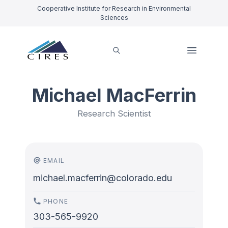
Cooperative Institute for Research in Environmental
Sciences
Michael MacFerrin
Research Scientist
EMAIL
michael.macferrin@colorado.edu
PHONE
303-565-9920