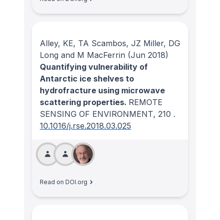
Alley, KE, TA Scambos, JZ Miller, DG
Long and M MacFerrin
(Jun 2018)
Quantifying vulnerability of
Antarctic ice shelves to
hydrofracture using microwave
scattering properties.
REMOTE
SENSING OF ENVIRONMENT
, 210
.
10.1016/j.rse.2018.03.025
Read on DOI.org