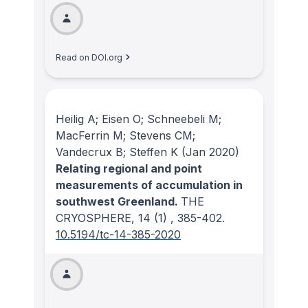
Read on DOI.org
Heilig A; Eisen O; Schneebeli M;
MacFerrin M; Stevens CM;
Vandecrux B; Steffen K
(Jan 2020)
Relating regional and point
measurements of accumulation in
southwest Greenland.
THE
CRYOSPHERE
, 14
(1)
, 385-402.
10.5194/tc-14-385-2020