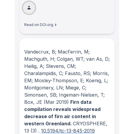
Read on DOI.org
Vandecrux, B; MacFerrin, M;
Machguth, H; Colgan, WT; van As, D;
Heilig, A; Stevens, CM;
Charalampidis, C; Fausto, RS; Morris,
EM; Mosley-Thompson, E; Koenig, L;
Montgomery, LN; Miege, C;
Simonsen, SB; Ingeman-Nielsen, T;
Box, JE
(Mar 2019)
Firn data
compilation reveals widespread
decrease of firn air content in
western Greenland.
CRYOSPHERE
,
13
(3)
.
10.5194/tc-13-845-2019