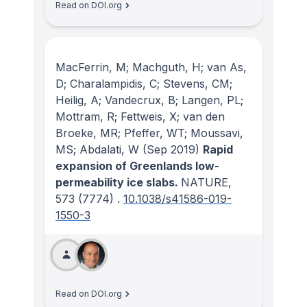
Read on DOI.org
MacFerrin, M; Machguth, H; van As,
D; Charalampidis, C; Stevens, CM;
Heilig, A; Vandecrux, B; Langen, PL;
Mottram, R; Fettweis, X; van den
Broeke, MR; Pfeffer, WT; Moussavi,
MS; Abdalati, W
(Sep 2019)
Rapid
expansion of Greenlands low-
permeability ice slabs.
NATURE
,
573
(7774)
.
10.1038/s41586-019-
1550-3
Read on DOI.org