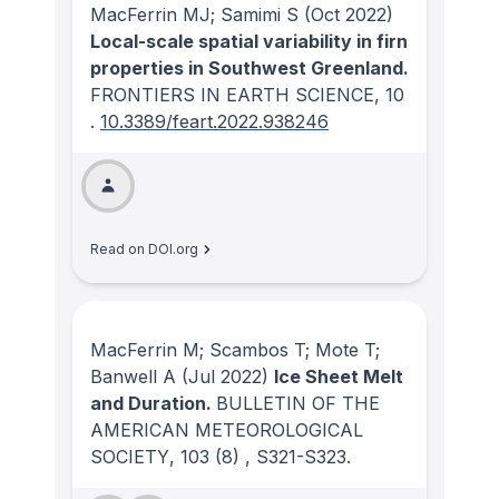
MacFerrin MJ; Samimi S
(Oct 2022)
Local-scale spatial variability in firn
properties in Southwest Greenland.
FRONTIERS IN EARTH SCIENCE
, 10
.
10.3389/feart.2022.938246
Read on DOI.org
MacFerrin M; Scambos T; Mote T;
Banwell A
(Jul 2022)
Ice Sheet Melt
and Duration.
BULLETIN OF THE
AMERICAN METEOROLOGICAL
SOCIETY
, 103
(8)
, S321-S323.