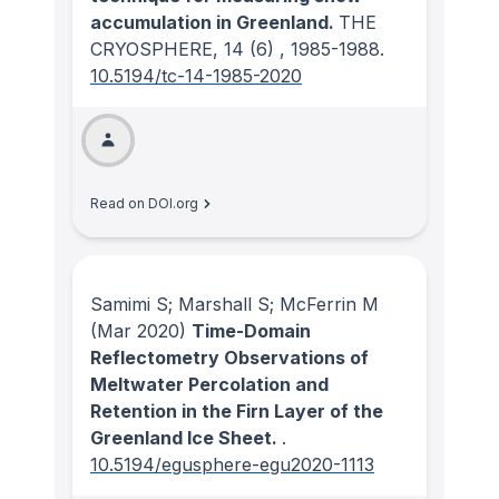
accumulation in Greenland.
THE
CRYOSPHERE
, 14
(6)
, 1985-1988.
10.5194/tc-14-1985-2020
Read on DOI.org
Samimi S; Marshall S; McFerrin M
(Mar 2020)
Time-Domain
Reflectometry Observations of
Meltwater Percolation and
Retention in the Firn Layer of the
Greenland Ice Sheet.
.
10.5194/egusphere-egu2020-1113