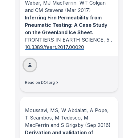
Weber, MJ MacFerrin, WT Colgan
and CM Stevens
(Mar 2017)
Inferring Firn Permeability from
Pneumatic Testing: A Case Study
on the Greenland Ice Sheet.
FRONTIERS IN EARTH SCIENCE
, 5
.
10.3389/feart.2017.00020
Read on DOI.org
Moussavi, MS, W Abdalati, A Pope,
T Scambos, M Tedesco, M
MacFerrin and S Grigsby
(Sep 2016)
Derivation and validation of