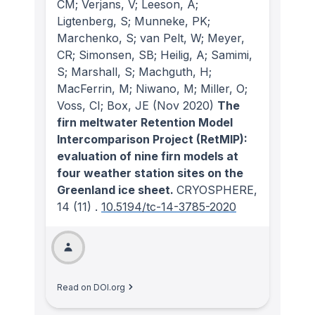
CM; Verjans, V; Leeson, A;
Ligtenberg, S; Munneke, PK;
Marchenko, S; van Pelt, W; Meyer,
CR; Simonsen, SB; Heilig, A; Samimi,
S; Marshall, S; Machguth, H;
MacFerrin, M; Niwano, M; Miller, O;
Voss, CI; Box, JE
(Nov 2020)
The
firn meltwater Retention Model
Intercomparison Project (RetMIP):
evaluation of nine firn models at
four weather station sites on the
Greenland ice sheet.
CRYOSPHERE
,
14
(11)
.
10.5194/tc-14-3785-2020
Read on DOI.org