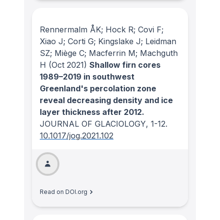
Rennermalm ÅK; Hock R; Covi F;
Xiao J; Corti G; Kingslake J; Leidman
SZ; Miège C; Macferrin M; Machguth
H
(Oct 2021)
Shallow firn cores
1989–2019 in southwest
Greenland's percolation zone
reveal decreasing density and ice
layer thickness after 2012.
JOURNAL OF GLACIOLOGY
, 1-12.
10.1017/jog.2021.102
Read on DOI.org