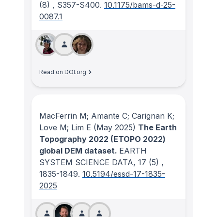
(8)
, S357-S400.
10.1175/bams-d-25-
0087.1
Read on DOI.org
MacFerrin M; Amante C; Carignan K;
Love M; Lim E
(May 2025)
The Earth
Topography 2022 (ETOPO 2022)
global DEM dataset.
EARTH
SYSTEM SCIENCE DATA
, 17
(5)
,
1835-1849.
10.5194/essd-17-1835-
2025