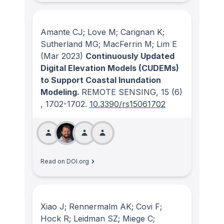
Amante CJ; Love M; Carignan K;
Sutherland MG; MacFerrin M; Lim E
(Mar 2023)
Continuously Updated
Digital Elevation Models (CUDEMs)
to Support Coastal Inundation
Modeling.
REMOTE SENSING
, 15
(6)
, 1702-1702.
10.3390/rs15061702
Read on DOI.org
Xiao J; Rennermalm AK; Covi F;
Hock R; Leidman SZ; Miege C;