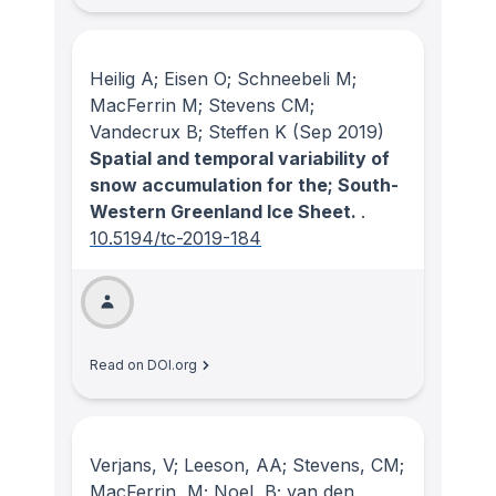
Heilig A; Eisen O; Schneebeli M;
MacFerrin M; Stevens CM;
Vandecrux B; Steffen K
(Sep 2019)
Spatial and temporal variability of
snow accumulation for the; South-
Western Greenland Ice Sheet.
.
10.5194/tc-2019-184
Read on DOI.org
Verjans, V; Leeson, AA; Stevens, CM;
MacFerrin, M; Noel, B; van den