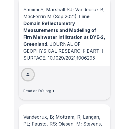
Samimi S; Marshall SJ; Vandecrux B;
MacFerrin M
(Sep 2021)
Time‐
Domain Reflectometry
Measurements and Modeling of
Firn Meltwater Infiltration at DYE‐2,
Greenland.
JOURNAL OF
GEOPHYSICAL RESEARCH: EARTH
SURFACE
.
10.1029/2021jf006295
Read on DOI.org
Vandecrux, B; Mottram, R; Langen,
PL; Fausto, RS; Olesen, M; Stevens,