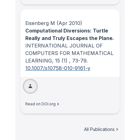
Eisenberg M
(Apr 2010)
Computational Diversions: Turtle
Really and Truly Escapes the Plane.
INTERNATIONAL JOURNAL OF
COMPUTERS FOR MATHEMATICAL
LEARNING
, 15
(1)
, 73-79.
10.1007/s10758-010-9161-y
Read on DOI.org
All Publications