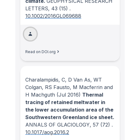
climate.
GEOPHYSICAL RESEARCH
LETTERS
, 43
(15)
.
10.1002/2016GL069688
Read on DOI.org
Charalampidis, C, D Van As, WT
Colgan, RS Fausto, M Macferrin and
H Machguth
(Jul 2016)
Thermal
tracing of retained meltwater in
the lower accumulation area of the
Southwestern Greenland ice sheet.
ANNALS OF GLACIOLOGY
, 57
(72)
.
10.1017/aog.2016.2