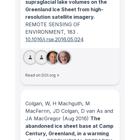
supraglacial lake volumes on the
Greenland Ice Sheet from high-
resolution satellite imagery.
REMOTE SENSING OF
ENVIRONMENT
, 183
.
10.1016/j.rse.2016.05.024
Read on DOI.org
Colgan, W, H Machguth, M
MacFerrin, JD Colgan, D van As and
JA MacGregor
(Aug 2016)
The
abandoned ice sheet base at Camp
Century, Greenland, in a warming