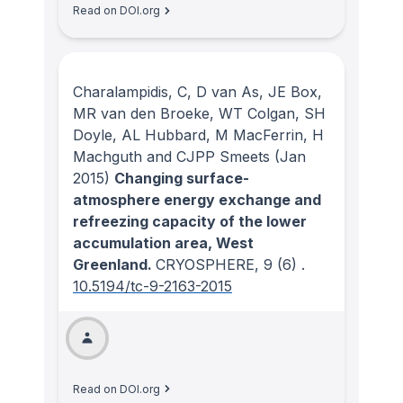
Read on DOI.org
Charalampidis, C, D van As, JE Box,
MR van den Broeke, WT Colgan, SH
Doyle, AL Hubbard, M MacFerrin, H
Machguth and CJPP Smeets
(Jan
2015)
Changing surface-
atmosphere energy exchange and
refreezing capacity of the lower
accumulation area, West
Greenland.
CRYOSPHERE
, 9
(6)
.
10.5194/tc-9-2163-2015
Read on DOI.org