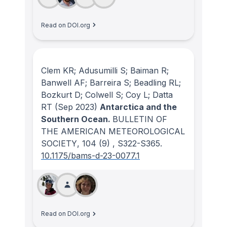
Read on DOI.org
Clem KR; Adusumilli S; Baiman R;
Banwell AF; Barreira S; Beadling RL;
Bozkurt D; Colwell S; Coy L; Datta
RT
(Sep 2023)
Antarctica and the
Southern Ocean.
BULLETIN OF
THE AMERICAN METEOROLOGICAL
SOCIETY
, 104
(9)
, S322-S365.
10.1175/bams-d-23-0077.1
Read on DOI.org