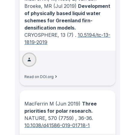
Broeke, MR
(Jul 2019)
Development
of physically based liquid water
schemes for Greenland firn-
densification models.
CRYOSPHERE
, 13
(7)
.
10.5194/tc-13-
1819-2019
Read on DOI.org
MacFerrin M
(Jun 2019)
Three
priorities for polar research.
NATURE
, 570
(7759)
, 36-36.
10.1038/d41586-019-01718-1