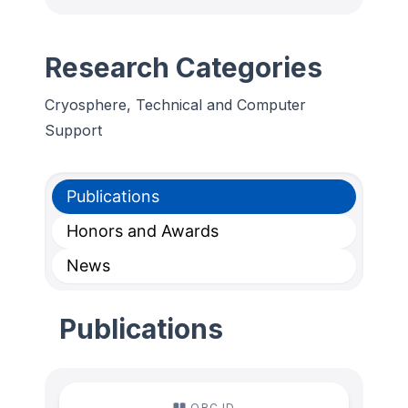
Research Categories
Cryosphere, Technical and Computer
Support
Publications
Honors and Awards
News
Publications
ORC ID