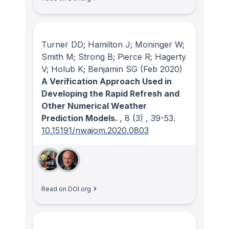
Turner DD; Hamilton J; Moninger W;
Smith M; Strong B; Pierce R; Hagerty
V; Holub K; Benjamin SG
(Feb 2020)
A Verification Approach Used in
Developing the Rapid Refresh and
Other Numerical Weather
Prediction Models.
, 8
(3)
, 39-53.
10.15191/nwajom.2020.0803
Read on DOI.org