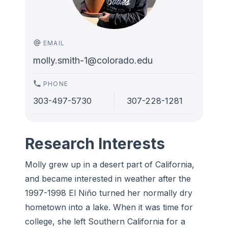
EMAIL
molly.smith-1@colorado.edu
PHONE
303-497-5730
307-228-1281
Research Interests
Molly grew up in a desert part of California,
and became interested in weather after the
1997-1998 El Niño turned her normally dry
hometown into a lake. When it was time for
college, she left Southern California for a