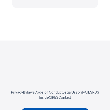
Privacy
Bylaws
Code of Conduct
Legal
Usability
CIESRDS
InsideCIRES
Contact