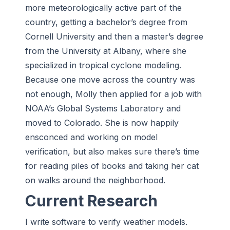
more meteorologically active part of the
country, getting a bachelor’s degree from
Cornell University and then a master’s degree
from the University at Albany, where she
specialized in tropical cyclone modeling.
Because one move across the country was
not enough, Molly then applied for a job with
NOAA’s Global Systems Laboratory and
moved to Colorado. She is now happily
ensconced and working on model
verification, but also makes sure there’s time
for reading piles of books and taking her cat
on walks around the neighborhood.
Current Research
I write software to verify weather models.