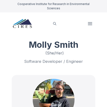
Cooperative Institute for Research in Environmental
Sciences
Molly Smith
(She/Her)
Software Developer / Engineer