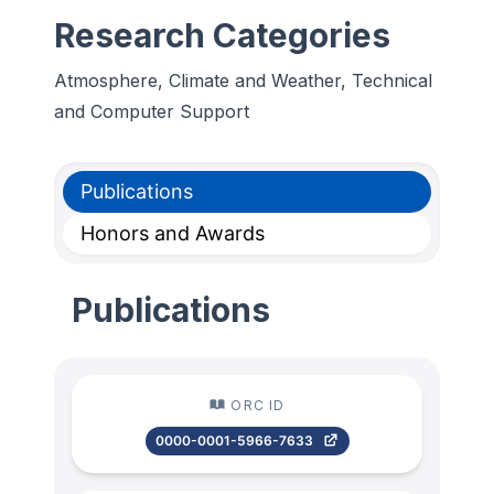
Research Categories
Atmosphere, Climate and Weather, Technical
and Computer Support
Publications
Honors and Awards
Publications
ORC ID
0000-0001-5966-7633