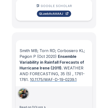
GOOGLE SCHOLAR
QLuwbAcAAAAJ
Smith MB; Torn RD; Corbosiero KL;
Pegion P
(Oct 2020)
Ensemble
Variability in Rainfall Forecasts of
Hurricane Irene (2011).
WEATHER
AND FORECASTING
, 35
(5)
, 1761-
1781.
10.1175/WAF-D-19-0239.1
Read on DOI.org