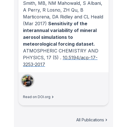
Smith, MB, NM Mahowald, S Albani,
A Perry, R Losno, ZH Qu, B
Marticorena, DA Ridley and CL Heald
(Mar 2017)
Sensitivity of the
interannual variability of mineral
aerosol simulations to
meteorological forcing dataset.
ATMOSPHERIC CHEMISTRY AND
PHYSICS
, 17
(5)
.
10.5194/acp-17-
3253-2017
Read on DOI.org
All Publications