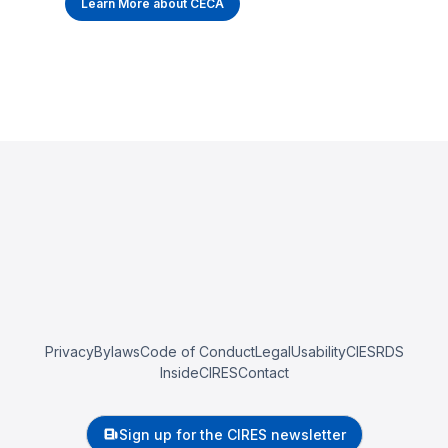
Learn More about CECA
Privacy
Bylaws
Code of Conduct
Legal
Usability
CIESRDS
InsideCIRES
Contact
Sign up for the CIRES newsletter