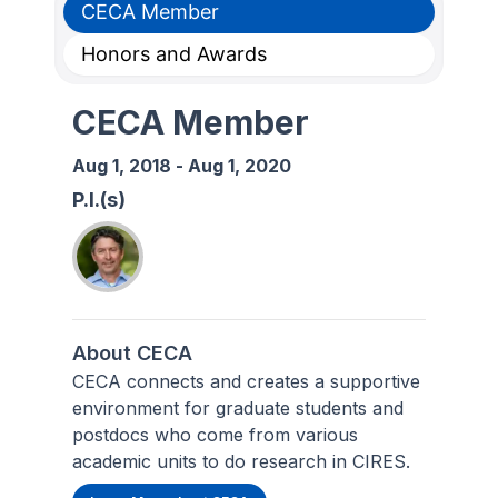
CECA Member
Honors and Awards
CECA Member
Aug 1, 2018
-
Aug 1, 2020
P.I.(s)
About CECA
CECA connects and creates a supportive
environment for graduate students and
postdocs who come from various
academic units to do research in CIRES.