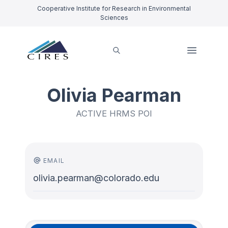
Cooperative Institute for Research in Environmental
Sciences
Olivia Pearman
ACTIVE HRMS POI
EMAIL
olivia.pearman@colorado.edu