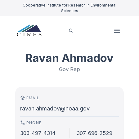
Cooperative Institute for Research in Environmental
Sciences
Ravan Ahmadov
Gov Rep
EMAIL
ravan.ahmadov@noaa.gov
PHONE
303-497-4314
307-696-2529