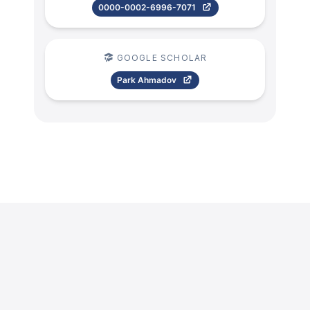
0000-0002-6996-7071
GOOGLE SCHOLAR
Park Ahmadov