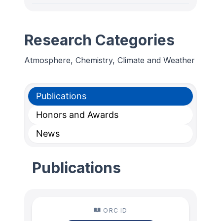
Research Categories
Atmosphere, Chemistry, Climate and Weather
Publications
Honors and Awards
News
Publications
ORC ID