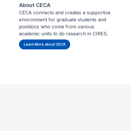
About CECA
CECA connects and creates a supportive
environment for graduate students and
postdocs who come from various
academic units to do research in CIRES.
Learn More about CECA