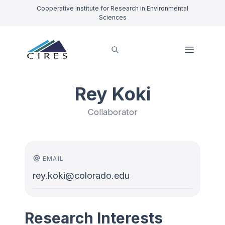
Cooperative Institute for Research in Environmental
Sciences
Rey Koki
Collaborator
EMAIL
rey.koki@colorado.edu
Research Interests