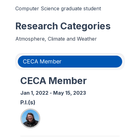
Computer Science graduate student
Research Categories
Atmosphere, Climate and Weather
CECA Member
CECA Member
Jan 1, 2022
-
May 15, 2023
P.I.(s)