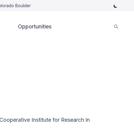
Colorado Boulder
Opportunities
ooperative Institute for Research in