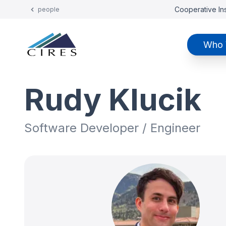
Cooperative Ins
people
Who 
Rudy Klucik
Software Developer / Engineer