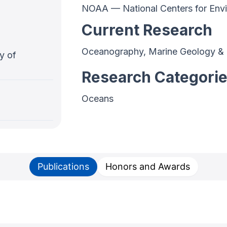
NOAA — National Centers for Envi
Current Research
Oceanography, Marine Geology &
y of
Research Categori
Oceans
Publications
Honors and Awards