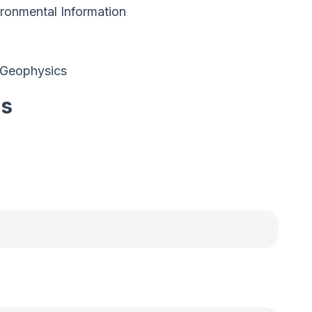
ronmental Information
 Geophysics
es