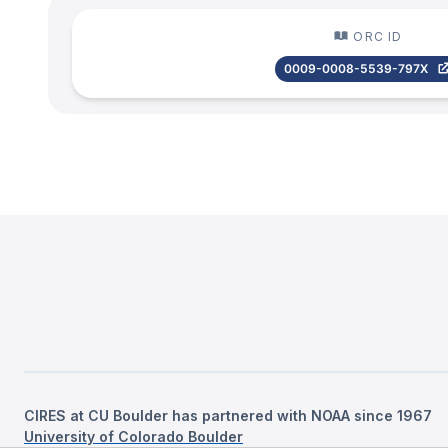
ORC ID
0009-0008-5539-797X
CIRES at CU Boulder has partnered with NOAA since 1967
University of Colorado Boulder