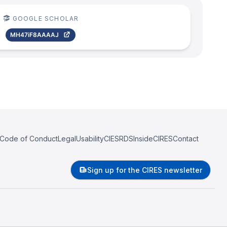
GOOGLE SCHOLAR
MH47iF8AAAAJ
Code of Conduct
Legal
Usability
CIESRDS
InsideCIRES
Contact
Sign up for the CIRES newsletter