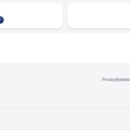
Privacy
Bylaws