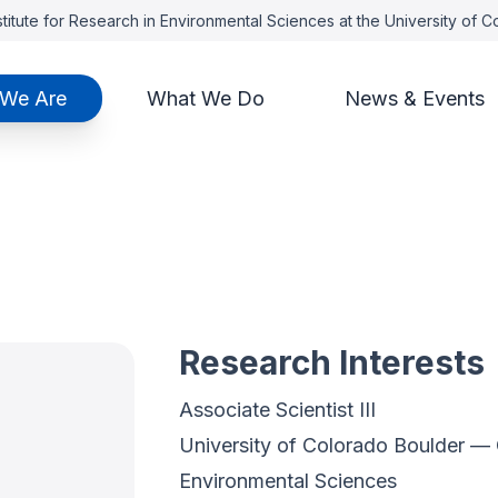
titute for Research in Environmental Sciences at the University of 
We Are
What We Do
News & Events
Research Interests
Associate Scientist III
University of Colorado Boulder — C
Environmental Sciences