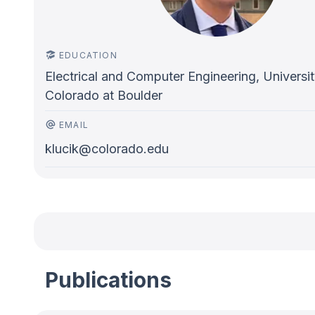
EDUCATION
Electrical and Computer Engineering, Universit
Colorado at Boulder
EMAIL
klucik@colorado.edu
Publications