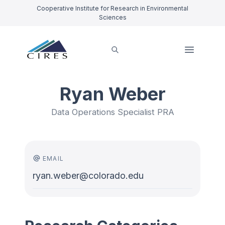
Cooperative Institute for Research in Environmental
Sciences
Ryan Weber
Data Operations Specialist PRA
EMAIL
ryan.weber@colorado.edu