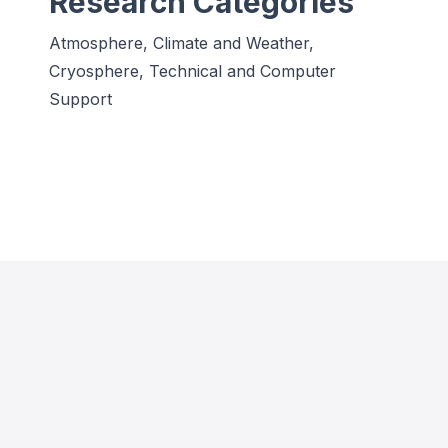
Research Categories
Atmosphere, Climate and Weather,
Cryosphere, Technical and Computer
Support