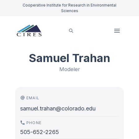
Cooperative Institute for Research in Environmental
Sciences
Samuel Trahan
Modeler
EMAIL
samuel.trahan@colorado.edu
PHONE
505-652-2265