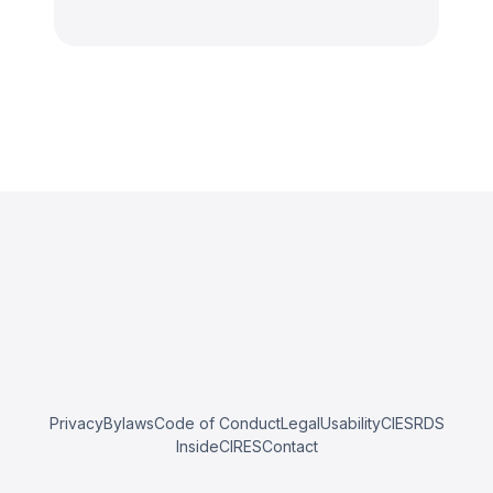
Privacy
Bylaws
Code of Conduct
Legal
Usability
CIESRDS
InsideCIRES
Contact