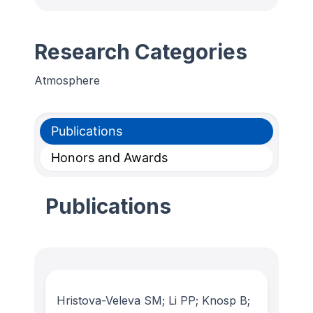
Research Categories
Atmosphere
Publications
Honors and Awards
Publications
Hristova-Veleva SM; Li PP; Knosp B;