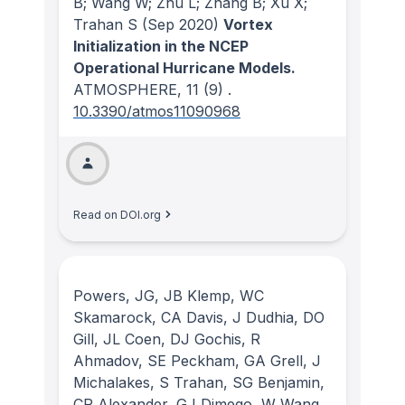
B; Wang W; Zhu L; Zhang B; Xu X;
Trahan S
(Sep 2020)
Vortex
Initialization in the NCEP
Operational Hurricane Models.
ATMOSPHERE
, 11
(9)
.
10.3390/atmos11090968
Read on DOI.org
Powers, JG, JB Klemp, WC
Skamarock, CA Davis, J Dudhia, DO
Gill, JL Coen, DJ Gochis, R
Ahmadov, SE Peckham, GA Grell, J
Michalakes, S Trahan, SG Benjamin,
CR Alexander, GJ Dimego, W Wang,