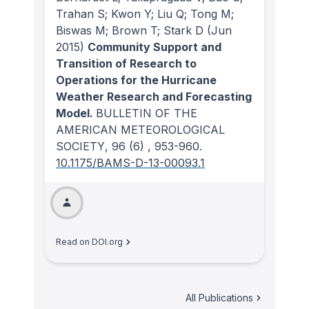
Trahan S; Kwon Y; Liu Q; Tong M;
Biswas M; Brown T; Stark D
(Jun
2015)
Community Support and
Transition of Research to
Operations for the Hurricane
Weather Research and Forecasting
Model.
BULLETIN OF THE
AMERICAN METEOROLOGICAL
SOCIETY
, 96
(6)
, 953-960.
10.1175/BAMS-D-13-00093.1
Read on DOI.org
All Publications