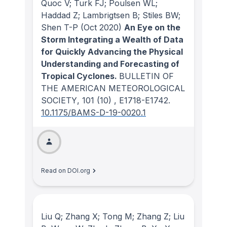
Quoc V; Turk FJ; Poulsen WL;
Haddad Z; Lambrigtsen B; Stiles BW;
Shen T-P
(Oct 2020)
An Eye on the
Storm Integrating a Wealth of Data
for Quickly Advancing the Physical
Understanding and Forecasting of
Tropical Cyclones.
BULLETIN OF
THE AMERICAN METEOROLOGICAL
SOCIETY
, 101
(10)
, E1718-E1742.
10.1175/BAMS-D-19-0020.1
Read on DOI.org
Liu Q; Zhang X; Tong M; Zhang Z; Liu