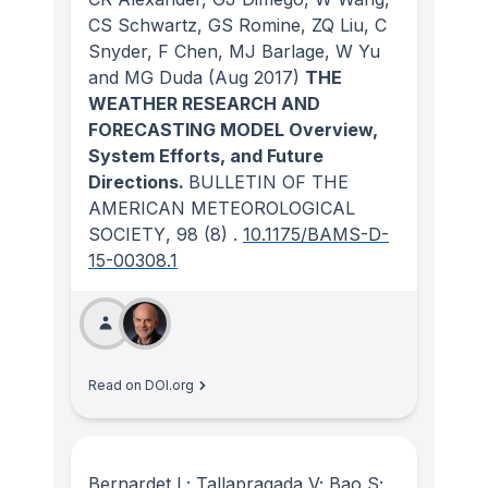
CS Schwartz, GS Romine, ZQ Liu, C
Snyder, F Chen, MJ Barlage, W Yu
and MG Duda
(Aug 2017)
THE
WEATHER RESEARCH AND
FORECASTING MODEL Overview,
System Efforts, and Future
Directions.
BULLETIN OF THE
AMERICAN METEOROLOGICAL
SOCIETY
, 98
(8)
.
10.1175/BAMS-D-
15-00308.1
Read on DOI.org
Bernardet L; Tallapragada V; Bao S;