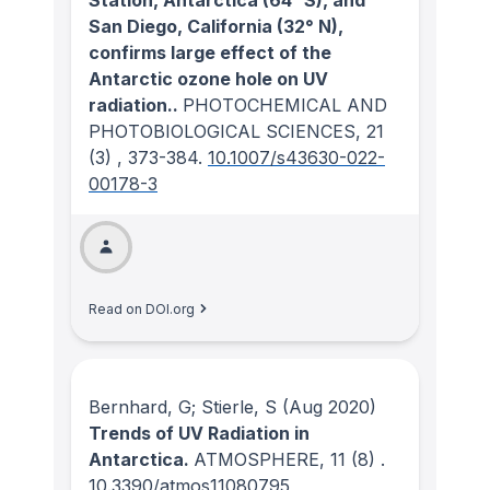
San Diego, California (32° N),
confirms large effect of the
Antarctic ozone hole on UV
radiation..
PHOTOCHEMICAL AND
PHOTOBIOLOGICAL SCIENCES
, 21
(3)
, 373-384.
10.1007/s43630-022-
00178-3
Read on DOI.org
Bernhard, G; Stierle, S
(Aug 2020)
Trends of UV Radiation in
Antarctica.
ATMOSPHERE
, 11
(8)
.
10.3390/atmos11080795