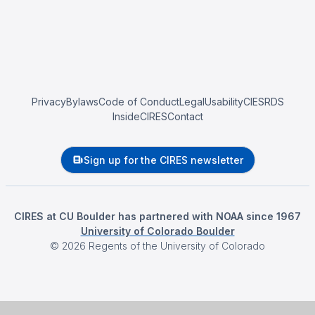
Privacy
Bylaws
Code of Conduct
Legal
Usability
CIESRDS
InsideCIRES
Contact
Sign up for the CIRES newsletter
CIRES at CU Boulder has partnered with NOAA since 1967
University of Colorado Boulder
©
2026
Regents of the University of Colorado