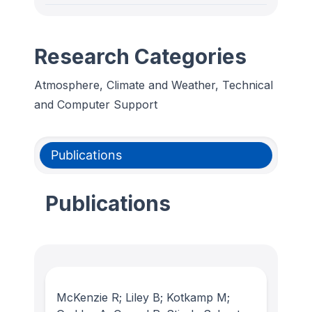
Research Categories
Atmosphere, Climate and Weather, Technical
and Computer Support
Publications
Publications
McKenzie R; Liley B; Kotkamp M;