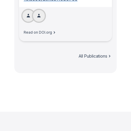
Read on DOI.org
All Publications