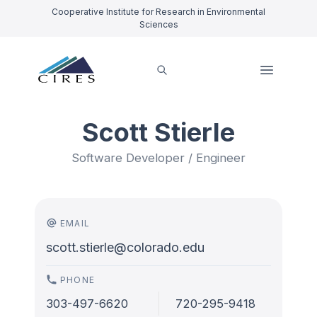
Cooperative Institute for Research in Environmental
Sciences
Scott Stierle
Software Developer / Engineer
EMAIL
scott.stierle@colorado.edu
PHONE
303-497-6620
720-295-9418