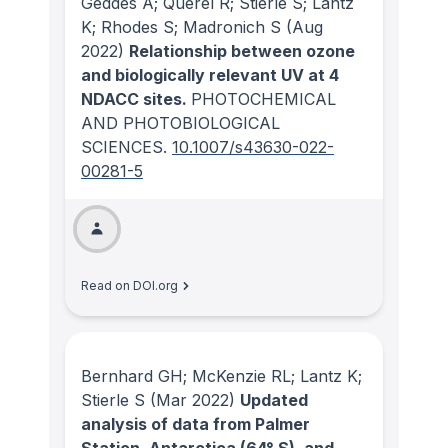
Geddes A; Querel R; Stierle S; Lantz
K; Rhodes S; Madronich S
(Aug
2022)
Relationship between ozone
and biologically relevant UV at 4
NDACC sites.
PHOTOCHEMICAL
AND PHOTOBIOLOGICAL
SCIENCES
.
10.1007/s43630-022-
00281-5
Read on DOI.org
Bernhard GH; McKenzie RL; Lantz K;
Stierle S
(Mar 2022)
Updated
analysis of data from Palmer
Station, Antarctica (64° S), and