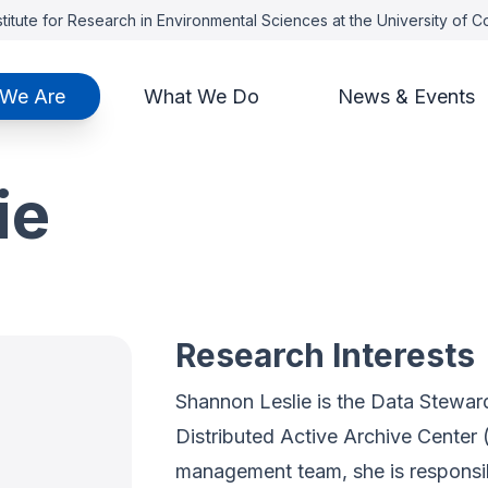
titute for Research in Environmental Sciences at the University of 
We Are
What We Do
News & Events
ie
Research Interests
Shannon Leslie is the Data Stewa
Distributed Active Archive Cente
management team, she is responsibl