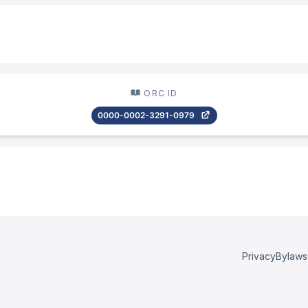
ORC ID
0000-0002-3291-0979
Privacy
Bylaws