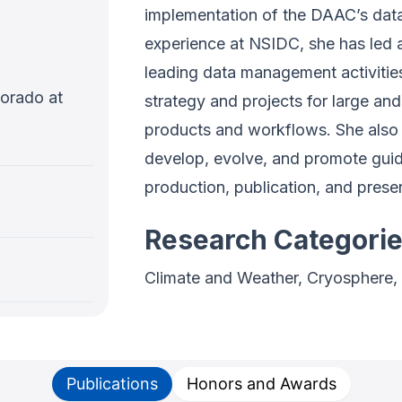
implementation of the DAAC’s data
experience at NSIDC, she has led a
leading data management activitie
lorado at
strategy and projects for large and
products and workflows. She also 
develop, evolve, and promote guid
production, publication, and prese
Research Categori
Climate and Weather, Cryosphere,
Publications
Honors and Awards