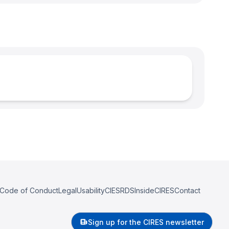
Code of Conduct
Legal
Usability
CIESRDS
InsideCIRES
Contact
Sign up for the CIRES newsletter