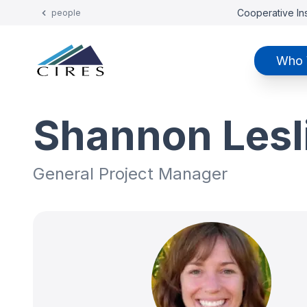
Cooperative Ins
people
Who 
Shannon Lesl
General Project Manager