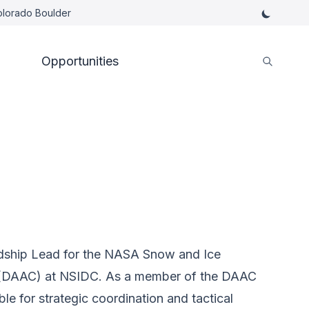
Colorado Boulder
Opportunities
rdship Lead for the NASA Snow and Ice
r (DAAC) at NSIDC. As a member of the DAAC
e for strategic coordination and tactical