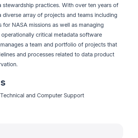
 stewardship practices. With over ten years of
 diverse array of projects and teams including
s for NASA missions as well as managing
 operationally critical metadata software
manages a team and portfolio of projects that
elines and processes related to data product
rvation.
es
 Technical and Computer Support