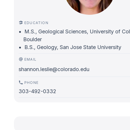
EDUCATION
M.S., Geological Sciences, University of Co
Boulder
B.S., Geology, San Jose State University
EMAIL
shannon.leslie@colorado.edu
PHONE
303-492-0332