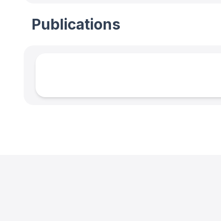
Publications