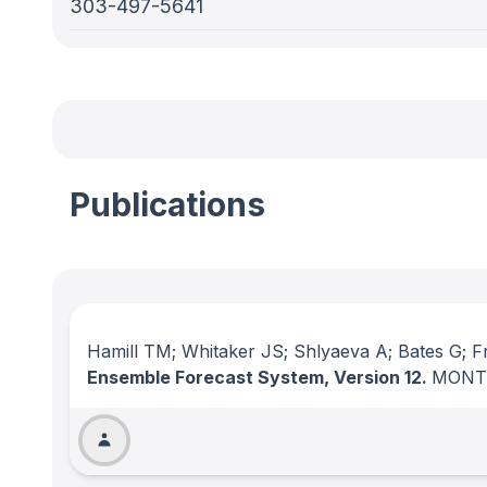
303-497-5641
Publications
Hamill TM; Whitaker JS; Shlyaeva A; Bates G; Fr
Ensemble Forecast System, Version 12.
MONT