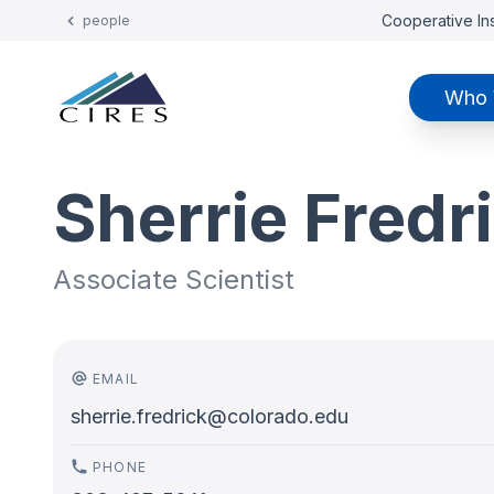
Cooperative Ins
people
Who 
Sherrie Fredr
Associate Scientist
EMAIL
sherrie.fredrick@colorado.edu
PHONE