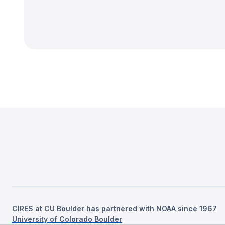
CIRES at CU Boulder has partnered with NOAA since 1967
University of Colorado Boulder