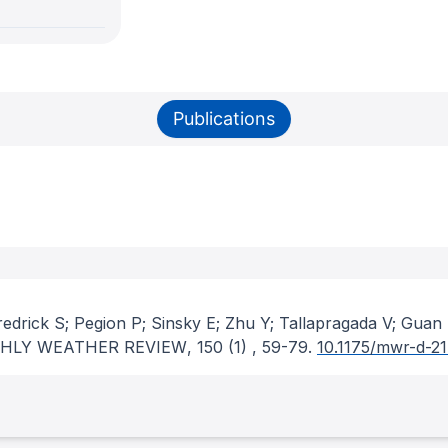
Publications
edrick S; Pegion P; Sinsky E; Zhu Y; Tallapragada V; Guan
HLY WEATHER REVIEW
, 150
(1)
, 59-79.
10.1175/mwr-d-21