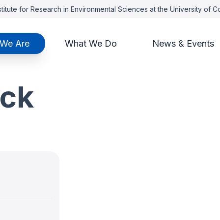
titute for Research in Environmental Sciences at the University of 
We Are
What We Do
News & Events
ick