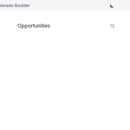
Colorado Boulder
Opportunities