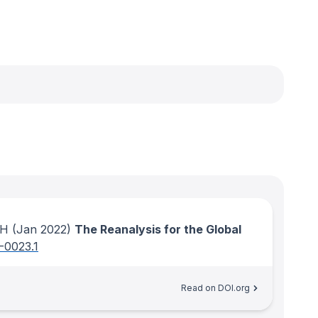
 H
(Jan 2022)
The Reanalysis for the Global
-0023.1
Read on DOI.org