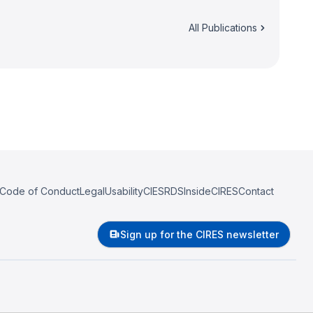
All Publications
Code of Conduct
Legal
Usability
CIESRDS
InsideCIRES
Contact
Sign up for the CIRES newsletter