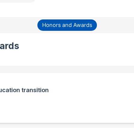
Honors and Awards
ards
cation transition