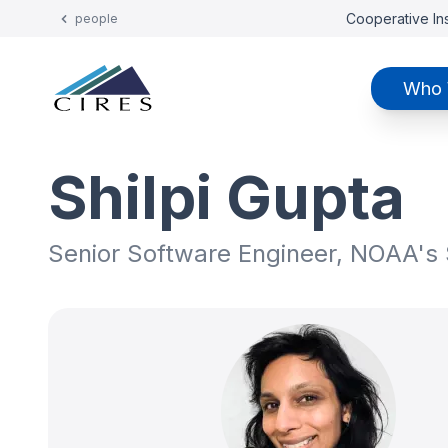
Cooperative Ins
people
Who 
Shilpi Gupta
Senior Software Engineer, NOAA's