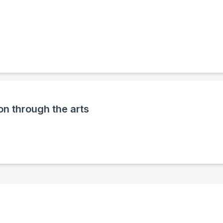
n through the arts