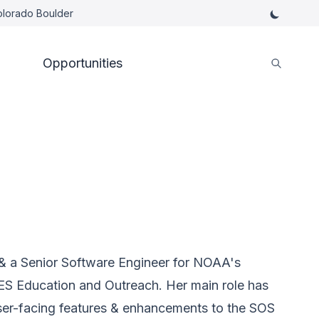
Colorado Boulder
Opportunities
d & a Senior Software Engineer for NOAA's
ES Education and Outreach. Her main role has
ser-facing features & enhancements to the SOS