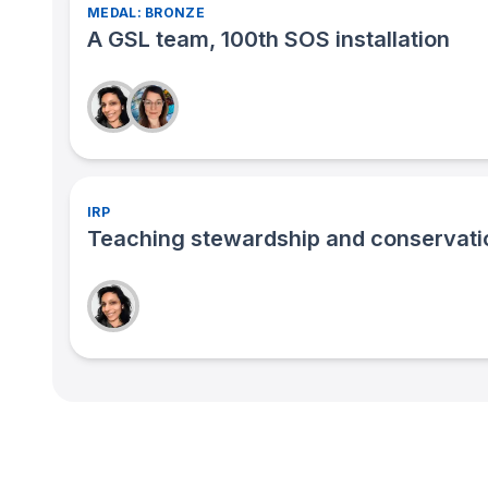
MEDAL: BRONZE
A GSL team, 100th SOS installation
IRP
Teaching stewardship and conservatio