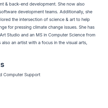
ront & back-end development. She now also
oftware development teams. Additionally, she
ored the intersection of science & art to help
ge for pressing climate change issues. She has
 Art Studio and an MS in Computer Science from
 also an artist with a focus in the visual arts,
es
nd Computer Support