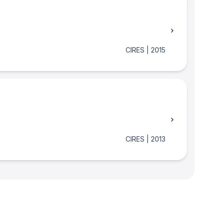
CIRES
|
2015
CIRES
|
2013