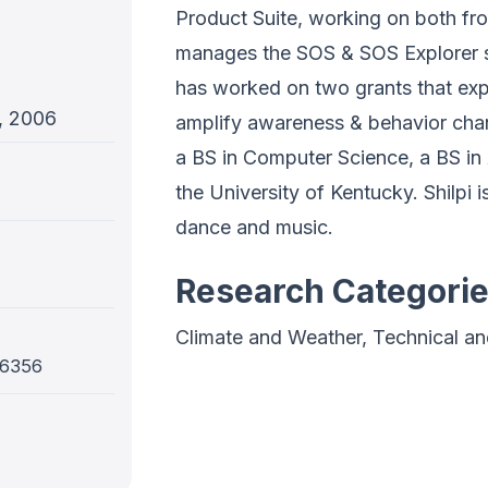
Product Suite, working on both f
manages the SOS & SOS Explorer s
has worked on two grants that expl
, 2006
amplify awareness & behavior chan
a BS in Computer Science, a BS in
the University of Kentucky. Shilpi is
dance and music.
Research Categori
Climate and Weather, Technical a
-6356