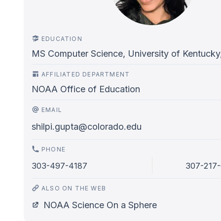
EDUCATION
MS Computer Science, University of Kentucky
AFFILIATED DEPARTMENT
NOAA Office of Education
EMAIL
shilpi.gupta@colorado.edu
PHONE
303-497-4187
307-217
ALSO ON THE WEB
NOAA Science On a Sphere