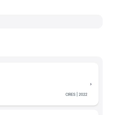
CIRES
|
2022