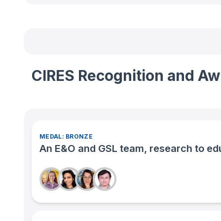
CIRES Recognition and Aw
MEDAL: BRONZE
An E&O and GSL team, research to edu