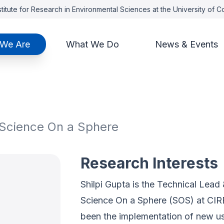
titute for Research in Environmental Sciences at the University of 
We Are
What We Do
News & Events
 Science On a Sphere
Research Interests
Shilpi Gupta is the Technical Lea
Science On a Sphere (SOS) at CIR
been the implementation of new u