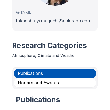
EMAIL
takanobu.yamaguchi@colorado.edu
Research Categories
Atmosphere, Climate and Weather
Publications
Honors and Awards
Publications