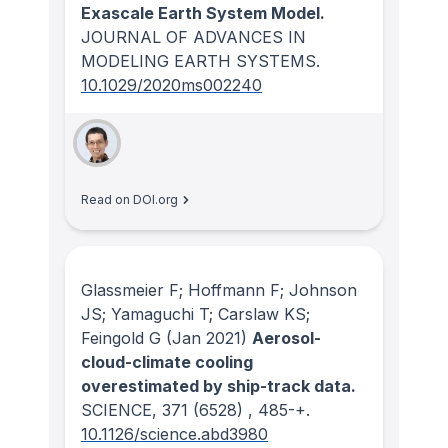
Exascale Earth System Model.
JOURNAL OF ADVANCES IN
MODELING EARTH SYSTEMS
.
10.1029/2020ms002240
Read on DOI.org
Glassmeier F; Hoffmann F; Johnson
JS; Yamaguchi T; Carslaw KS;
Feingold G
(Jan 2021)
Aerosol-
cloud-climate cooling
overestimated by ship-track data.
SCIENCE
, 371
(6528)
, 485-+.
10.1126/science.abd3980