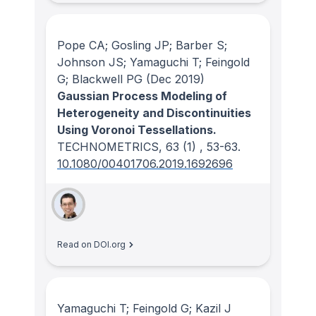
Pope CA; Gosling JP; Barber S;
Johnson JS; Yamaguchi T; Feingold
G; Blackwell PG
(Dec 2019)
Gaussian Process Modeling of
Heterogeneity and Discontinuities
Using Voronoi Tessellations.
TECHNOMETRICS
, 63
(1)
, 53-63.
10.1080/00401706.2019.1692696
Read on DOI.org
Yamaguchi T; Feingold G; Kazil J