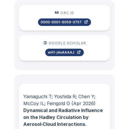
ORC ID
0000-0001-8059-0757
GOOGLE SCHOLAR
wH1-j4oAAAAJ
Yamaguchi T; Yoshida R; Chen Y;
McCoy IL; Feingold G
(Apr 2026)
Dynamical and Radiative Influence
on the Hadley Circulation by
Aerosol‐Cloud Interactions.