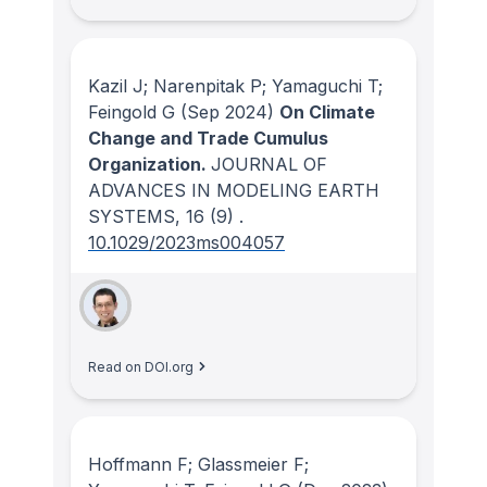
Kazil J; Narenpitak P; Yamaguchi T;
Feingold G
(Sep 2024)
On Climate
Change and Trade Cumulus
Organization.
JOURNAL OF
ADVANCES IN MODELING EARTH
SYSTEMS
, 16
(9)
.
10.1029/2023ms004057
Read on DOI.org
Hoffmann F; Glassmeier F;