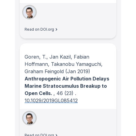
Read on DOI.org
Goren, T., Jan Kazil, Fabian
Hoffmann, Takanobu Yamaguchi,
Graham Feingold
(Jan 2019)
Anthropogenic Air Pollution Delays
Marine Stratocumulus Breakup to
Open Cells.
, 46
(23)
.
10.1029/2019GL085412
Read on DOI.org