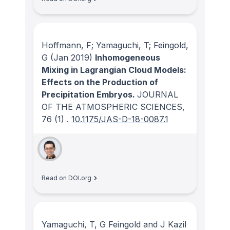
Hoffmann, F; Yamaguchi, T; Feingold,
G
(Jan 2019)
Inhomogeneous
Mixing in Lagrangian Cloud Models:
Effects on the Production of
Precipitation Embryos.
JOURNAL
OF THE ATMOSPHERIC SCIENCES
,
76
(1)
.
10.1175/JAS-D-18-0087.1
Read on DOI.org
Yamaguchi, T, G Feingold and J Kazil