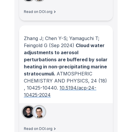
Read on DOI.org
Zhang J; Chen Y-S; Yamaguchi T;
Feingold G
(Sep 2024)
Cloud water
adjustments to aerosol
perturbations are buffered by solar
heating in non-precipitating marine
stratocumuli.
ATMOSPHERIC
CHEMISTRY AND PHYSICS
, 24
(18)
, 10425-10440.
10.5194/acp-24-
10425-2024
Read on DOI.org