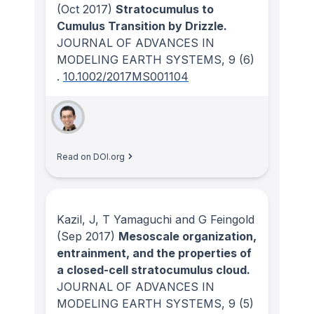
(Oct 2017)
Stratocumulus to
Cumulus Transition by Drizzle.
JOURNAL OF ADVANCES IN
MODELING EARTH SYSTEMS
, 9
(6)
.
10.1002/2017MS001104
Read on DOI.org
Kazil, J, T Yamaguchi and G Feingold
(Sep 2017)
Mesoscale organization,
entrainment, and the properties of
a closed-cell stratocumulus cloud.
JOURNAL OF ADVANCES IN
MODELING EARTH SYSTEMS
, 9
(5)