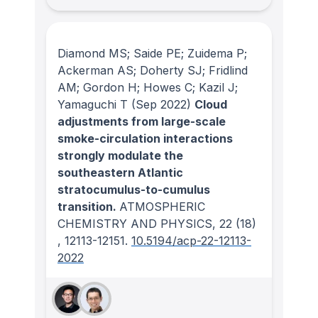
Diamond MS; Saide PE; Zuidema P;
Ackerman AS; Doherty SJ; Fridlind
AM; Gordon H; Howes C; Kazil J;
Yamaguchi T
(Sep 2022)
Cloud
adjustments from large-scale
smoke-circulation interactions
strongly modulate the
southeastern Atlantic
stratocumulus-to-cumulus
transition.
ATMOSPHERIC
CHEMISTRY AND PHYSICS
, 22
(18)
, 12113-12151.
10.5194/acp-22-12113-
2022