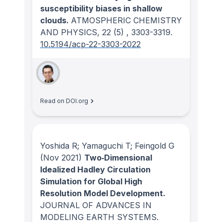
susceptibility biases in shallow
clouds.
ATMOSPHERIC CHEMISTRY
AND PHYSICS
, 22
(5)
, 3303-3319.
10.5194/acp-22-3303-2022
Read on DOI.org
Yoshida R; Yamaguchi T; Feingold G
(Nov 2021)
Two‐Dimensional
Idealized Hadley Circulation
Simulation for Global High
Resolution Model Development.
JOURNAL OF ADVANCES IN
MODELING EARTH SYSTEMS
.