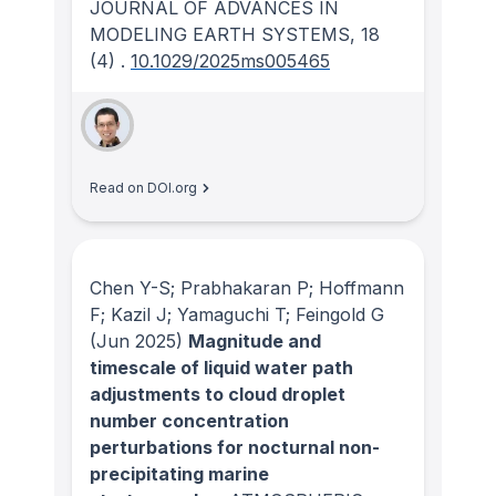
JOURNAL OF ADVANCES IN
MODELING EARTH SYSTEMS
, 18
(4)
.
10.1029/2025ms005465
Read on DOI.org
Chen Y-S; Prabhakaran P; Hoffmann
F; Kazil J; Yamaguchi T; Feingold G
(Jun 2025)
Magnitude and
timescale of liquid water path
adjustments to cloud droplet
number concentration
perturbations for nocturnal non-
precipitating marine