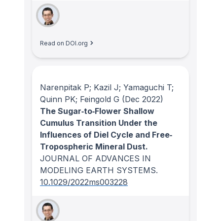
Read on DOI.org
Narenpitak P; Kazil J; Yamaguchi T;
Quinn PK; Feingold G
(Dec 2022)
The Sugar‐to‐Flower Shallow
Cumulus Transition Under the
Influences of Diel Cycle and Free‐
Tropospheric Mineral Dust.
JOURNAL OF ADVANCES IN
MODELING EARTH SYSTEMS
.
10.1029/2022ms003228