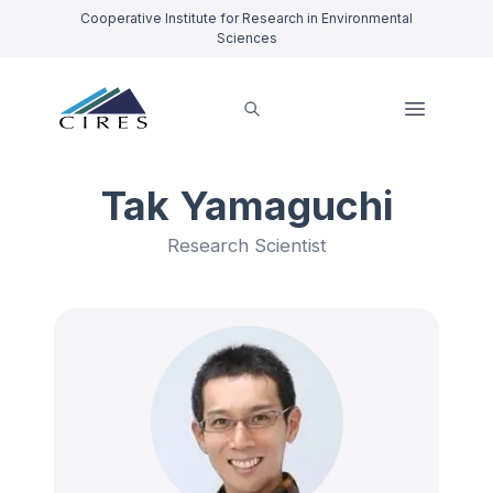
Cooperative Institute for Research in Environmental
Sciences
Tak Yamaguchi
Research Scientist