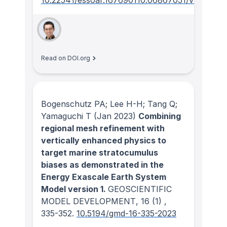
10.22541/essoar.167690110.06867051/v1
Read on DOI.org
Bogenschutz PA; Lee H-H; Tang Q;
Yamaguchi T
(Jan 2023)
Combining
regional mesh refinement with
vertically enhanced physics to
target marine stratocumulus
biases as demonstrated in the
Energy Exascale Earth System
Model version 1.
GEOSCIENTIFIC
MODEL DEVELOPMENT
, 16
(1)
,
335-352.
10.5194/gmd-16-335-2023