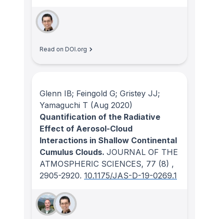
Read on DOI.org
Glenn IB; Feingold G; Gristey JJ;
Yamaguchi T
(Aug 2020)
Quantification of the Radiative
Effect of Aerosol-Cloud
Interactions in Shallow Continental
Cumulus Clouds.
JOURNAL OF THE
ATMOSPHERIC SCIENCES
, 77
(8)
,
2905-2920.
10.1175/JAS-D-19-0269.1