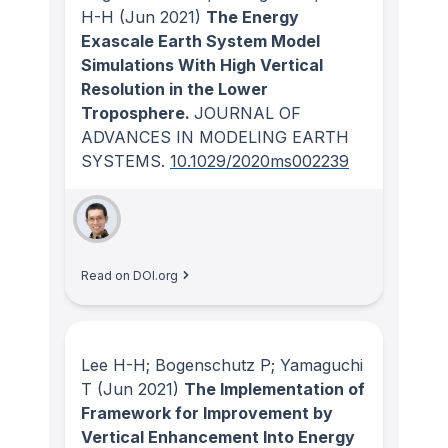
H-H
(Jun 2021)
The Energy
Exascale Earth System Model
Simulations With High Vertical
Resolution in the Lower
Troposphere.
JOURNAL OF
ADVANCES IN MODELING EARTH
SYSTEMS
.
10.1029/2020ms002239
Read on DOI.org
Lee H-H; Bogenschutz P; Yamaguchi
T
(Jun 2021)
The Implementation of
Framework for Improvement by
Vertical Enhancement Into Energy