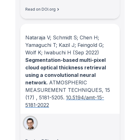
Read on DOI.org
Nataraja V; Schmidt S; Chen H;
Yamaguchi T; Kazil J; Feingold G;
Wolf K; Iwabuchi H
(Sep 2022)
Segmentation-based multi-pixel
cloud optical thickness retrieval
using a convolutional neural
network.
ATMOSPHERIC
MEASUREMENT TECHNIQUES
, 15
(17)
, 5181-5205.
10.5194/amt-15-
5181-2022