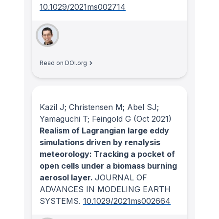
10.1029/2021ms002714
Read on DOI.org
Kazil J; Christensen M; Abel SJ;
Yamaguchi T; Feingold G
(Oct 2021)
Realism of Lagrangian large eddy
simulations driven by renalysis
meteorology: Tracking a pocket of
open cells under a biomass burning
aerosol layer.
JOURNAL OF
ADVANCES IN MODELING EARTH
SYSTEMS
.
10.1029/2021ms002664