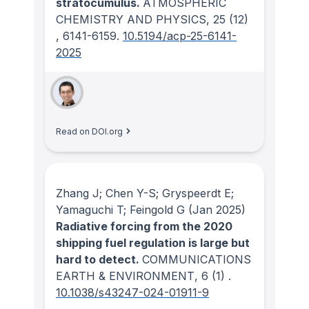
stratocumulus.
ATMOSPHERIC
CHEMISTRY AND PHYSICS
, 25
(12)
, 6141-6159.
10.5194/acp-25-6141-
2025
Read on DOI.org
Zhang J; Chen Y-S; Gryspeerdt E;
Yamaguchi T; Feingold G
(Jan 2025)
Radiative forcing from the 2020
shipping fuel regulation is large but
hard to detect.
COMMUNICATIONS
EARTH & ENVIRONMENT
, 6
(1)
.
10.1038/s43247-024-01911-9