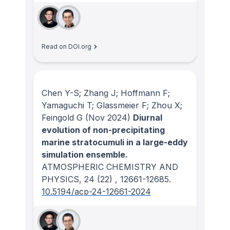
Read on DOI.org
Chen Y-S; Zhang J; Hoffmann F;
Yamaguchi T; Glassmeier F; Zhou X;
Feingold G
(Nov 2024)
Diurnal
evolution of non-precipitating
marine stratocumuli in a large-eddy
simulation ensemble.
ATMOSPHERIC CHEMISTRY AND
PHYSICS
, 24
(22)
, 12661-12685.
10.5194/acp-24-12661-2024