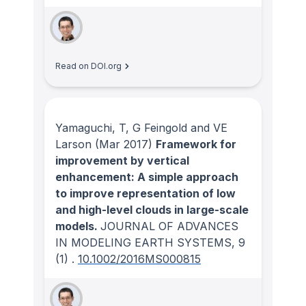
Read on DOI.org
Yamaguchi, T, G Feingold and VE
Larson
(Mar 2017)
Framework for
improvement by vertical
enhancement: A simple approach
to improve representation of low
and high-level clouds in large-scale
models.
JOURNAL OF ADVANCES
IN MODELING EARTH SYSTEMS
, 9
(1)
.
10.1002/2016MS000815