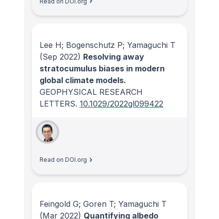
Read on DOI.org
Lee H; Bogenschutz P; Yamaguchi T
(Sep 2022)
Resolving away
stratocumulus biases in modern
global climate models.
GEOPHYSICAL RESEARCH
LETTERS
.
10.1029/2022gl099422
Read on DOI.org
Feingold G; Goren T; Yamaguchi T
(Mar 2022)
Quantifying albedo