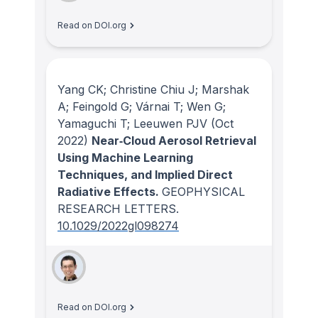
Read on DOI.org
Yang CK; Christine Chiu J; Marshak
A; Feingold G; Várnai T; Wen G;
Yamaguchi T; Leeuwen PJV
(Oct
2022)
Near‐Cloud Aerosol Retrieval
Using Machine Learning
Techniques, and Implied Direct
Radiative Effects.
GEOPHYSICAL
RESEARCH LETTERS
.
10.1029/2022gl098274
Read on DOI.org