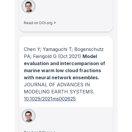
Read on DOI.org
Chen Y; Yamaguchi T; Bogenschutz
PA; Feingold G
(Oct 2021)
Model
evaluation and intercomparison of
marine warm low cloud fractions
with neural network ensembles.
JOURNAL OF ADVANCES IN
MODELING EARTH SYSTEMS
.
10.1029/2021ms002625