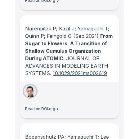
Read on DOI.org
Narenpitak P; Kazil J; Yamaguchi T;
Quinn P; Feingold G
(Sep 2021)
From
Sugar to Flowers: A Transition of
Shallow Cumulus Organization
During ATOMIC.
JOURNAL OF
ADVANCES IN MODELING EARTH
SYSTEMS
.
10.1029/2021ms002619
Read on DOI.org
Bogenschutz PA; Yamaguchi T; Lee