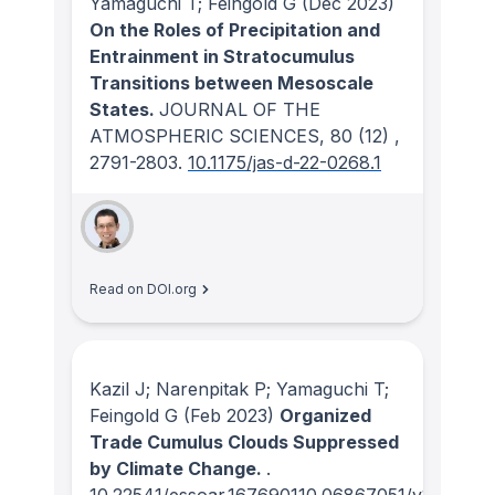
Yamaguchi T; Feingold G
(Dec 2023)
On the Roles of Precipitation and
Entrainment in Stratocumulus
Transitions between Mesoscale
States.
JOURNAL OF THE
ATMOSPHERIC SCIENCES
, 80
(12)
,
2791-2803.
10.1175/jas-d-22-0268.1
Read on DOI.org
Kazil J; Narenpitak P; Yamaguchi T;
Feingold G
(Feb 2023)
Organized
Trade Cumulus Clouds Suppressed
by Climate Change.
.