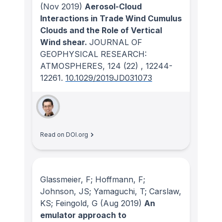
(Nov 2019)
Aerosol-Cloud
Interactions in Trade Wind Cumulus
Clouds and the Role of Vertical
Wind shear.
JOURNAL OF
GEOPHYSICAL RESEARCH:
ATMOSPHERES
, 124
(22)
, 12244-
12261.
10.1029/2019JD031073
Read on DOI.org
Glassmeier, F; Hoffmann, F;
Johnson, JS; Yamaguchi, T; Carslaw,
KS; Feingold, G
(Aug 2019)
An
emulator approach to