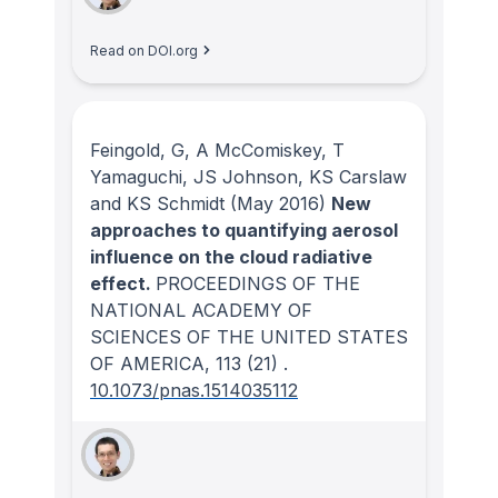
Read on DOI.org
Feingold, G, A McComiskey, T
Yamaguchi, JS Johnson, KS Carslaw
and KS Schmidt
(May 2016)
New
approaches to quantifying aerosol
influence on the cloud radiative
effect.
PROCEEDINGS OF THE
NATIONAL ACADEMY OF
SCIENCES OF THE UNITED STATES
OF AMERICA
, 113
(21)
.
10.1073/pnas.1514035112