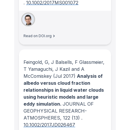
.
10.1002/2017MS001072
Read on DOI.org
Feingold, G, J Balsells, F Glassmeier,
T Yamaguchi, J Kazil and A
McComiskey
(Jul 2017)
Analysis of
albedo versus cloud fraction
relationships in liquid water clouds
using heuristic models and large
eddy simulation.
JOURNAL OF
GEOPHYSICAL RESEARCH-
ATMOSPHERES
, 122
(13)
.
10.1002/2017JD026467