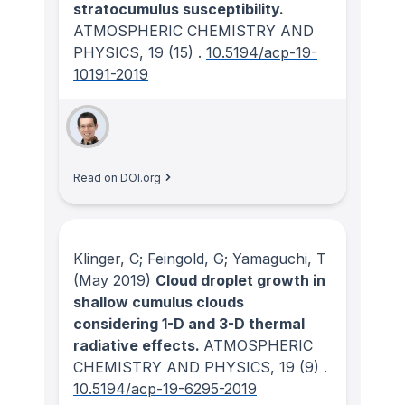
stratocumulus susceptibility.
ATMOSPHERIC CHEMISTRY AND
PHYSICS
, 19
(15)
.
10.5194/acp-19-
10191-2019
Read on DOI.org
Klinger, C; Feingold, G; Yamaguchi, T
(May 2019)
Cloud droplet growth in
shallow cumulus clouds
considering 1-D and 3-D thermal
radiative effects.
ATMOSPHERIC
CHEMISTRY AND PHYSICS
, 19
(9)
.
10.5194/acp-19-6295-2019