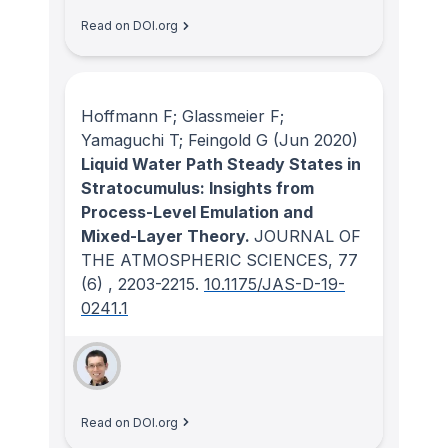
Read on DOI.org
Hoffmann F; Glassmeier F;
Yamaguchi T; Feingold G
(Jun 2020)
Liquid Water Path Steady States in
Stratocumulus: Insights from
Process-Level Emulation and
Mixed-Layer Theory.
JOURNAL OF
THE ATMOSPHERIC SCIENCES
, 77
(6)
, 2203-2215.
10.1175/JAS-D-19-
0241.1
Read on DOI.org