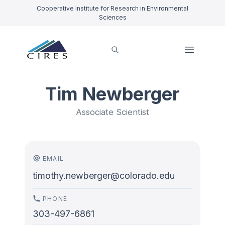
Cooperative Institute for Research in Environmental
Sciences
Tim Newberger
Associate Scientist
EMAIL
timothy.newberger@colorado.edu
PHONE
303-497-6861