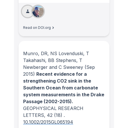
Read on DOI.org
Munro, DR, NS Lovenduski, T
Takahashi, BB Stephens, T
Newberger and C Sweeney
(Sep
2015)
Recent evidence for a
strengthening CO2 sink in the
Southern Ocean from carbonate
system measurements in the Drake
Passage (2002-2015).
GEOPHYSICAL RESEARCH
LETTERS
, 42
(18)
.
10.1002/2015GL065194