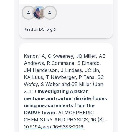
Read on DOI.org
Karion, A, C Sweeney, JB Miller, AE
Andrews, R Commane, S Dinardo,
JM Henderson, J Lindaas, JC Lin,
KA Luus, T Newberger, P Tans, SC
Wofsy, S Wolter and CE Miller
(Jan
2016)
Investigating Alaskan
methane and carbon dioxide fluxes
using measurements from the
CARVE tower.
ATMOSPHERIC
CHEMISTRY AND PHYSICS
, 16
(8)
.
10.5194/acp-16-5383-2016