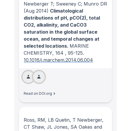
Newberger T; Sweeney C; Munro DR
(Aug 2014)
Climatological
distributions of pH, pCO(2), total
CO2, alkalinity, and CaCO3
saturation in the global surface
ocean, and temporal changes at
selected locations.
MARINE
CHEMISTRY
, 164
, 95-125.
10.1016/j.marchem.2014.06.004
Read on DOI.org
Ross, RM, LB Quetin, T Newberger,
CT Shaw, JL Jones, SA Oakes and