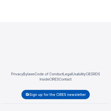
Privacy
Bylaws
Code of Conduct
Legal
Usability
CIESRDS
InsideCIRES
Contact
Sign up for the CIRES newsletter