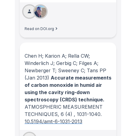
Read on DOI.org
Chen H; Karion A; Rella CW;
Winderlich J; Gerbig C; Filges A;
Newberger T; Sweeney C; Tans PP
(Jan 2013)
Accurate measurements
of carbon monoxide in humid air
using the cavity ring-down
spectroscopy (CRDS) technique.
ATMOSPHERIC MEASUREMENT
TECHNIQUES
, 6
(4)
, 1031-1040.
10.5194/amt-6-1031-2013