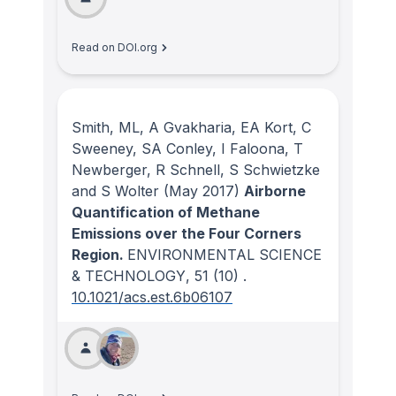
Read on DOI.org
Smith, ML, A Gvakharia, EA Kort, C
Sweeney, SA Conley, I Faloona, T
Newberger, R Schnell, S Schwietzke
and S Wolter
(May 2017)
Airborne
Quantification of Methane
Emissions over the Four Corners
Region.
ENVIRONMENTAL SCIENCE
& TECHNOLOGY
, 51
(10)
.
10.1021/acs.est.6b06107