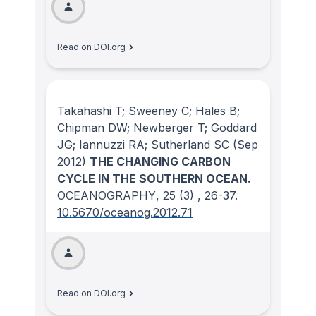
Read on DOI.org
Takahashi T; Sweeney C; Hales B;
Chipman DW; Newberger T; Goddard
JG; Iannuzzi RA; Sutherland SC
(Sep
2012)
THE CHANGING CARBON
CYCLE IN THE SOUTHERN OCEAN.
OCEANOGRAPHY
, 25
(3)
, 26-37.
10.5670/oceanog.2012.71
Read on DOI.org