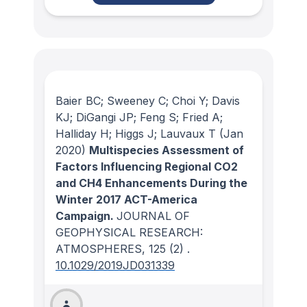
Baier BC; Sweeney C; Choi Y; Davis
KJ; DiGangi JP; Feng S; Fried A;
Halliday H; Higgs J; Lauvaux T
(Jan
2020)
Multispecies Assessment of
Factors Influencing Regional CO2
and CH4 Enhancements During the
Winter 2017 ACT-America
Campaign.
JOURNAL OF
GEOPHYSICAL RESEARCH:
ATMOSPHERES
, 125
(2)
.
10.1029/2019JD031339