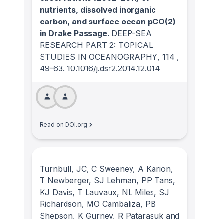
nutrients, dissolved inorganic
carbon, and surface ocean pCO(2)
in Drake Passage.
DEEP-SEA
RESEARCH PART 2: TOPICAL
STUDIES IN OCEANOGRAPHY
, 114
,
49-63.
10.1016/j.dsr2.2014.12.014
Read on DOI.org
Turnbull, JC, C Sweeney, A Karion,
T Newberger, SJ Lehman, PP Tans,
KJ Davis, T Lauvaux, NL Miles, SJ
Richardson, MO Cambaliza, PB
Shepson, K Gurney, R Patarasuk and