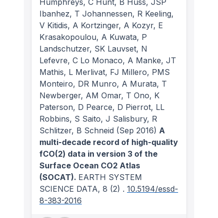
Humphreys, C Hunt, B Huss, JSP
Ibanhez, T Johannessen, R Keeling,
V Kitidis, A Kortzinger, A Kozyr, E
Krasakopoulou, A Kuwata, P
Landschutzer, SK Lauvset, N
Lefevre, C Lo Monaco, A Manke, JT
Mathis, L Merlivat, FJ Millero, PMS
Monteiro, DR Munro, A Murata, T
Newberger, AM Omar, T Ono, K
Paterson, D Pearce, D Pierrot, LL
Robbins, S Saito, J Salisbury, R
Schlitzer, B Schneid
(Sep 2016)
A
multi-decade record of high-quality
fCO(2) data in version 3 of the
Surface Ocean CO2 Atlas
(SOCAT).
EARTH SYSTEM
SCIENCE DATA
, 8
(2)
.
10.5194/essd-
8-383-2016