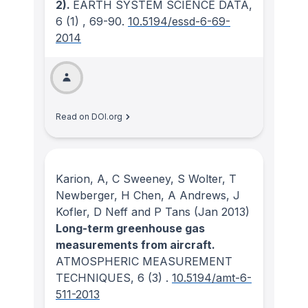
2).
EARTH SYSTEM SCIENCE DATA
,
6
(1)
, 69-90.
10.5194/essd-6-69-
2014
Read on DOI.org
Karion, A, C Sweeney, S Wolter, T
Newberger, H Chen, A Andrews, J
Kofler, D Neff and P Tans
(Jan 2013)
Long-term greenhouse gas
measurements from aircraft.
ATMOSPHERIC MEASUREMENT
TECHNIQUES
, 6
(3)
.
10.5194/amt-6-
511-2013