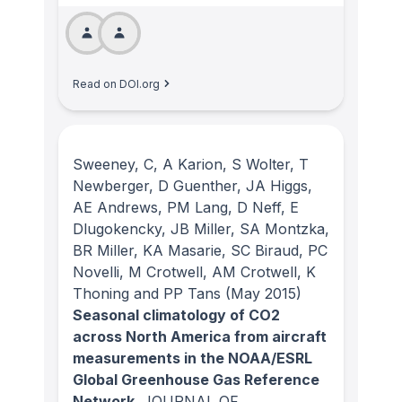
Read on DOI.org
Sweeney, C, A Karion, S Wolter, T
Newberger, D Guenther, JA Higgs,
AE Andrews, PM Lang, D Neff, E
Dlugokencky, JB Miller, SA Montzka,
BR Miller, KA Masarie, SC Biraud, PC
Novelli, M Crotwell, AM Crotwell, K
Thoning and PP Tans
(May 2015)
Seasonal climatology of CO2
across North America from aircraft
measurements in the NOAA/ESRL
Global Greenhouse Gas Reference
Network.
JOURNAL OF