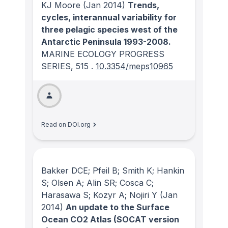
KJ Moore
(Jan 2014)
Trends,
cycles, interannual variability for
three pelagic species west of the
Antarctic Peninsula 1993-2008.
MARINE ECOLOGY PROGRESS
SERIES
, 515
.
10.3354/meps10965
Read on DOI.org
Bakker DCE; Pfeil B; Smith K; Hankin
S; Olsen A; Alin SR; Cosca C;
Harasawa S; Kozyr A; Nojiri Y
(Jan
2014)
An update to the Surface
Ocean CO2 Atlas (SOCAT version