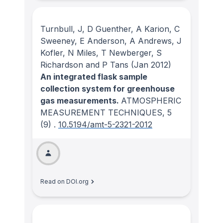
Turnbull, J, D Guenther, A Karion, C
Sweeney, E Anderson, A Andrews, J
Kofler, N Miles, T Newberger, S
Richardson and P Tans
(Jan 2012)
An integrated flask sample
collection system for greenhouse
gas measurements.
ATMOSPHERIC
MEASUREMENT TECHNIQUES
, 5
(9)
.
10.5194/amt-5-2321-2012
Read on DOI.org