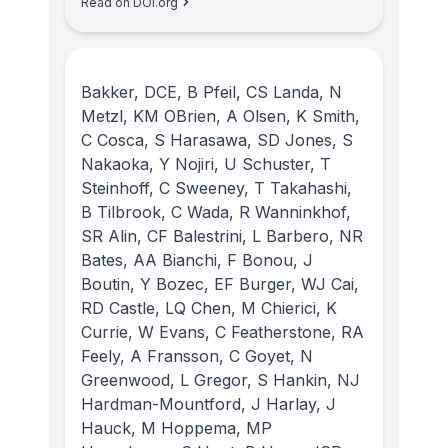
Read on DOI.org
Bakker, DCE, B Pfeil, CS Landa, N
Metzl, KM OBrien, A Olsen, K Smith,
C Cosca, S Harasawa, SD Jones, S
Nakaoka, Y Nojiri, U Schuster, T
Steinhoff, C Sweeney, T Takahashi,
B Tilbrook, C Wada, R Wanninkhof,
SR Alin, CF Balestrini, L Barbero, NR
Bates, AA Bianchi, F Bonou, J
Boutin, Y Bozec, EF Burger, WJ Cai,
RD Castle, LQ Chen, M Chierici, K
Currie, W Evans, C Featherstone, RA
Feely, A Fransson, C Goyet, N
Greenwood, L Gregor, S Hankin, NJ
Hardman-Mountford, J Harlay, J
Hauck, M Hoppema, MP