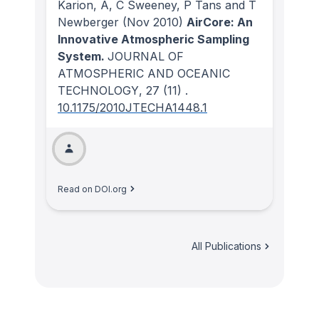
Karion, A, C Sweeney, P Tans and T
Newberger
(Nov 2010)
AirCore: An
Innovative Atmospheric Sampling
System.
JOURNAL OF
ATMOSPHERIC AND OCEANIC
TECHNOLOGY
, 27
(11)
.
10.1175/2010JTECHA1448.1
Read on DOI.org
All Publications