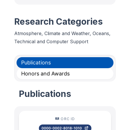
Research Categories
Atmosphere, Climate and Weather, Oceans,
Technical and Computer Support
Publications
Honors and Awards
Publications
ORC ID
0000-0002-8018-1010