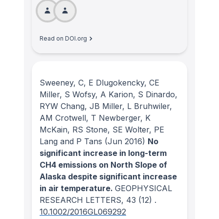
Read on DOI.org
Sweeney, C, E Dlugokencky, CE
Miller, S Wofsy, A Karion, S Dinardo,
RYW Chang, JB Miller, L Bruhwiler,
AM Crotwell, T Newberger, K
McKain, RS Stone, SE Wolter, PE
Lang and P Tans
(Jun 2016)
No
significant increase in long-term
CH4 emissions on North Slope of
Alaska despite significant increase
in air temperature.
GEOPHYSICAL
RESEARCH LETTERS
, 43
(12)
.
10.1002/2016GL069292