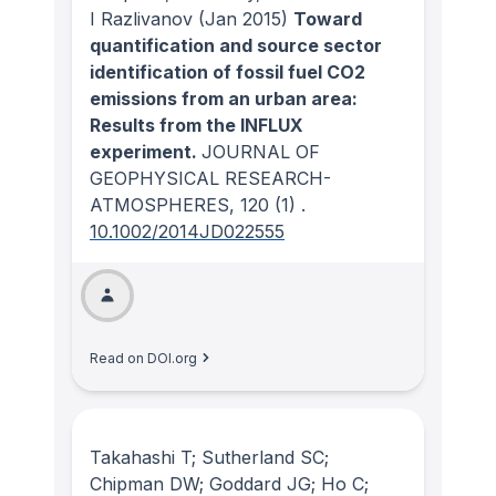
I Razlivanov
(Jan 2015)
Toward
quantification and source sector
identification of fossil fuel CO2
emissions from an urban area:
Results from the INFLUX
experiment.
JOURNAL OF
GEOPHYSICAL RESEARCH-
ATMOSPHERES
, 120
(1)
.
10.1002/2014JD022555
Read on DOI.org
Takahashi T; Sutherland SC;
Chipman DW; Goddard JG; Ho C;