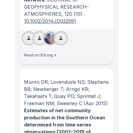
GEOPHYSICAL RESEARCH-
ATMOSPHERES
, 120
(10)
.
10.1002/2014JD022591
Read on DOI.org
Munro DR; Lovenduski NS; Stephens
BB; Newberger T; Arrigo KR;
Takahashi T; Quay PD; Sprintall J;
Freeman NM; Sweeney C
(Apr 2015)
Estimates of net community
production in the Southern Ocean
determined from time series
observations (2002-2011) of