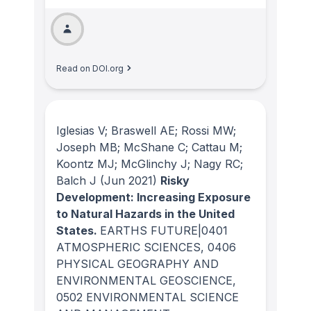
Read on DOI.org
Iglesias V; Braswell AE; Rossi MW;
Joseph MB; McShane C; Cattau M;
Koontz MJ; McGlinchy J; Nagy RC;
Balch J
(Jun 2021)
Risky
Development: Increasing Exposure
to Natural Hazards in the United
States.
EARTHS FUTURE|0401
ATMOSPHERIC SCIENCES, 0406
PHYSICAL GEOGRAPHY AND
ENVIRONMENTAL GEOSCIENCE,
0502 ENVIRONMENTAL SCIENCE