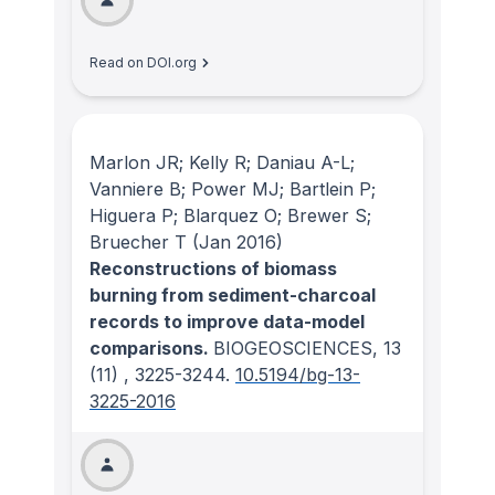
Read on DOI.org
Marlon JR; Kelly R; Daniau A-L;
Vanniere B; Power MJ; Bartlein P;
Higuera P; Blarquez O; Brewer S;
Bruecher T
(Jan 2016)
Reconstructions of biomass
burning from sediment-charcoal
records to improve data-model
comparisons.
BIOGEOSCIENCES
, 13
(11)
, 3225-3244.
10.5194/bg-13-
3225-2016