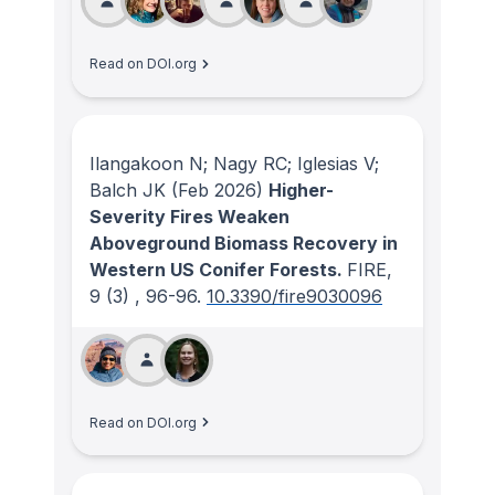
Read on DOI.org
Ilangakoon N; Nagy RC; Iglesias V;
Balch JK
(Feb 2026)
Higher-
Severity Fires Weaken
Aboveground Biomass Recovery in
Western US Conifer Forests.
FIRE
,
9
(3)
, 96-96.
10.3390/fire9030096
Read on DOI.org