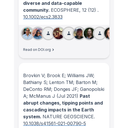
diverse and data-capable
community.
ECOSPHERE
, 12
(12)
.
10.1002/ecs2.3833
Read on DOI.org
Brovkin V; Brook E; Williams JW;
Bathiany S; Lenton TM; Barton M;
DeConto RM; Donges JF; Ganopolski
A; McManus J
(Jul 2021)
Past
abrupt changes, tipping points and
cascading impacts in the Earth
system.
NATURE GEOSCIENCE
.
10.1038/s41561-021-00790-5