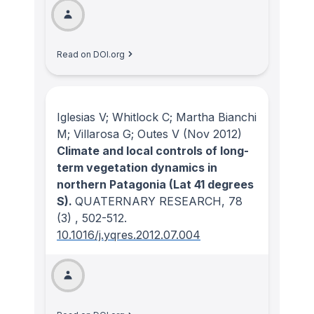
Read on DOI.org
Iglesias V; Whitlock C; Martha Bianchi
M; Villarosa G; Outes V
(Nov 2012)
Climate and local controls of long-
term vegetation dynamics in
northern Patagonia (Lat 41 degrees
S).
QUATERNARY RESEARCH
, 78
(3)
, 502-512.
10.1016/j.yqres.2012.07.004