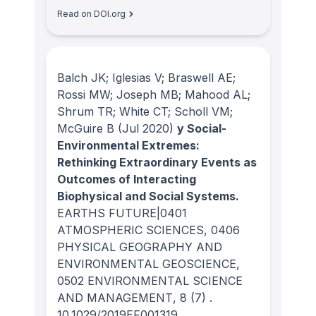
Read on DOI.org
Balch JK; Iglesias V; Braswell AE;
Rossi MW; Joseph MB; Mahood AL;
Shrum TR; White CT; Scholl VM;
McGuire B
(Jul 2020)
y Social-
Environmental Extremes:
Rethinking Extraordinary Events as
Outcomes of Interacting
Biophysical and Social Systems.
EARTHS FUTURE|0401
ATMOSPHERIC SCIENCES, 0406
PHYSICAL GEOGRAPHY AND
ENVIRONMENTAL GEOSCIENCE,
0502 ENVIRONMENTAL SCIENCE
AND MANAGEMENT
, 8
(7)
.
10.1029/2019EF001319