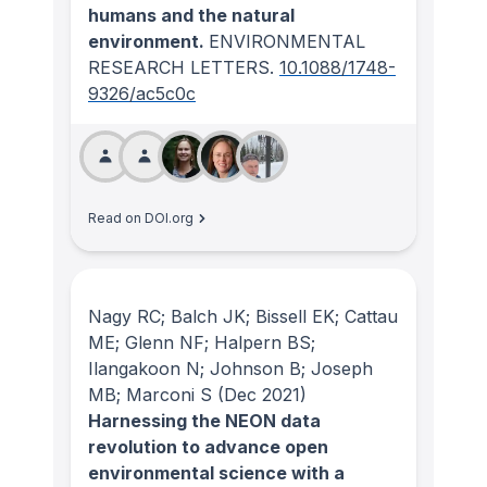
humans and the natural
environment.
ENVIRONMENTAL
RESEARCH LETTERS
.
10.1088/1748-
9326/ac5c0c
Read on DOI.org
Nagy RC; Balch JK; Bissell EK; Cattau
ME; Glenn NF; Halpern BS;
Ilangakoon N; Johnson B; Joseph
MB; Marconi S
(Dec 2021)
Harnessing the NEON data
revolution to advance open
environmental science with a