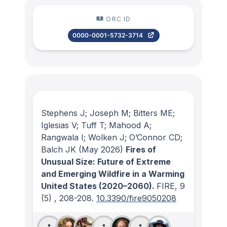
ORC ID
0000-0001-5732-3714
Stephens J; Joseph M; Bitters ME;
Iglesias V; Tuff T; Mahood A;
Rangwala I; Wolken J; O’Connor CD;
Balch JK
(May 2026)
Fires of
Unusual Size: Future of Extreme
and Emerging Wildfire in a Warming
United States (2020–2060).
FIRE
, 9
(5)
, 208-208.
10.3390/fire9050208