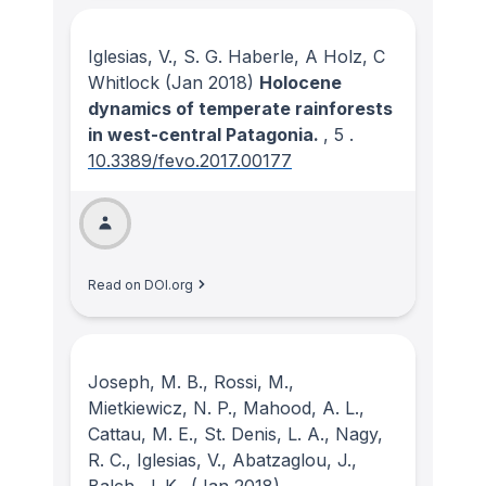
Iglesias, V., S. G. Haberle, A Holz, C
Whitlock
(Jan 2018)
Holocene
dynamics of temperate rainforests
in west-central Patagonia.
, 5
.
10.3389/fevo.2017.00177
Read on DOI.org
Joseph, M. B., Rossi, M.,
Mietkiewicz, N. P., Mahood, A. L.,
Cattau, M. E., St. Denis, L. A., Nagy,
R. C., Iglesias, V., Abatzaglou, J.,