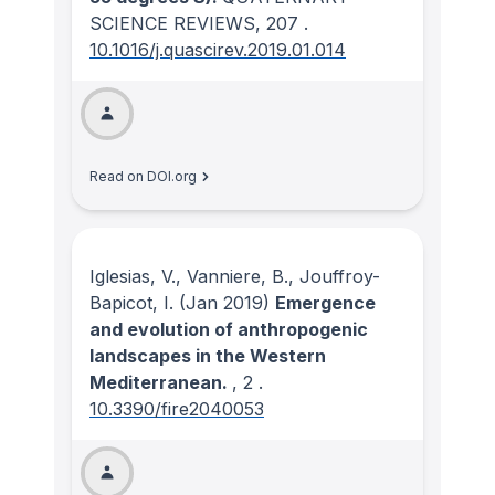
SCIENCE REVIEWS
, 207
.
10.1016/j.quascirev.2019.01.014
Read on DOI.org
Iglesias, V., Vanniere, B., Jouffroy-
Bapicot, I.
(Jan 2019)
Emergence
and evolution of anthropogenic
landscapes in the Western
Mediterranean.
, 2
.
10.3390/fire2040053