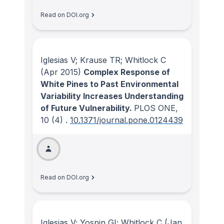
Read on DOI.org
Iglesias V; Krause TR; Whitlock C
(Apr 2015)
Complex Response of
White Pines to Past Environmental
Variability Increases Understanding
of Future Vulnerability.
PLOS ONE
,
10
(4)
.
10.1371/journal.pone.0124439
Read on DOI.org
Iglesias V; Yospin GI; Whitlock C
(Jan