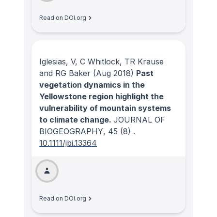
Read on DOI.org
Iglesias, V, C Whitlock, TR Krause
and RG Baker
(Aug 2018)
Past
vegetation dynamics in the
Yellowstone region highlight the
vulnerability of mountain systems
to climate change.
JOURNAL OF
BIOGEOGRAPHY
, 45
(8)
.
10.1111/jbi.13364
Read on DOI.org