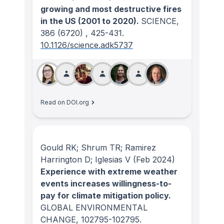
growing and most destructive fires
in the US (2001 to 2020).
SCIENCE
,
386
(6720)
, 425-431.
10.1126/science.adk5737
Read on DOI.org
Gould RK; Shrum TR; Ramirez
Harrington D; Iglesias V
(Feb 2024)
Experience with extreme weather
events increases willingness-to-
pay for climate mitigation policy.
GLOBAL ENVIRONMENTAL
CHANGE
, 102795-102795.