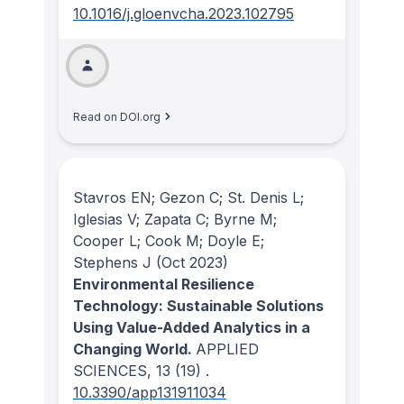
10.1016/j.gloenvcha.2023.102795
Read on DOI.org
Stavros EN; Gezon C; St. Denis L;
Iglesias V; Zapata C; Byrne M;
Cooper L; Cook M; Doyle E;
Stephens J
(Oct 2023)
Environmental Resilience
Technology: Sustainable Solutions
Using Value-Added Analytics in a
Changing World.
APPLIED
SCIENCES
, 13
(19)
.
10.3390/app131911034