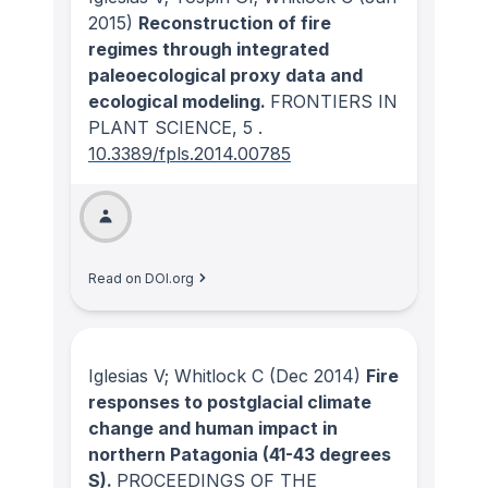
2015)
Reconstruction of fire
regimes through integrated
paleoecological proxy data and
ecological modeling.
FRONTIERS IN
PLANT SCIENCE
, 5
.
10.3389/fpls.2014.00785
Read on DOI.org
Iglesias V; Whitlock C
(Dec 2014)
Fire
responses to postglacial climate
change and human impact in
northern Patagonia (41-43 degrees
S).
PROCEEDINGS OF THE