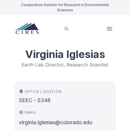
Cooperative Institute for Research in Environmental
Sciences
Virginia Iglesias
Earth Lab Director, Research Scientist
OFFICE LOCATION
SEEC - S348
EMAIL
virginia.iglesias@colorado.edu