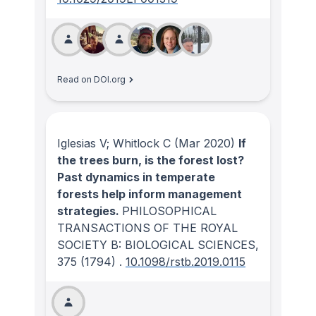
Read on DOI.org
Iglesias V; Whitlock C
(Mar 2020)
If
the trees burn, is the forest lost?
Past dynamics in temperate
forests help inform management
strategies.
PHILOSOPHICAL
TRANSACTIONS OF THE ROYAL
SOCIETY B: BIOLOGICAL SCIENCES
,
375
(1794)
.
10.1098/rstb.2019.0115