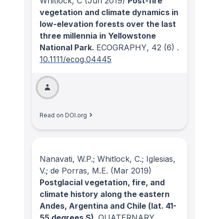
Whitlock, C
(Jun 2019)
Post-fire
vegetation and climate dynamics in
low-elevation forests over the last
three millennia in Yellowstone
National Park.
ECOGRAPHY
, 42
(6)
.
10.1111/ecog.04445
Read on DOI.org
Nanavati, W.P.; Whitlock, C.; Iglesias,
V.; de Porras, M.E.
(Mar 2019)
Postglacial vegetation, fire, and
climate history along the eastern
Andes, Argentina and Chile (lat. 41-
55 degrees S).
QUATERNARY