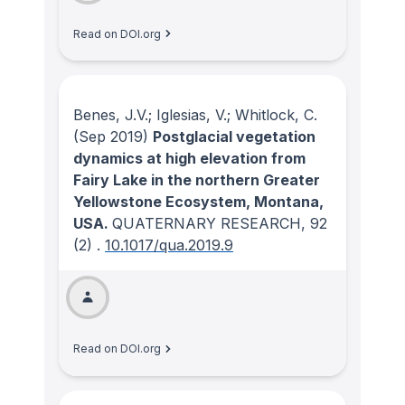
Read on DOI.org
Benes, J.V.; Iglesias, V.; Whitlock, C.
(Sep 2019)
Postglacial vegetation
dynamics at high elevation from
Fairy Lake in the northern Greater
Yellowstone Ecosystem, Montana,
USA.
QUATERNARY RESEARCH
, 92
(2)
.
10.1017/qua.2019.9
Read on DOI.org