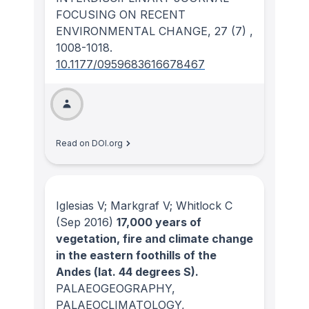
FOCUSING ON RECENT
ENVIRONMENTAL CHANGE
, 27
(7)
,
1008-1018.
10.1177/0959683616678467
Read on DOI.org
Iglesias V; Markgraf V; Whitlock C
(Sep 2016)
17,000 years of
vegetation, fire and climate change
in the eastern foothills of the
Andes (lat. 44 degrees S).
PALAEOGEOGRAPHY,
PALAEOCLIMATOLOGY,