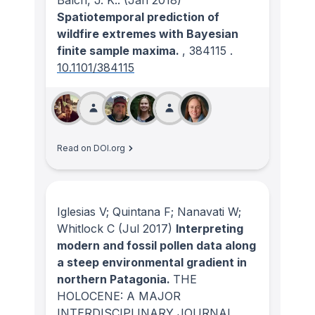
Balch, J. K..
(Jan 2018)
Spatiotemporal prediction of
wildfire extremes with Bayesian
finite sample maxima.
, 384115
.
10.1101/384115
Read on DOI.org
Iglesias V; Quintana F; Nanavati W;
Whitlock C
(Jul 2017)
Interpreting
modern and fossil pollen data along
a steep environmental gradient in
northern Patagonia.
THE
HOLOCENE: A MAJOR
INTERDISCIPLINARY JOURNAL