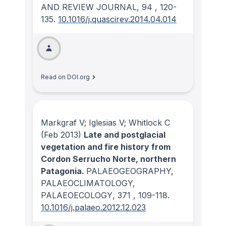
AND REVIEW JOURNAL
, 94
, 120-
135.
10.1016/j.quascirev.2014.04.014
Read on DOI.org
Markgraf V; Iglesias V; Whitlock C
(Feb 2013)
Late and postglacial
vegetation and fire history from
Cordon Serrucho Norte, northern
Patagonia.
PALAEOGEOGRAPHY,
PALAEOCLIMATOLOGY,
PALAEOECOLOGY
, 371
, 109-118.
10.1016/j.palaeo.2012.12.023