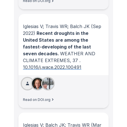
Read on DOI.org
Iglesias V; Travis WR; Balch JK
(Sep
2022)
Recent droughts in the
United States are among the
fastest-developing of the last
seven decades.
WEATHER AND
CLIMATE EXTREMES
, 37
.
10.1016/j.wace.2022.100491
Read on DOI.org
Iglesias V; Balch JK; Travis WR
(Mar