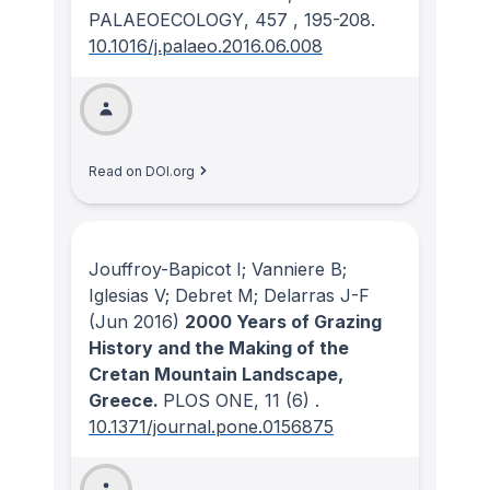
PALAEOECOLOGY
, 457
, 195-208.
10.1016/j.palaeo.2016.06.008
Read on DOI.org
Jouffroy-Bapicot I; Vanniere B;
Iglesias V; Debret M; Delarras J-F
(Jun 2016)
2000 Years of Grazing
History and the Making of the
Cretan Mountain Landscape,
Greece.
PLOS ONE
, 11
(6)
.
10.1371/journal.pone.0156875