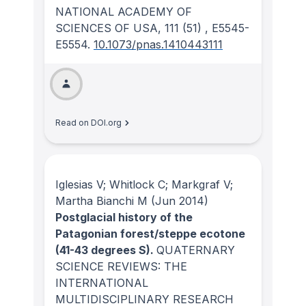
NATIONAL ACADEMY OF
SCIENCES OF USA
, 111
(51)
, E5545-
E5554.
10.1073/pnas.1410443111
Read on DOI.org
Iglesias V; Whitlock C; Markgraf V;
Martha Bianchi M
(Jun 2014)
Postglacial history of the
Patagonian forest/steppe ecotone
(41-43 degrees S).
QUATERNARY
SCIENCE REVIEWS: THE
INTERNATIONAL
MULTIDISCIPLINARY RESEARCH