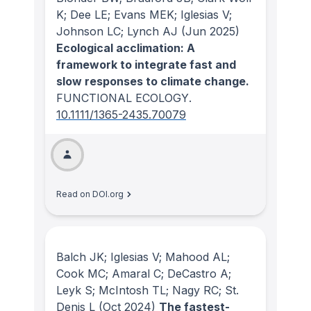
K; Dee LE; Evans MEK; Iglesias V;
Johnson LC; Lynch AJ
(Jun 2025)
Ecological acclimation: A
framework to integrate fast and
slow responses to climate change.
FUNCTIONAL ECOLOGY
.
10.1111/1365-2435.70079
Read on DOI.org
Balch JK; Iglesias V; Mahood AL;
Cook MC; Amaral C; DeCastro A;
Leyk S; McIntosh TL; Nagy RC; St.
Denis L
(Oct 2024)
The fastest-