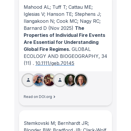
Mahood AL; Tuff T; Cattau ME;
Iglesias V; Hanson TE; Stephens J;
Ilangakoon N; Cook MC; Nagy RC;
Barnard D
(Nov 2025)
The
Properties of Individual Fire Events
Are Essential for Understanding
Global Fire Regimes.
GLOBAL
ECOLOGY AND BIOGEOGRAPHY
, 34
(11)
.
10.1111/geb.70145
Read on DOI.org
Stemkovski M; Bernhardt JR;
Blonder BW; Bradford JB; Clark‐Wolf