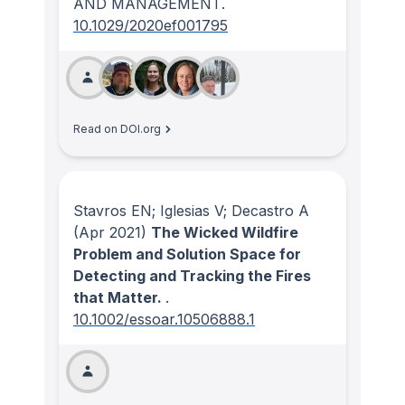
AND MANAGEMENT
.
10.1029/2020ef001795
Read on DOI.org
Stavros EN; Iglesias V; Decastro A
(Apr 2021)
The Wicked Wildfire
Problem and Solution Space for
Detecting and Tracking the Fires
that Matter.
.
10.1002/essoar.10506888.1