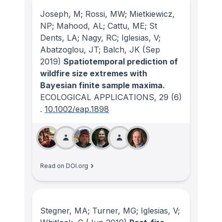
Joseph, M; Rossi, MW; Mietkiewicz,
NP; Mahood, AL; Cattu, ME; St
Dents, LA; Nagy, RC; Iglesias, V;
Abatzoglou, JT; Balch, JK
(Sep
2019)
Spatiotemporal prediction of
wildfire size extremes with
Bayesian finite sample maxima.
ECOLOGICAL APPLICATIONS
, 29
(6)
.
10.1002/eap.1898
Read on DOI.org
Stegner, MA; Turner, MG; Iglesias, V;