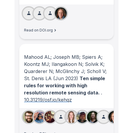
Read on DOI.org
Mahood AL; Joseph MB; Spiers A;
Koontz MJ; Ilangakoon N; Solvik K;
Quarderer N; McGlinchy J; Scholl V;
St. Denis LA
(Jun 2023)
Ten simple
rules for working with high
resolution remote sensing data.
.
10.31219/osf.io/kehqz