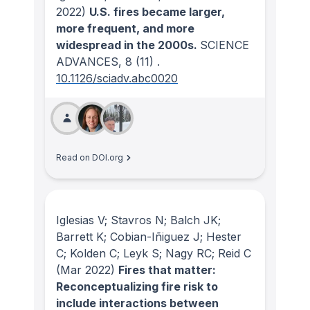
2022)
U.S. fires became larger,
more frequent, and more
widespread in the 2000s.
SCIENCE
ADVANCES
, 8
(11)
.
10.1126/sciadv.abc0020
Read on DOI.org
Iglesias V; Stavros N; Balch JK;
Barrett K; Cobian-Iñiguez J; Hester
C; Kolden C; Leyk S; Nagy RC; Reid C
(Mar 2022)
Fires that matter:
Reconceptualizing fire risk to
include interactions between