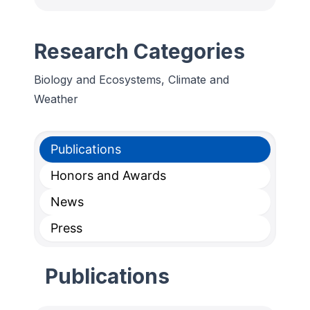
Research Categories
Biology and Ecosystems, Climate and
Weather
Publications
Honors and Awards
News
Press
Publications