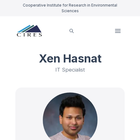
Cooperative Institute for Research in Environmental
Sciences
Xen Hasnat
IT Specialist