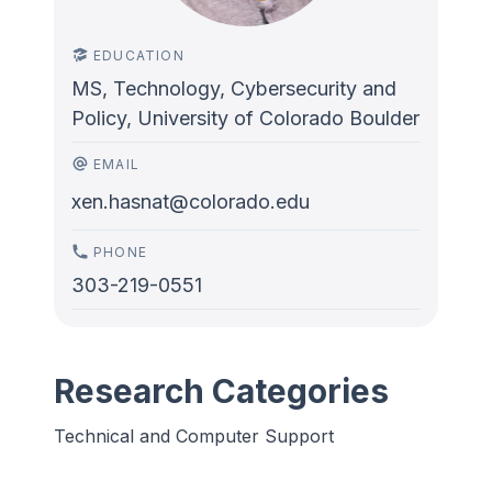
EDUCATION
MS, Technology, Cybersecurity and
Policy, University of Colorado Boulder
EMAIL
xen.hasnat@colorado.edu
PHONE
303-219-0551
Research Categories
Technical and Computer Support