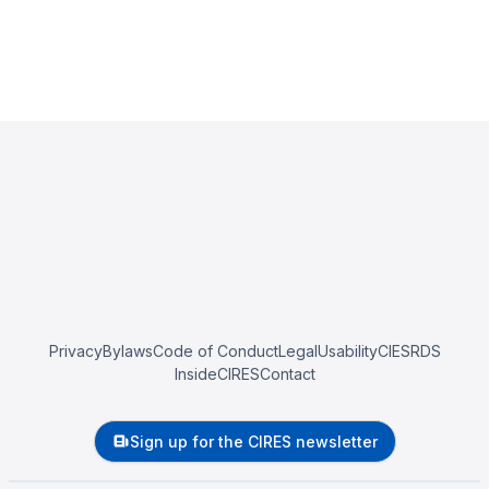
Privacy
Bylaws
Code of Conduct
Legal
Usability
CIESRDS
InsideCIRES
Contact
Sign up for the CIRES newsletter