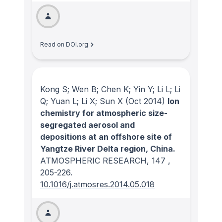
Read on DOI.org
Kong S; Wen B; Chen K; Yin Y; Li L; Li
Q; Yuan L; Li X; Sun X
(Oct 2014)
Ion
chemistry for atmospheric size-
segregated aerosol and
depositions at an offshore site of
Yangtze River Delta region, China.
ATMOSPHERIC RESEARCH
, 147
,
205-226.
10.1016/j.atmosres.2014.05.018