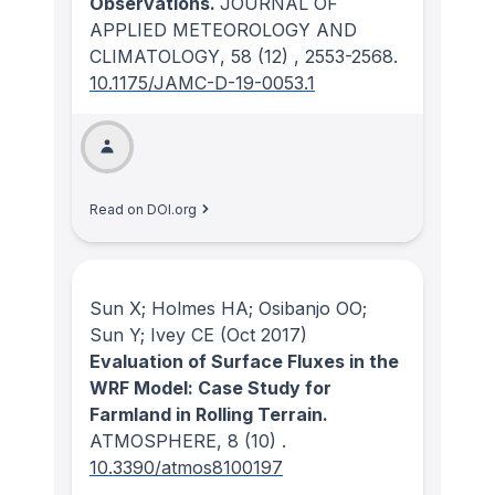
Observations.
JOURNAL OF
APPLIED METEOROLOGY AND
CLIMATOLOGY
, 58
(12)
, 2553-2568.
10.1175/JAMC-D-19-0053.1
Read on DOI.org
Sun X; Holmes HA; Osibanjo OO;
Sun Y; Ivey CE
(Oct 2017)
Evaluation of Surface Fluxes in the
WRF Model: Case Study for
Farmland in Rolling Terrain.
ATMOSPHERE
, 8
(10)
.
10.3390/atmos8100197