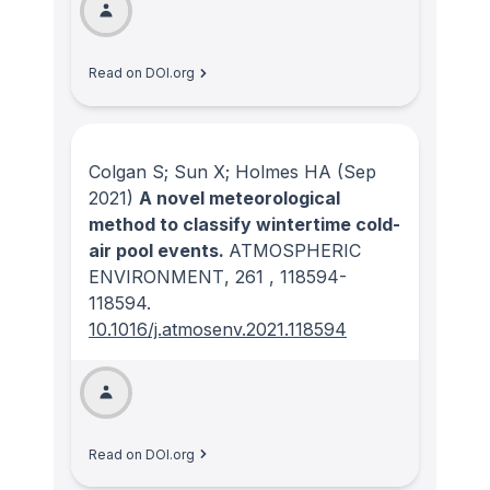
Read on DOI.org
Colgan S; Sun X; Holmes HA
(Sep
2021)
A novel meteorological
method to classify wintertime cold-
air pool events.
ATMOSPHERIC
ENVIRONMENT
, 261
, 118594-
118594.
10.1016/j.atmosenv.2021.118594
Read on DOI.org