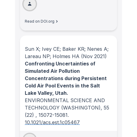
Read on DOI.org
Sun X; Ivey CE; Baker KR; Nenes A;
Lareau NP; Holmes HA
(Nov 2021)
Confronting Uncertainties of
Simulated Air Pollution
Concentrations during Persistent
Cold Air Pool Events in the Salt
Lake Valley, Utah.
ENVIRONMENTAL SCIENCE AND
TECHNOLOGY (WASHINGTON)
, 55
(22)
, 15072-15081.
10.1021/acs.est.1c05467