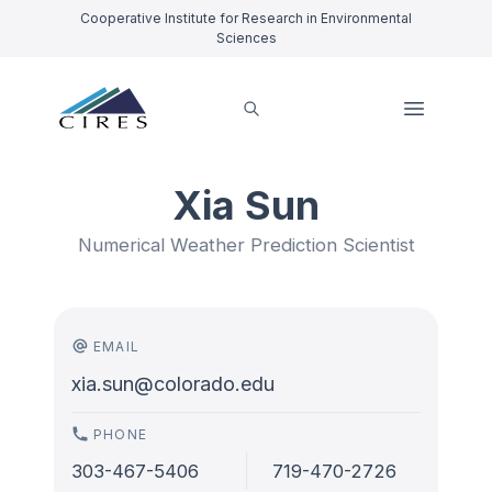
Cooperative Institute for Research in Environmental
Sciences
Xia Sun
Numerical Weather Prediction Scientist
EMAIL
xia.sun@colorado.edu
PHONE
303-467-5406
719-470-2726