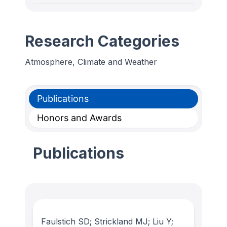
Research Categories
Atmosphere, Climate and Weather
Publications
Honors and Awards
Publications
Faulstich SD; Strickland MJ; Liu Y;