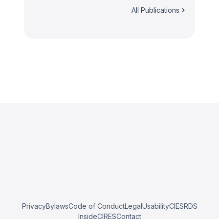
All Publications
Privacy
Bylaws
Code of Conduct
Legal
Usability
CIESRDS
InsideCIRES
Contact