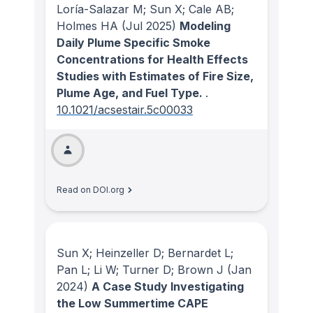
Loría-Salazar M; Sun X; Cale AB;
Holmes HA
(Jul 2025)
Modeling
Daily Plume Specific Smoke
Concentrations for Health Effects
Studies with Estimates of Fire Size,
Plume Age, and Fuel Type.
.
10.1021/acsestair.5c00033
Read on DOI.org
Sun X; Heinzeller D; Bernardet L;
Pan L; Li W; Turner D; Brown J
(Jan
2024)
A Case Study Investigating
the Low Summertime CAPE