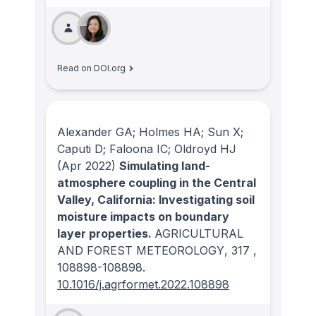
Read on DOI.org
Alexander GA; Holmes HA; Sun X;
Caputi D; Faloona IC; Oldroyd HJ
(Apr 2022)
Simulating land-
atmosphere coupling in the Central
Valley, California: Investigating soil
moisture impacts on boundary
layer properties.
AGRICULTURAL
AND FOREST METEOROLOGY
, 317
,
108898-108898.
10.1016/j.agrformet.2022.108898