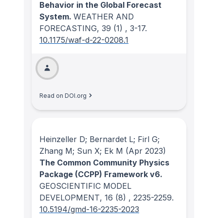
Behavior in the Global Forecast
System.
WEATHER AND
FORECASTING
, 39
(1)
, 3-17.
10.1175/waf-d-22-0208.1
Read on DOI.org
Heinzeller D; Bernardet L; Firl G;
Zhang M; Sun X; Ek M
(Apr 2023)
The Common Community Physics
Package (CCPP) Framework v6.
GEOSCIENTIFIC MODEL
DEVELOPMENT
, 16
(8)
, 2235-2259.
10.5194/gmd-16-2235-2023