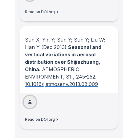
Read on DOI.org
Sun X; Yin Y; Sun Y; Sun Y; Liu W;
Han Y
(Dec 2013)
Seasonal and
vertical variations in aerosol
distribution over Shijiazhuang,
China.
ATMOSPHERIC
ENVIRONMENT
, 81
, 245-252.
10.1016/j.atmosenv.2013.08.009
Read on DOI.org