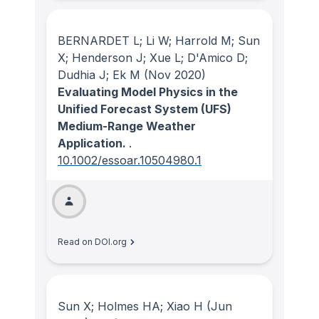
BERNARDET L; Li W; Harrold M; Sun
X; Henderson J; Xue L; D'Amico D;
Dudhia J; Ek M
(Nov 2020)
Evaluating Model Physics in the
Unified Forecast System (UFS)
Medium-Range Weather
Application.
.
10.1002/essoar.10504980.1
Read on DOI.org
Sun X; Holmes HA; Xiao H
(Jun