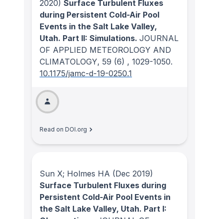
2020)
Surface Turbulent Fluxes
during Persistent Cold-Air Pool
Events in the Salt Lake Valley,
Utah. Part II: Simulations.
JOURNAL
OF APPLIED METEOROLOGY AND
CLIMATOLOGY
, 59
(6)
, 1029-1050.
10.1175/jamc-d-19-0250.1
Read on DOI.org
Sun X; Holmes HA
(Dec 2019)
Surface Turbulent Fluxes during
Persistent Cold-Air Pool Events in
the Salt Lake Valley, Utah. Part I: