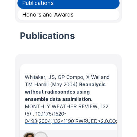
Publications
Honors and Awards
Publications
Whitaker, JS, GP Compo, X Wei and
TM Hamill
(May 2004)
Reanalysis
without radiosondes using
ensemble data assimilation.
MONTHLY WEATHER REVIEW
, 132
(5)
.
10.1175/1520-
0493(2004)132<1190:RWRUED>2.0.CO;2