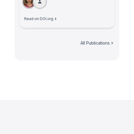
Read on DOI.org
All Publications