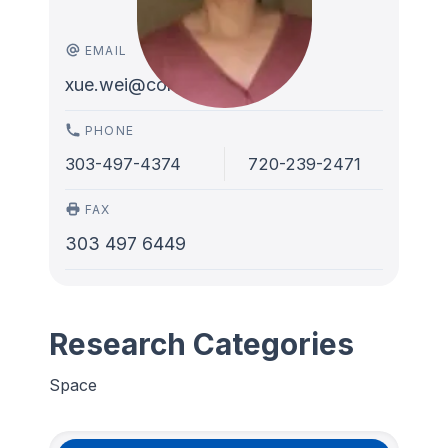
EMAIL
xue.wei@colorado.edu
PHONE
303-497-4374
720-239-2471
FAX
303 497 6449
Research Categories
Space