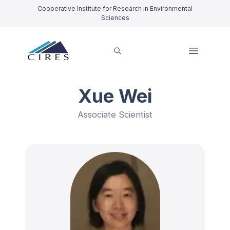
Cooperative Institute for Research in Environmental
Sciences
Xue Wei
Associate Scientist