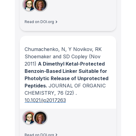
Read on DOI.org
Chumachenko, N, Y Novikov, RK
Shoemaker and SD Copley
(Nov
2011)
A Dimethyl Ketal-Protected
Benzoin-Based Linker Suitable for
Photolytic Release of Unprotected
Peptides.
JOURNAL OF ORGANIC
CHEMISTRY
, 76
(22)
.
10.1021/jo2017263
Read on DOI.org