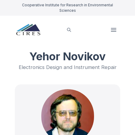
Cooperative Institute for Research in Environmental
Sciences
Yehor Novikov
Electronics Design and Instrument Repair