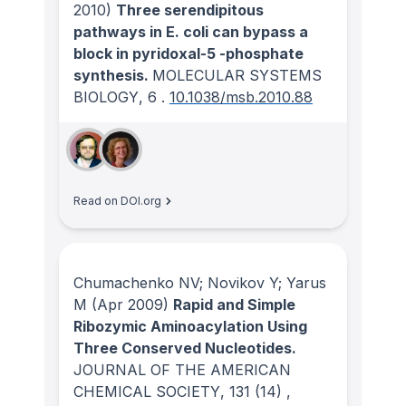
2010)
Three serendipitous
pathways in E. coli can bypass a
block in pyridoxal-5 -phosphate
synthesis.
MOLECULAR SYSTEMS
BIOLOGY
, 6
.
10.1038/msb.2010.88
Read on DOI.org
Chumachenko NV; Novikov Y; Yarus
M
(Apr 2009)
Rapid and Simple
Ribozymic Aminoacylation Using
Three Conserved Nucleotides.
JOURNAL OF THE AMERICAN
CHEMICAL SOCIETY
, 131
(14)
,