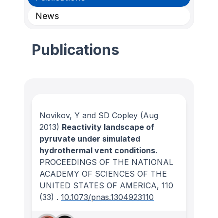
News
Publications
Novikov, Y and SD Copley
(Aug
2013)
Reactivity landscape of
pyruvate under simulated
hydrothermal vent conditions.
PROCEEDINGS OF THE NATIONAL
ACADEMY OF SCIENCES OF THE
UNITED STATES OF AMERICA
, 110
(33)
.
10.1073/pnas.1304923110