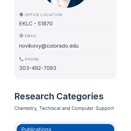
OFFICE LOCATION
EKLC - S1B70
EMAIL
novikovy@colorado.edu
PHONE
303-492-7093
Research Categories
Chemistry, Technical and Computer Support
Publications