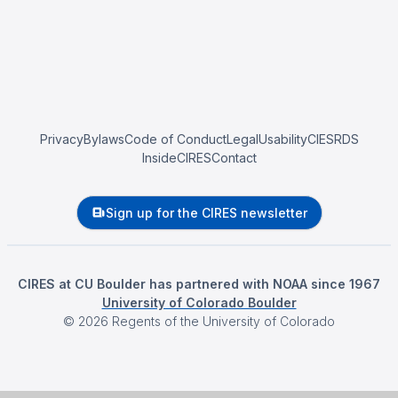
Privacy
Bylaws
Code of Conduct
Legal
Usability
CIESRDS
InsideCIRES
Contact
Sign up for the CIRES newsletter
CIRES at CU Boulder has partnered with NOAA since 1967
University of Colorado Boulder
©
2026
Regents of the University of Colorado