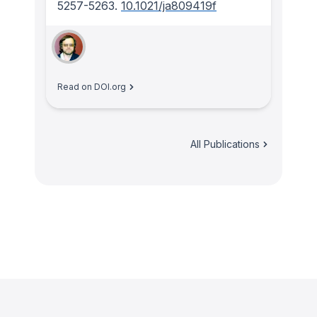
5257-5263.
10.1021/ja809419f
Read on DOI.org
All Publications