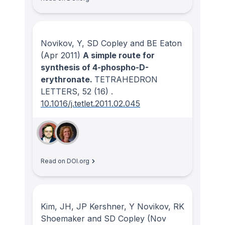
Novikov, Y, SD Copley and BE Eaton
(Apr 2011)
A simple route for
synthesis of 4-phospho-D-
erythronate.
TETRAHEDRON
LETTERS
, 52
(16)
.
10.1016/j.tetlet.2011.02.045
Read on DOI.org
Kim, JH, JP Kershner, Y Novikov, RK
Shoemaker and SD Copley
(Nov