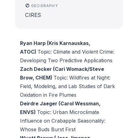
GEOGRAPHY
CIRES
Ryan Harp (Kris Karnauskas,
ATOC)
Topic: Climate and Violent Crime:
Developing Two Predictive Applications
Zach Decker (Cari Womack/Steve
Brow, CHEM)
Topic: Wildfires at Night:
Field, Modeling, and Lab Studies of Dark
Oxidation in Fire Plumes
Deirdre Jaeger (Carol Wessman,
ENVS)
Topic: Urban Microclimate
Influence on Crabapple Seasonality:
Whose Buds Burst First