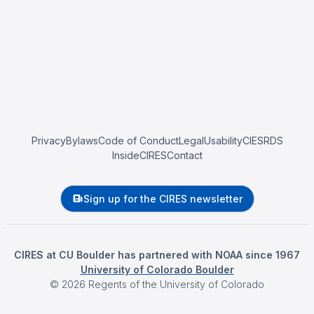
Privacy
Bylaws
Code of Conduct
Legal
Usability
CIESRDS
InsideCIRES
Contact
Sign up for the CIRES newsletter
CIRES at CU Boulder has partnered with NOAA since 1967
University of Colorado Boulder
©
2026
Regents of the University of Colorado