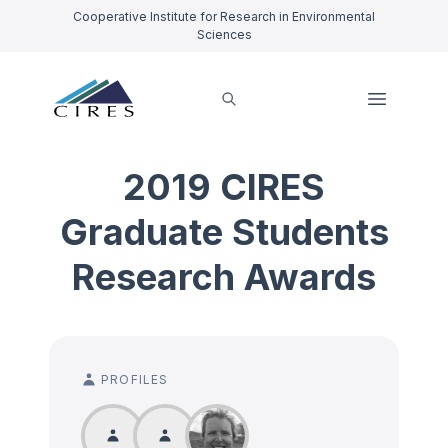
Cooperative Institute for Research in Environmental
Sciences
2019 CIRES
Graduate Students
Research Awards
PROFILES