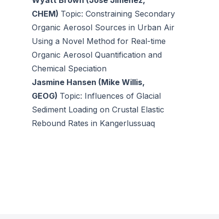
Wyatt Brown (Jose Jimenez,
CHEM)
Topic: Constraining Secondary
Organic Aerosol Sources in Urban Air
Using a Novel Method for Real-time
Organic Aerosol Quantification and
Chemical Speciation
Jasmine Hansen (Mike Willis,
GEOG)
Topic: Influences of Glacial
Sediment Loading on Crustal Elastic
Rebound Rates in Kangerlussuaq