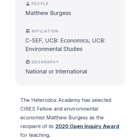
PEOPLE
Matthew Burgess
AFFILIATION
C-SEF, UCB: Economics, UCB:
Environmental Studies
GEOGRAPHY
National or International
The Heterodox Academy has selected
CIRES Fellow and environmental
economist Matthew Burgess as the
recipient of its
2020 Open Inquiry Award
for teaching.