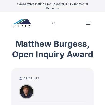
Cooperative Institute for Research in Environmental
Sciences
Matthew Burgess,
Open Inquiry Award
PROFILES