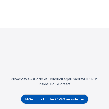
Privacy
Bylaws
Code of Conduct
Legal
Usability
CIESRDS
InsideCIRES
Contact
Sign up for the CIRES newsletter