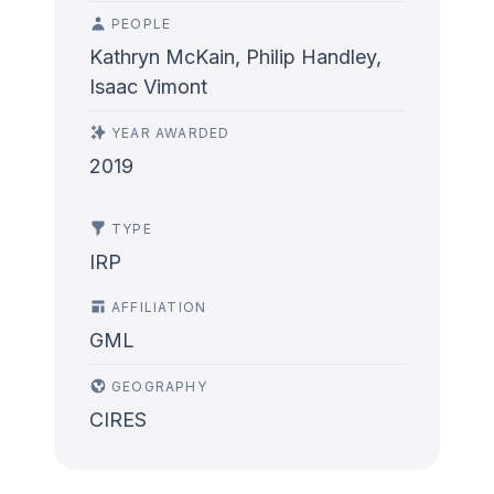
PEOPLE
Kathryn McKain, Philip Handley,
Isaac Vimont
YEAR AWARDED
2019
TYPE
IRP
AFFILIATION
GML
GEOGRAPHY
CIRES