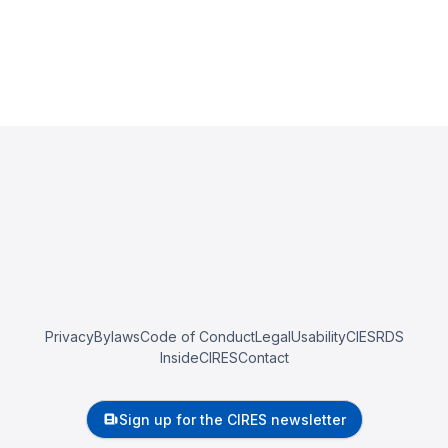
Privacy
Bylaws
Code of Conduct
Legal
Usability
CIESRDS
InsideCIRES
Contact
Sign up for the CIRES newsletter