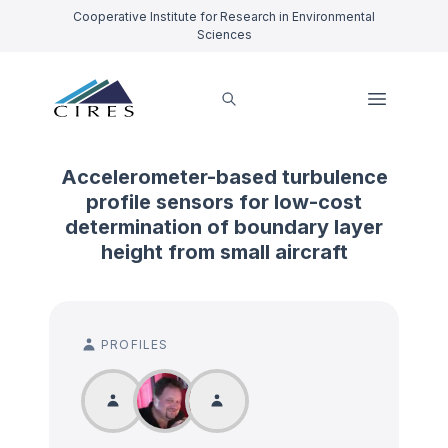
Cooperative Institute for Research in Environmental
Sciences
Accelerometer-based turbulence
profile sensors for low-cost
determination of boundary layer
height from small aircraft
PROFILES