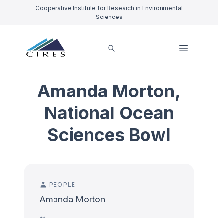
Cooperative Institute for Research in Environmental
Sciences
Amanda Morton,
National Ocean
Sciences Bowl
PEOPLE
Amanda Morton