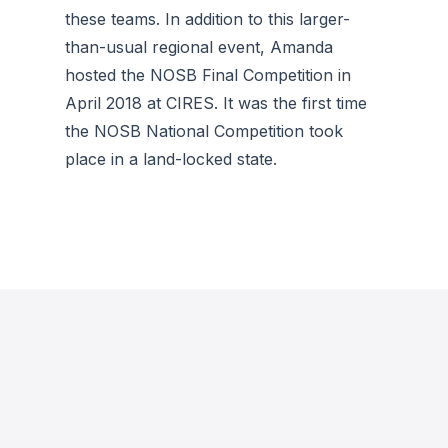
these teams. In addition to this larger-
than-usual regional event, Amanda
hosted the NOSB Final Competition in
April 2018 at CIRES. It was the first time
the NOSB National Competition took
place in a land-locked state.