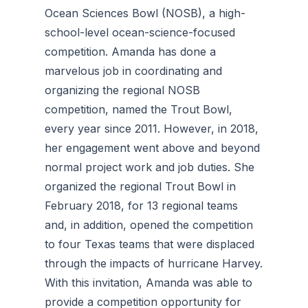
Ocean Sciences Bowl (NOSB), a high-
school-level ocean-science-focused
competition. Amanda has done a
marvelous job in coordinating and
organizing the regional NOSB
competition, named the Trout Bowl,
every year since 2011. However, in 2018,
her engagement went above and beyond
normal project work and job duties. She
organized the regional Trout Bowl in
February 2018, for 13 regional teams
and, in addition, opened the competition
to four Texas teams that were displaced
through the impacts of hurricane Harvey.
With this invitation, Amanda was able to
provide a competition opportunity for