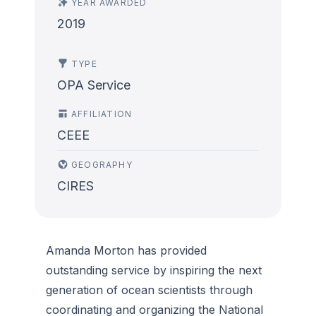
YEAR AWARDED
2019
TYPE
OPA Service
AFFILIATION
CEEE
GEOGRAPHY
CIRES
Amanda Morton has provided
outstanding service by inspiring the next
generation of ocean scientists through
coordinating and organizing the National