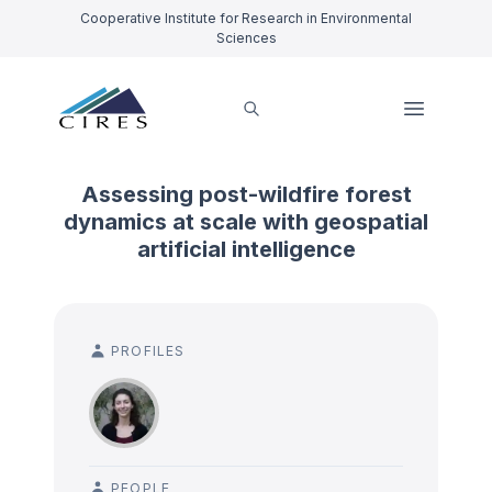
Cooperative Institute for Research in Environmental
Sciences
Assessing post-wildfire forest
dynamics at scale with geospatial
artificial intelligence
PROFILES
PEOPLE