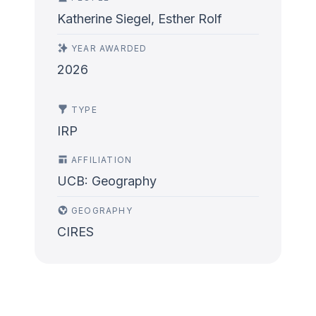
Katherine Siegel, Esther Rolf
YEAR AWARDED
2026
TYPE
IRP
AFFILIATION
UCB: Geography
GEOGRAPHY
CIRES