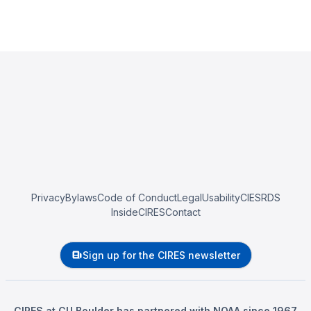
Privacy
Bylaws
Code of Conduct
Legal
Usability
CIESRDS
InsideCIRES
Contact
Sign up for the CIRES newsletter
CIRES at CU Boulder has partnered with NOAA since 1967