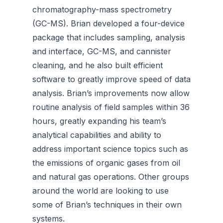
chromatography-mass spectrometry
(GC-MS). Brian developed a four-device
package that includes sampling, analysis
and interface, GC-MS, and cannister
cleaning, and he also built efficient
software to greatly improve speed of data
analysis. Brian’s improvements now allow
routine analysis of field samples within 36
hours, greatly expanding his team’s
analytical capabilities and ability to
address important science topics such as
the emissions of organic gases from oil
and natural gas operations. Other groups
around the world are looking to use
some of Brian’s techniques in their own
systems.