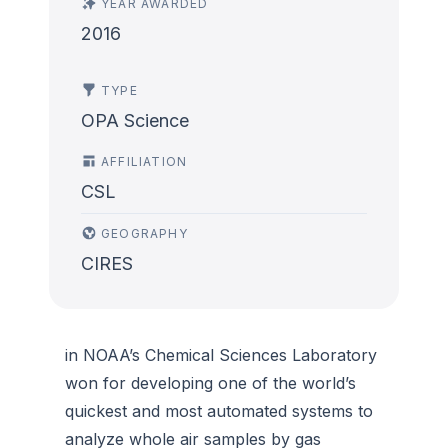
YEAR AWARDED
2016
TYPE
OPA Science
AFFILIATION
CSL
GEOGRAPHY
CIRES
in NOAA’s Chemical Sciences Laboratory
won for developing one of the world’s
quickest and most automated systems to
analyze whole air samples by gas