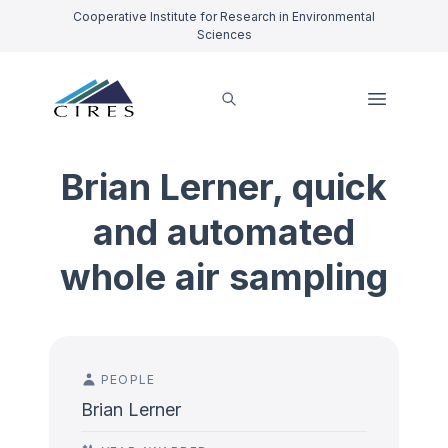
Cooperative Institute for Research in Environmental
Sciences
Brian Lerner, quick
and automated
whole air sampling
PEOPLE
Brian Lerner