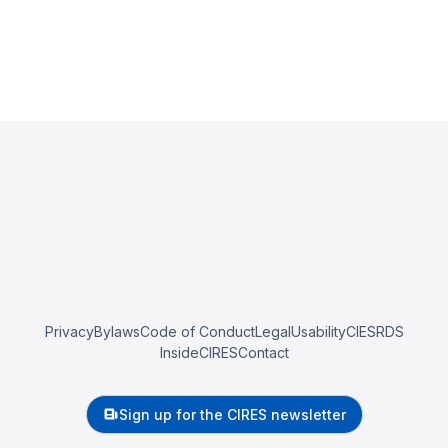
Privacy
Bylaws
Code of Conduct
Legal
Usability
CIESRDS
InsideCIRES
Contact
Sign up for the CIRES newsletter