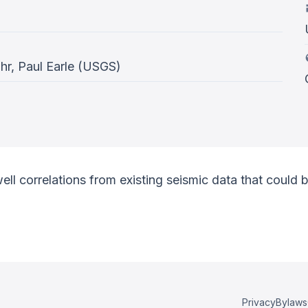
r, Paul Earle (USGS)
l correlations from existing seismic data that could be 
Privacy
Bylaws