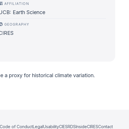
AFFILIATION
UCB: Earth Science
GEOGRAPHY
CIRES
a proxy for historical climate variation.
Code of Conduct
Legal
Usability
CIESRDS
InsideCIRES
Contact