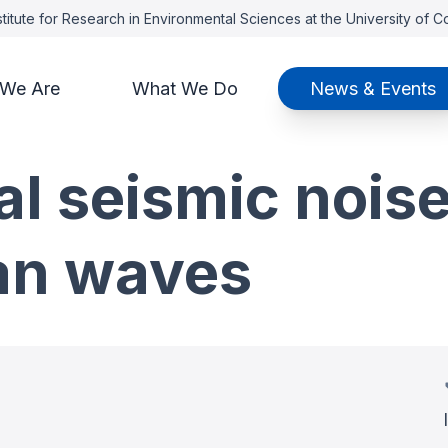
titute for Research in Environmental Sciences at the University of 
We Are
What We Do
News & Events
al seismic noise
an waves