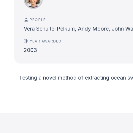
PEOPLE
Vera Schulte-Pelkum, Andy Moore, John Wah
YEAR AWARDED
2003
Testing a novel method of extracting ocean swel