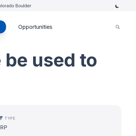
Colorado Boulder
Opportunities
 be used to
TYPE
IRP