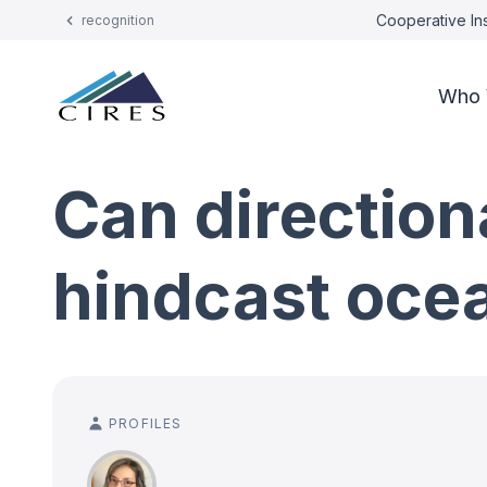
Cooperative Ins
recognition
Who 
Can direction
hindcast oce
PROFILES