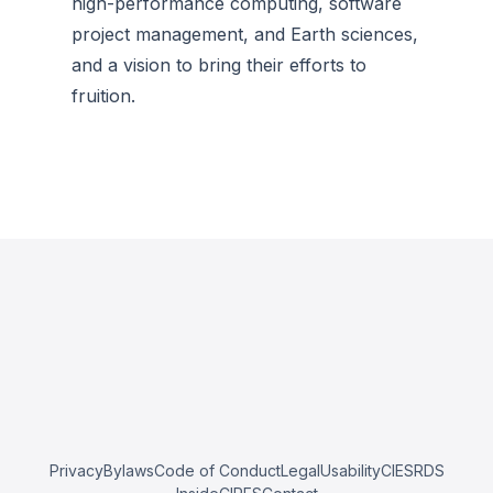
high-performance computing, software
project management, and Earth sciences,
and a vision to bring their efforts to
fruition.
Privacy
Bylaws
Code of Conduct
Legal
Usability
CIESRDS