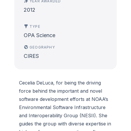
YEAR AWARDED
2012
TYPE
OPA Science
GEOGRAPHY
CIRES
Cecelia DeLuca, for being the driving
force behind the important and novel
software development efforts at NOAA’s
Environmental Software Infrastructure
and Interoperability Group (NESII). She
guides the group with diverse expertise in