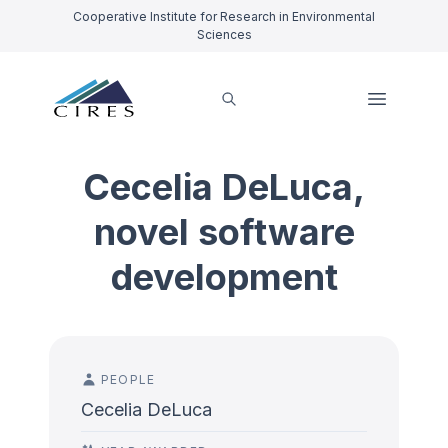
Cooperative Institute for Research in Environmental
Sciences
Cecelia DeLuca,
novel software
development
PEOPLE
Cecelia DeLuca