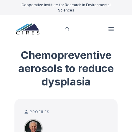
Cooperative Institute for Research in Environmental
Sciences
Chemopreventive
aerosols to reduce
dysplasia
PROFILES