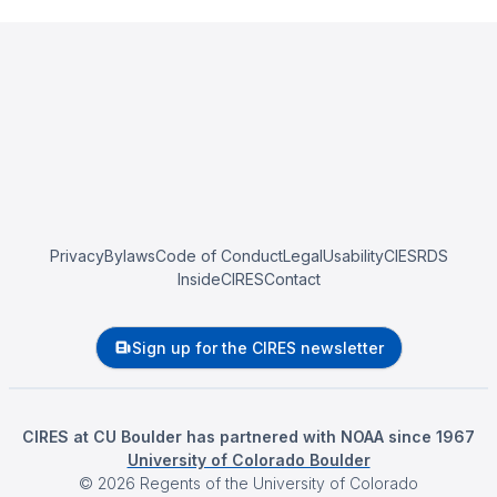
Privacy
Bylaws
Code of Conduct
Legal
Usability
CIESRDS
InsideCIRES
Contact
Sign up for the CIRES newsletter
CIRES at CU Boulder has partnered with NOAA since 1967
University of Colorado Boulder
©
2026
Regents of the University of Colorado