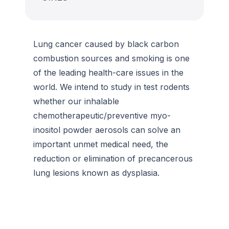
Lung cancer caused by black carbon
combustion sources and smoking is one
of the leading health-care issues in the
world. We intend to study in test rodents
whether our inhalable
chemotherapeutic/preventive myo-
inositol powder aerosols can solve an
important unmet medical need, the
reduction or elimination of precancerous
lung lesions known as dysplasia.