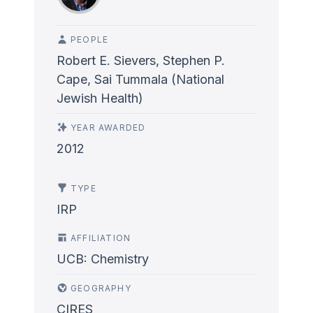
PEOPLE
Robert E. Sievers, Stephen P.
Cape, Sai Tummala (National
Jewish Health)
YEAR AWARDED
2012
TYPE
IRP
AFFILIATION
UCB: Chemistry
GEOGRAPHY
CIRES