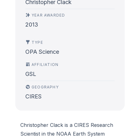
Christopher Clack
YEAR AWARDED
2013
TYPE
OPA Science
AFFILIATION
GSL
GEOGRAPHY
CIRES
Christopher Clack is a CIRES Research
Scientist in the NOAA Earth System