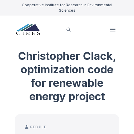
Cooperative Institute for Research in Environmental
Sciences
Christopher Clack,
optimization code
for renewable
energy project
PEOPLE