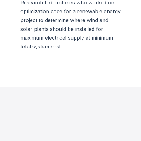
Research Laboratories who worked on
optimization code for a renewable energy
project to determine where wind and
solar plants should be installed for
maximum electrical supply at minimum
total system cost.