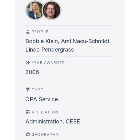
PEOPLE
Bobbie Klein, Ami Nacu-Schmidt,
Linda Pendergrass
YEAR AWARDED
2006
TYPE
OPA Service
AFFILIATION
Administration, CEEE
GEOGRAPHY