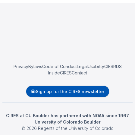
Privacy
Bylaws
Code of Conduct
Legal
Usability
CIESRDS
InsideCIRES
Contact
Sign up for the CIRES newsletter
CIRES at CU Boulder has partnered with NOAA since 1967
University of Colorado Boulder
©
2026
Regents of the University of Colorado