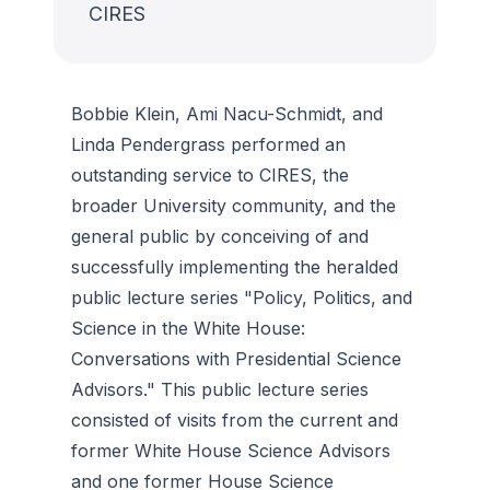
CIRES
Bobbie Klein, Ami Nacu-Schmidt, and
Linda Pendergrass performed an
outstanding service to CIRES, the
broader University community, and the
general public by conceiving of and
successfully implementing the heralded
public lecture series "Policy, Politics, and
Science in the White House:
Conversations with Presidential Science
Advisors." This public lecture series
consisted of visits from the current and
former White House Science Advisors
and one former House Science