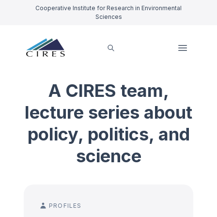
Cooperative Institute for Research in Environmental
Sciences
A CIRES team,
lecture series about
policy, politics, and
science
PROFILES