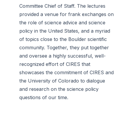
Committee Chief of Staff. The lectures
provided a venue for frank exchanges on
the role of science advice and science
policy in the United States, and a myriad
of topics close to the Boulder scientific
community. Together, they put together
and oversee a highly successful, well-
recognized effort of CIRES that
showcases the commitment of CIRES and
the University of Colorado to dialogue
and research on the science policy
questions of our time.