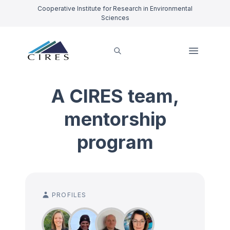
Cooperative Institute for Research in Environmental
Sciences
A CIRES team,
mentorship
program
PROFILES