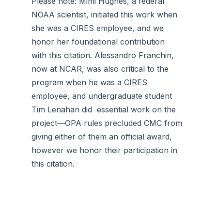
Please note: Mimi Hughes, a federal
NOAA scientist, initiated this work when
she was a CIRES employee, and we
honor her foundational contribution
with this citation. Alessandro Franchin,
now at NCAR, was also critical to the
program when he was a CIRES
employee, and undergraduate student
Tim Lenahan did essential work on the
project—OPA rules precluded CMC from
giving either of them an official award,
however we honor their participation in
this citation.