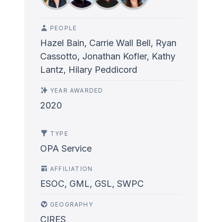
PEOPLE
Hazel Bain, Carrie Wall Bell, Ryan
Cassotto, Jonathan Kofler, Kathy
Lantz, Hilary Peddicord
YEAR AWARDED
2020
TYPE
OPA Service
AFFILIATION
ESOC, GML, GSL, SWPC
GEOGRAPHY
CIRES