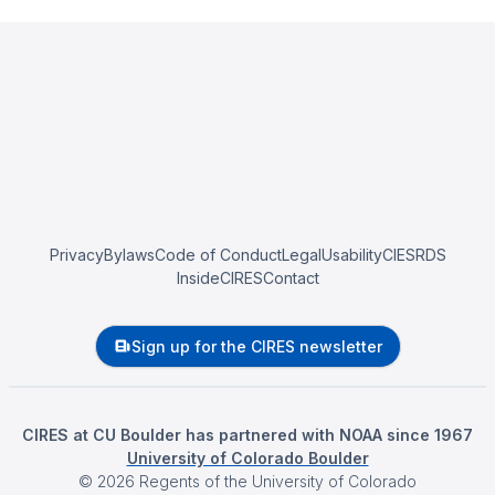
Privacy
Bylaws
Code of Conduct
Legal
Usability
CIESRDS
InsideCIRES
Contact
Sign up for the CIRES newsletter
CIRES at CU Boulder has partnered with NOAA since 1967
University of Colorado Boulder
©
2026
Regents of the University of Colorado