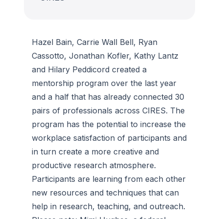
Hazel Bain, Carrie Wall Bell, Ryan
Cassotto, Jonathan Kofler, Kathy Lantz
and Hilary Peddicord created a
mentorship program over the last year
and a half that has already connected 30
pairs of professionals across CIRES. The
program has the potential to increase the
workplace satisfaction of participants and
in turn create a more creative and
productive research atmosphere.
Participants are learning from each other
new resources and techniques that can
help in research, teaching, and outreach.