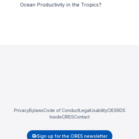
Ocean Productivity in the Tropics?
Privacy
Bylaws
Code of Conduct
Legal
Usability
CIESRDS
InsideCIRES
Contact
Sign up for the CIRES newsletter