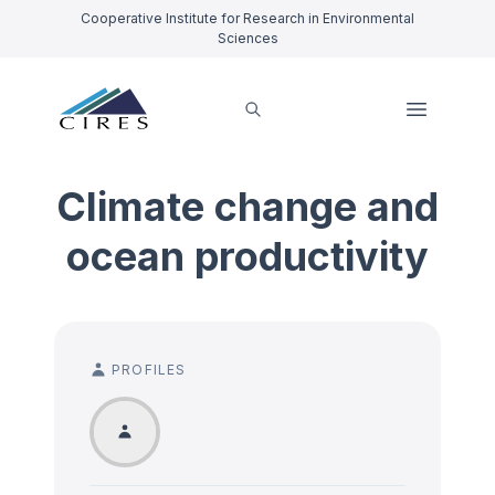
Cooperative Institute for Research in Environmental
Sciences
Climate change and
ocean productivity
PROFILES