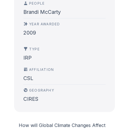
PEOPLE
Brandi McCarty
YEAR AWARDED
2009
TYPE
IRP
AFFILIATION
CSL
GEOGRAPHY
CIRES
How will Global Climate Changes Affect