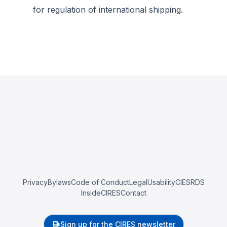
for regulation of international shipping.
Privacy
Bylaws
Code of Conduct
Legal
Usability
CIESRDS
InsideCIRES
Contact
Sign up for the CIRES newsletter