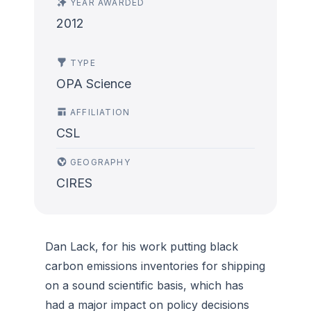
YEAR AWARDED
2012
TYPE
OPA Science
AFFILIATION
CSL
GEOGRAPHY
CIRES
Dan Lack, for his work putting black
carbon emissions inventories for shipping
on a sound scientific basis, which has
had a major impact on policy decisions