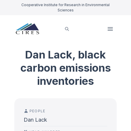
Cooperative Institute for Research in Environmental
Sciences
Dan Lack, black
carbon emissions
inventories
PEOPLE
Dan Lack