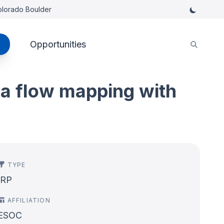
Colorado Boulder
Opportunities
va flow mapping with
TYPE
IRP
AFFILIATION
ESOC