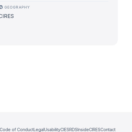
GEOGRAPHY
CIRES
Code of Conduct
Legal
Usability
CIESRDS
InsideCIRES
Contact