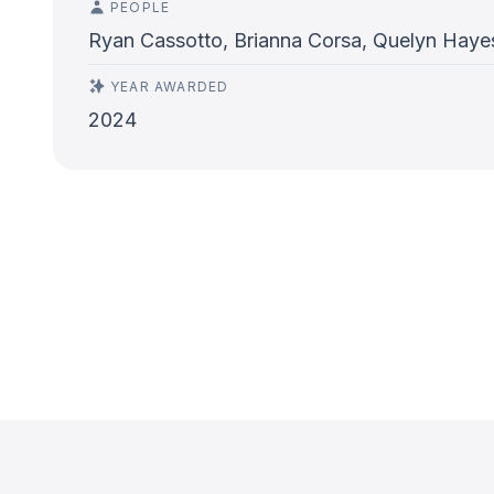
PEOPLE
Ryan Cassotto, Brianna Corsa, Quelyn Haye
YEAR AWARDED
2024