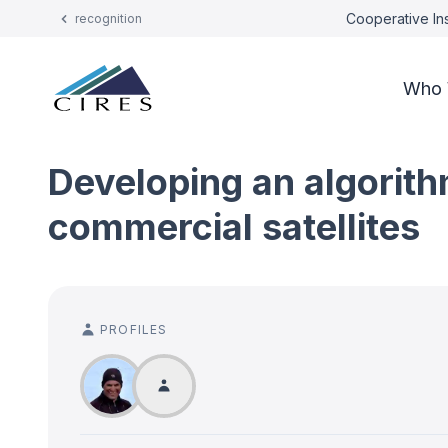
Cooperative Ins
recognition
Who 
Developing an algorith
commercial satellites
PROFILES