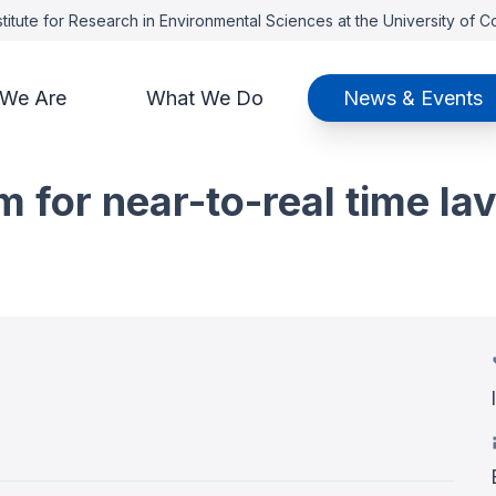
titute for Research in Environmental Sciences at the University of 
We Are
What We Do
News & Events
m for near-to-real time la