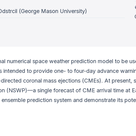
Odstrcil (George Mason University)
tional numerical space weather prediction model to be 
s intended to provide one- to four-day advance warn
h-directed coronal mass ejections (CMEs). At present, 
n (NSWP)—a single forecast of CME arrival time at Ea
ot ensemble prediction system and demonstrate its po