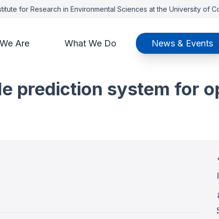
titute for Research in Environmental Sciences at the University of 
We Are
What We Do
News & Events
e prediction system for o