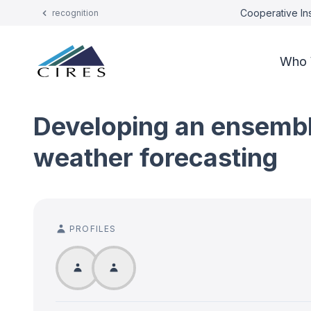
Cooperative Ins
recognition
Who 
Developing an ensembl
weather forecasting
PROFILES