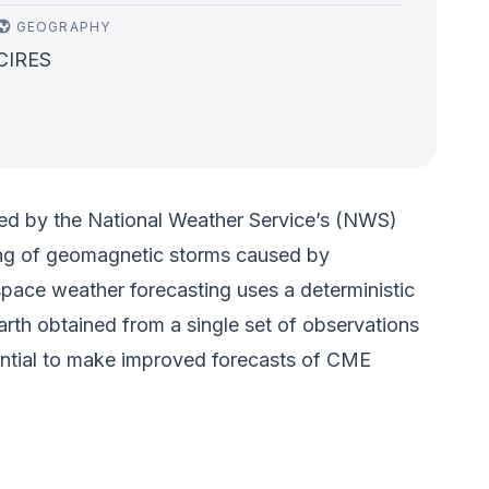
GEOGRAPHY
CIRES
used by the National Weather Service’s (NWS)
ing of geomagnetic storms caused by
space weather forecasting uses a deterministic
rth obtained from a single set of observations
tential to make improved forecasts of CME