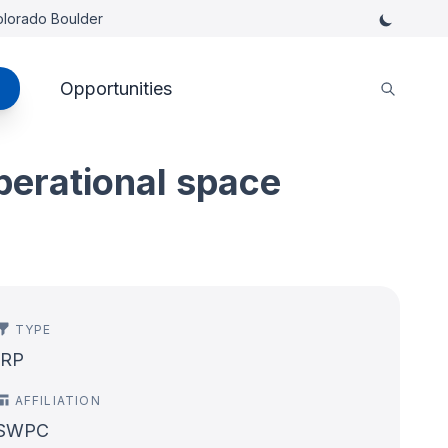
Colorado Boulder
Opportunities
perational space
TYPE
IRP
AFFILIATION
SWPC