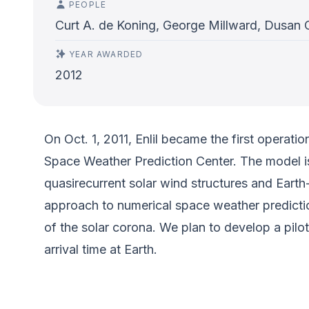
PEOPLE
Curt A. de Koning, George Millward, Dusan 
YEAR AWARDED
2012
On Oct. 1, 2011, Enlil became the first opera
Space Weather Prediction Center. The model i
quasirecurrent solar wind structures and Eart
approach to numerical space weather predictio
of the solar corona. We plan to develop a pil
arrival time at Earth.