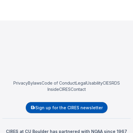
Privacy
Bylaws
Code of Conduct
Legal
Usability
CIESRDS
InsideCIRES
Contact
Sign up for the CIRES newsletter
CIRES at CU Boulder has partnered with NOAA since 1967