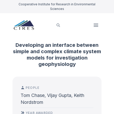
Cooperative Institute for Research in Environmental
Sciences
Developing an interface between
simple and complex climate system
models for investigation
geophysiology
PEOPLE
Tom Chase, Vijay Gupta, Keith
Nordstrom
YEAR AWARDED