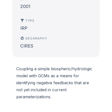
2001
TYPE
IRP
GEOGRAPHY
CIRES
Coupling a simple biospheric/hydrologic
model with GCMs as a means for
identifying negative feedbacks that are
not yet included in current
parameterizations.