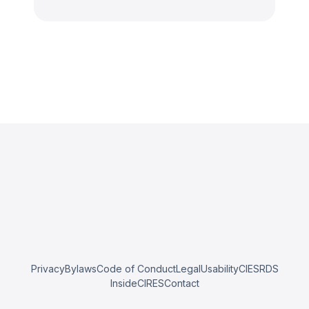
Privacy
Bylaws
Code of Conduct
Legal
Usability
CIESRDS
InsideCIRES
Contact