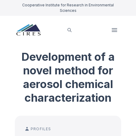
Cooperative Institute for Research in Environmental
Sciences
Development of a
novel method for
aerosol chemical
characterization
PROFILES