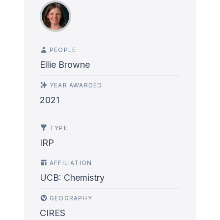
PEOPLE
Ellie Browne
YEAR AWARDED
2021
TYPE
IRP
AFFILIATION
UCB: Chemistry
GEOGRAPHY
CIRES