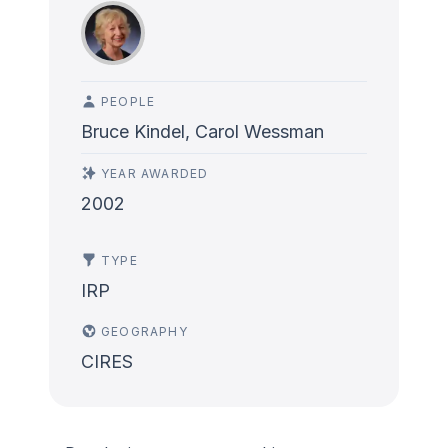
PEOPLE
Bruce Kindel, Carol Wessman
YEAR AWARDED
2002
TYPE
IRP
GEOGRAPHY
CIRES