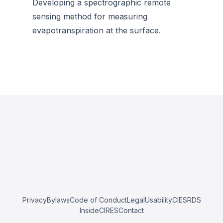
Developing a spectrographic remote
sensing method for measuring
evapotranspiration at the surface.
Privacy
Bylaws
Code of Conduct
Legal
Usability
CIESRDS
InsideCIRES
Contact