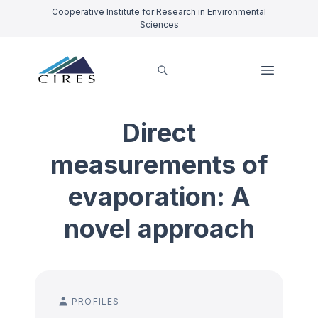
Cooperative Institute for Research in Environmental
Sciences
Direct
measurements of
evaporation: A
novel approach
PROFILES