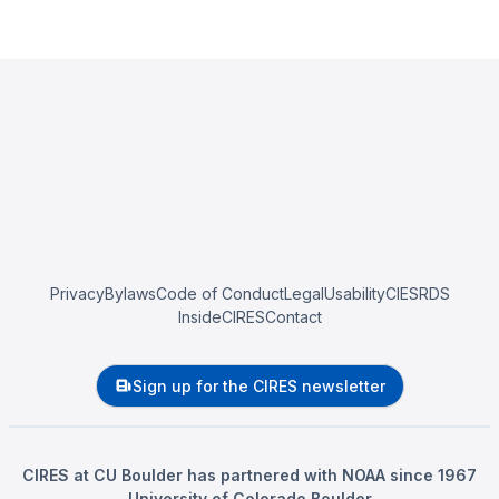
Privacy
Bylaws
Code of Conduct
Legal
Usability
CIESRDS
InsideCIRES
Contact
Sign up for the CIRES newsletter
CIRES at CU Boulder has partnered with NOAA since 1967
University of Colorado Boulder