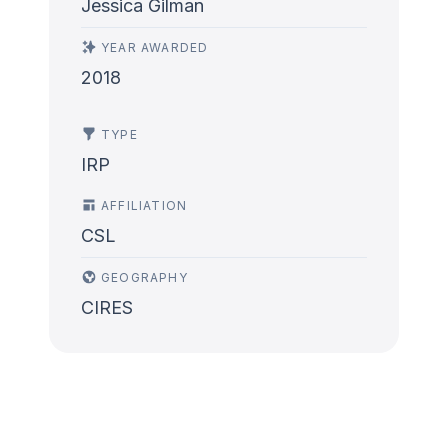
Jessica Gilman
YEAR AWARDED
2018
TYPE
IRP
AFFILIATION
CSL
GEOGRAPHY
CIRES