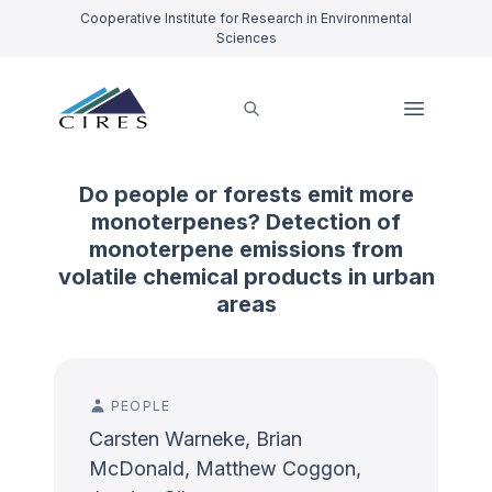
Cooperative Institute for Research in Environmental
Sciences
Do people or forests emit more
monoterpenes? Detection of
monoterpene emissions from
volatile chemical products in urban
areas
PEOPLE
Carsten Warneke, Brian
McDonald, Matthew Coggon,