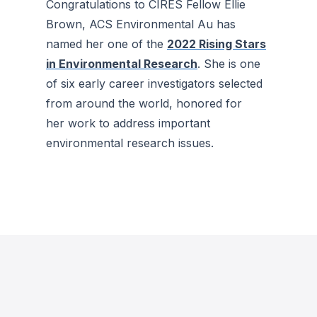
Congratulations to CIRES Fellow Ellie
Brown,
ACS Environmental Au
has
named her one of the
2022 Rising Stars
in Environmental Research
. She is one
of six early career investigators selected
from around the world, honored for
her work to address important
environmental research issues.