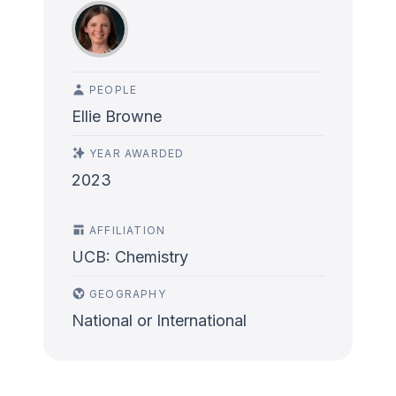
PEOPLE
Ellie Browne
YEAR AWARDED
2023
AFFILIATION
UCB: Chemistry
GEOGRAPHY
National or International