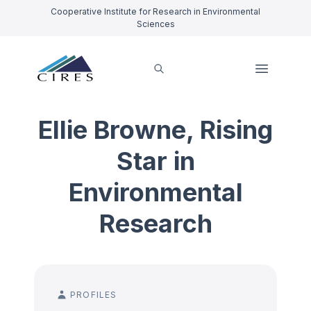
Cooperative Institute for Research in Environmental
Sciences
Ellie Browne, Rising
Star in
Environmental
Research
PROFILES