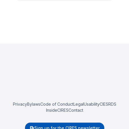
Privacy
Bylaws
Code of Conduct
Legal
Usability
CIESRDS
InsideCIRES
Contact
Sign up for the CIRES newsletter