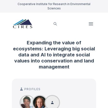
Cooperative Institute for Research in Environmental
Sciences
Expanding the value of
ecosystems: Leveraging big social
data and AI to integrate social
values into conservation and land
management
PROFILES