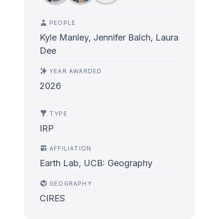
PEOPLE
Kyle Manley, Jennifer Balch, Laura
Dee
YEAR AWARDED
2026
TYPE
IRP
AFFILIATION
Earth Lab, UCB: Geography
GEOGRAPHY
CIRES