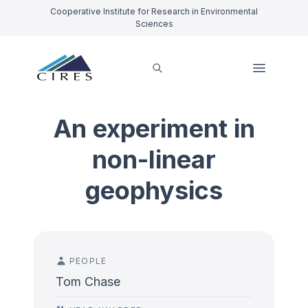
Cooperative Institute for Research in Environmental
Sciences
An experiment in
non-linear
geophysics
PEOPLE
Tom Chase