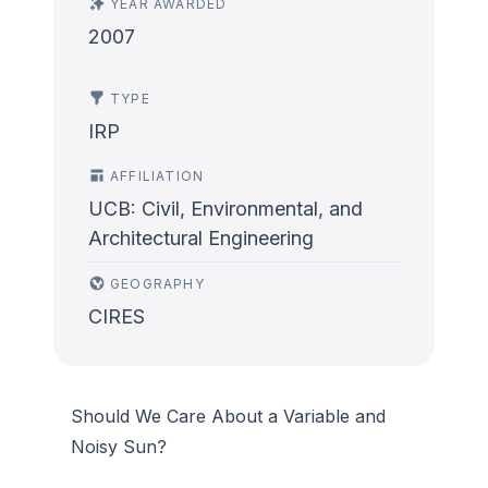
YEAR AWARDED
2007
TYPE
IRP
AFFILIATION
UCB: Civil, Environmental, and
Architectural Engineering
GEOGRAPHY
CIRES
Should We Care About a Variable and
Noisy Sun?