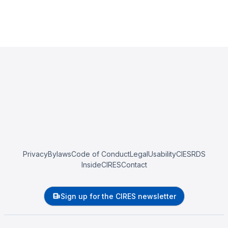
Privacy
Bylaws
Code of Conduct
Legal
Usability
CIESRDS
InsideCIRES
Contact
Sign up for the CIRES newsletter