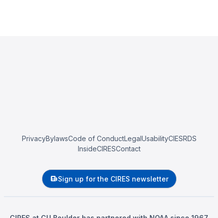
Privacy
Bylaws
Code of Conduct
Legal
Usability
CIESRDS
InsideCIRES
Contact
Sign up for the CIRES newsletter
CIRES at CU Boulder has partnered with NOAA since 1967