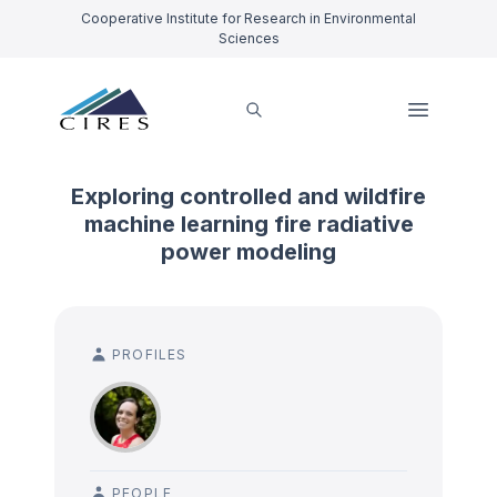
Cooperative Institute for Research in Environmental
Sciences
Exploring controlled and wildfire
machine learning fire radiative
power modeling
PROFILES
PEOPLE