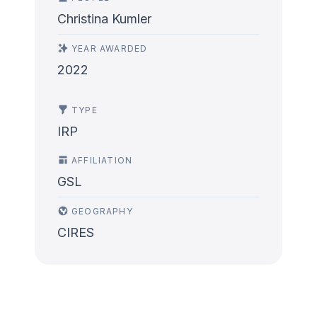
Christina Kumler
YEAR AWARDED
2022
TYPE
IRP
AFFILIATION
GSL
GEOGRAPHY
CIRES