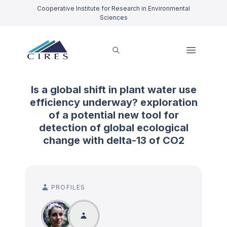
Cooperative Institute for Research in Environmental
Sciences
Is a global shift in plant water use
efficiency underway? exploration
of a potential new tool for
detection of global ecological
change with delta-13 of CO2
PROFILES