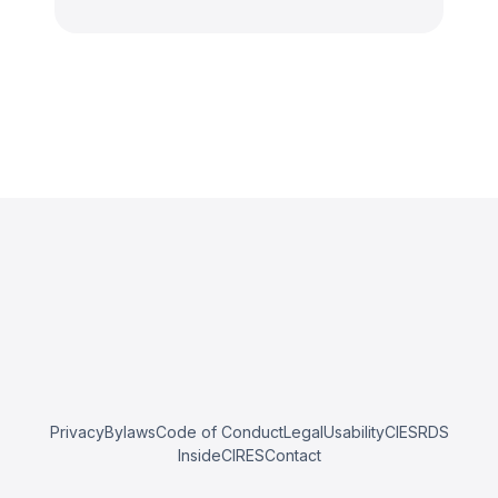
Privacy
Bylaws
Code of Conduct
Legal
Usability
CIESRDS
InsideCIRES
Contact