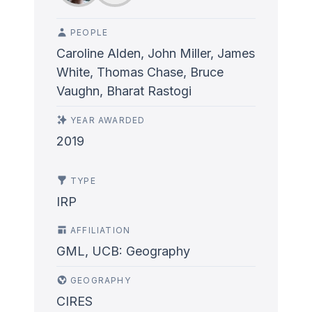
PEOPLE
Caroline Alden, John Miller, James
White, Thomas Chase, Bruce
Vaughn, Bharat Rastogi
YEAR AWARDED
2019
TYPE
IRP
AFFILIATION
GML, UCB: Geography
GEOGRAPHY
CIRES